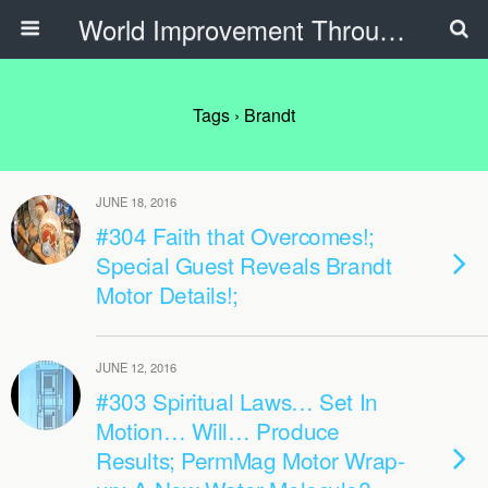
World Improvement Through The Spirit Ministries
Tags › Brandt
JUNE 18, 2016
#304 Faith that Overcomes!;
Special Guest Reveals Brandt
Motor Details!;
JUNE 12, 2016
#303 Spiritual Laws… Set In
Motion… Will… Produce
Results; PermMag Motor Wrap-