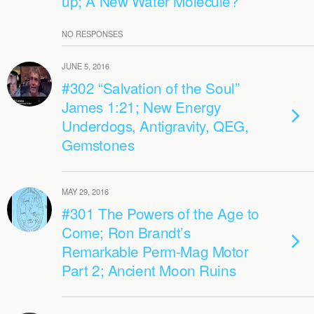
up; A New Water Molecule?
NO RESPONSES
JUNE 5, 2016
#302 “Salvation of the Soul”
James 1:21; New Energy
Underdogs, Antigravity, QEG,
Gemstones
MAY 29, 2016
#301 The Powers of the Age to
Come; Ron Brandt’s
Remarkable Perm-Mag Motor
Part 2; Ancient Moon Ruins