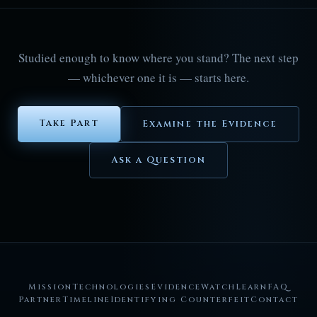
Studied enough to know where you stand? The next step
— whichever one it is — starts here.
Take Part
Examine the Evidence
Ask a Question
Mission
Technologies
Evidence
Watch
Learn
FAQ
Partner
Timeline
Identifying Counterfeit
Contact