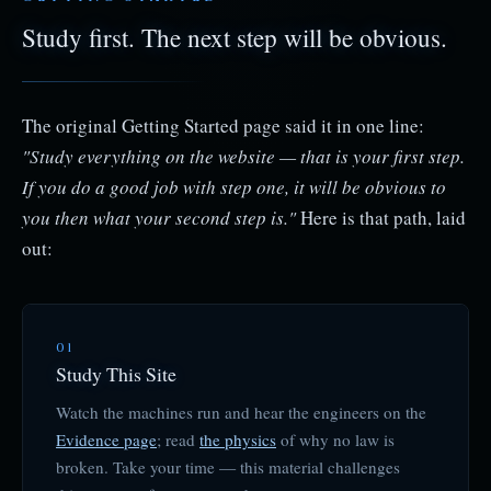
Study first. The next step will be obvious.
The original Getting Started page said it in one line:
"Study everything on the website — that is your first step.
If you do a good job with step one, it will be obvious to
you then what your second step is."
Here is that path, laid
out:
01
Study This Site
Watch the machines run and hear the engineers on the
Evidence page
; read
the physics
of why no law is
broken. Take your time — this material challenges