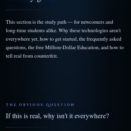
This section is the study path — for newcomers and
long-time students alike. Why these technologies aren't
everywhere yet, how to get started, the frequently asked
questions, the free Million-Dollar Education, and how to
tell real from counterfeit.
THE OBVIOUS QUESTION
If this is real, why isn't it everywhere?