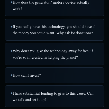
How does the generator / motor / device actually
work?
If you really have this technology, you should have all
the money you could want. Why ask for donations?
Why don’t you give the technology away for free, if
you’re so interested in helping the planet?
How can I invest?
I have substantial funding to give to this cause. Can
we talk and set it up?