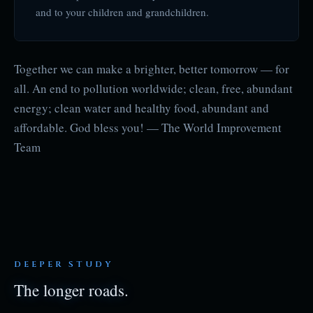
and to your children and grandchildren.
Together we can make a brighter, better tomorrow — for
all. An end to pollution worldwide; clean, free, abundant
energy; clean water and healthy food, abundant and
affordable. God bless you! — The World Improvement
Team
DEEPER STUDY
The longer roads.