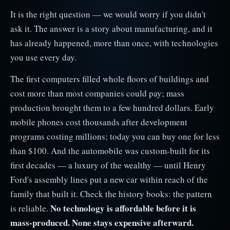
It is the right question — we would worry if you didn't
ask it. The answer is a story about manufacturing, and it
has already happened, more than once, with technologies
you use every day.
The first computers filled whole floors of buildings and
cost more than most companies could pay; mass
production brought them to a few hundred dollars. Early
mobile phones cost thousands after development
programs costing millions; today you can buy one for less
than $100. And the automobile was custom-built for its
first decades — a luxury of the wealthy — until Henry
Ford's assembly lines put a new car within reach of the
family that built it. Check the history books: the pattern
No technology is affordable before it is
is reliable.
mass-produced. None stays expensive afterward.