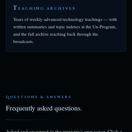
T
EACHING ARCHIVES
Years of weekly advanced-technology teachings — with
written summaries and topic indexes at the Un-Program,
and the full archive reaching back through the
broadcasts.
QUESTIONS & ANSWERS
Frequently asked questions.
Asked and answered in the ministry's own voice. Click a