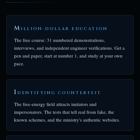
M
ILLION-DOLLAR EDUCATION
The free course: 31 numbered demonstrations,
interviews, and independent engineer verifications. Get a
pen and paper, start at number 1, and study at your own
pace.
I
DENTIFYING COUNTERFEIT
The free-energy field attracts imitators and
impersonators. The tests that tell real from fake, the
known schemes, and the ministry's authentic websites.