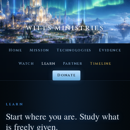
WITTS MINISTRIES
WORLD IMPROVEMENT THROUGH THE SPIRIT
Home
Mission
Technologies
Evidence
Watch
Learn
Partner
Timeline
Donate
LEARN
Start where you are. Study what
is freely given.