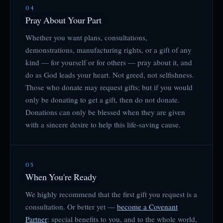
04
Pray About Your Part
Whether you want plans, consultations,
demonstrations, manufacturing rights, or a gift of any
kind — for yourself or for others — pray about it, and
do as God leads your heart. Not greed, not selfishness.
Those who donate may request gifts; but if you would
only be donating to get a gift, then do not donate.
Donations can only be blessed when they are given
with a sincere desire to help this life-saving cause.
05
When You're Ready
We highly recommend that the first gift you request is a
consultation. Or better yet —
become a Covenant
Partner
: special benefits to you, and to the whole world,