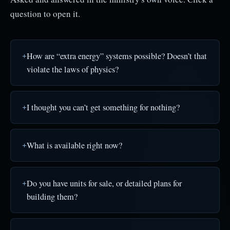
question to open it.
How are “extra energy” systems possible? Doesn’t that
violate the laws of physics?
I thought you can’t get something for nothing?
What is available right now?
Do you have units for sale, or detailed plans for
building them?