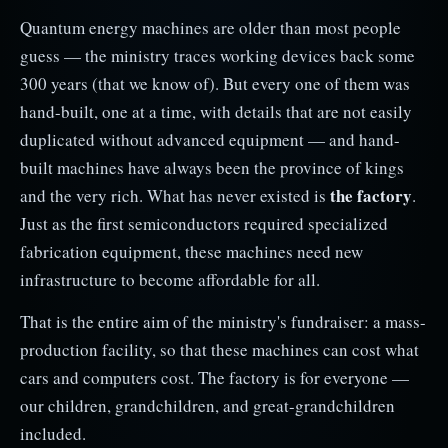
Quantum energy machines are older than most people
guess — the ministry traces working devices back some
300 years (that we know of). But every one of them was
hand-built, one at a time, with details that are not easily
duplicated without advanced equipment — and hand-
built machines have always been the province of kings
the factory
and the very rich. What has never existed is
.
Just as the first semiconductors required specialized
fabrication equipment, these machines need new
infrastructure to become affordable for all.
That is the entire aim of the ministry's fundraiser: a mass-
production facility, so that these machines can cost what
cars and computers cost. The factory is for everyone —
our children, grandchildren, and great-grandchildren
included.