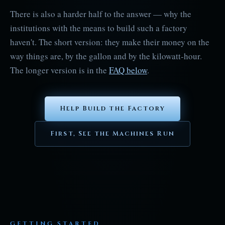
There is also a harder half to the answer — why the
institutions with the means to build such a factory
haven't. The short version: they make their money on the
way things are, by the gallon and by the kilowatt-hour.
The longer version is in the
FAQ below
.
Help Build the Factory
First, See the Machines Run
GETTING STARTED