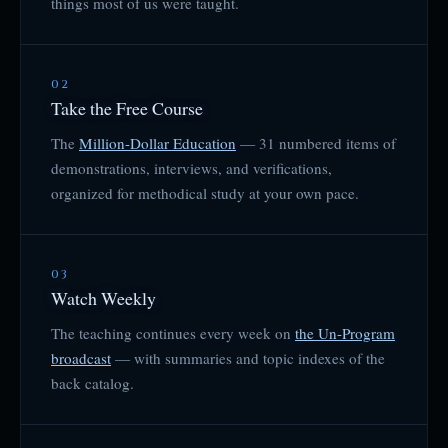
things most of us were taught.
02
Take the Free Course
The
Million-Dollar Education
— 31 numbered items of
demonstrations, interviews, and verifications,
organized for methodical study at your own pace.
03
Watch Weekly
The teaching continues every week on
the Un-Program
broadcast
— with summaries and topic indexes of the
back catalog.