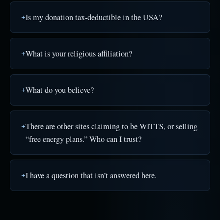
Is my donation tax-deductible in the USA?
What is your religious affiliation?
What do you believe?
There are other sites claiming to be WITTS, or selling
“free energy plans.” Who can I trust?
I have a question that isn’t answered here.