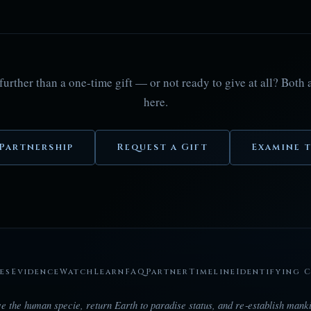
further than a one-time gift — or not ready to give at all? Both
here.
Partnership
Request a Gift
Examine t
es
Evidence
Watch
Learn
FAQ
Partner
Timeline
Identifying 
e the human specie, return Earth to paradise status, and re‑establish manki