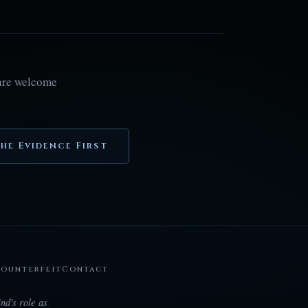
 are welcome
he Evidence First
Counterfeit
Contact
nd's role as