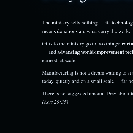
The ministry sells nothing — its technologi
means donations are what carry the work.
carin
Gifts to the ministry go to two things:
advancing world-improvement tec
— and
earnest, at scale.
Manufacturing is not a dream waiting to sta
today, quietly and on a small scale — far b
There is no suggested amount. Pray about it
(Acts 20:35)