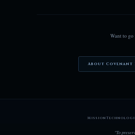
Want to go 
About Covenant 
Mission
Technologi
"To preserv