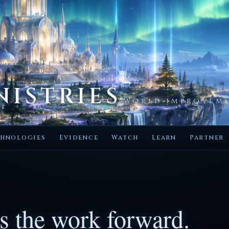
NISTRIES
WORLD IMPROVEME
hnologies
Evidence
Watch
Learn
Partner
s the work forward.