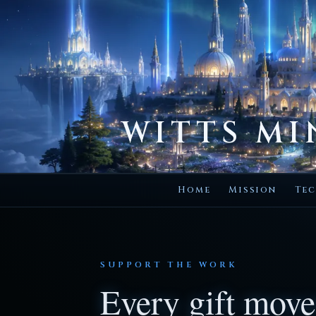
WITTS MI
Home
Mission
Tec
SUPPORT THE WORK
Every gift move