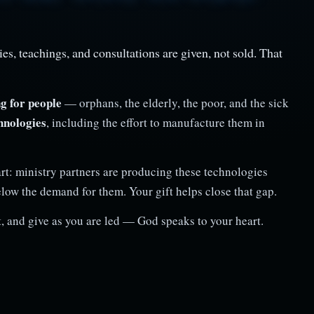
es, teachings, and consultations are given, not sold. That
g for people
— orphans, the elderly, the poor, and the sick
hnologies
, including the effort to manufacture them in
rt: ministry partners are producing these technologies
elow the demand for them. Your gift helps close that gap.
, and give as you are led — God speaks to your heart.