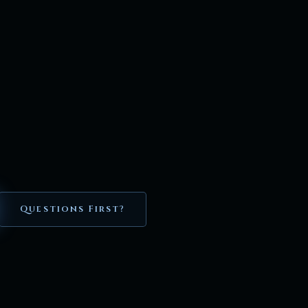
Questions First?