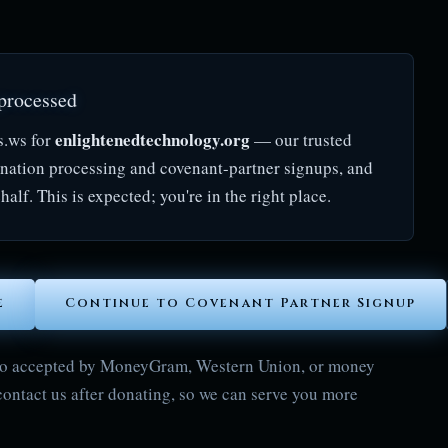
processed
enlightenedtechnology.org
s.ws for
— our trusted
onation processing and covenant-partner signups, and
half. This is expected; you're in the right place.
e
Continue to Covenant Partner Signup
also accepted by MoneyGram, Western Union, or money
contact us after donating, so we can serve you more