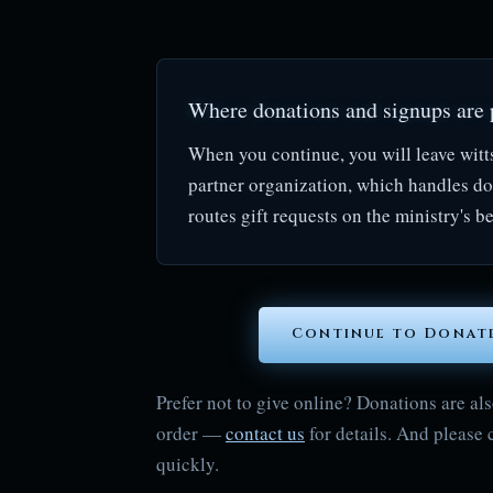
Where donations and signups are 
When you continue, you will leave witt
partner organization, which handles d
routes gift requests on the ministry's be
Continue to Donat
Prefer not to give online? Donations are 
order —
contact us
for details. And please 
quickly.