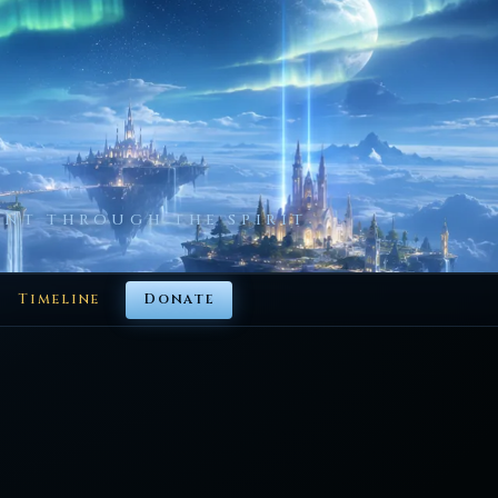
NT THROUGH THE SPIRIT
Timeline
Donate