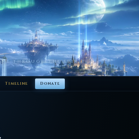
NT THROUGH THE SPIRIT
Timeline
Donate
.