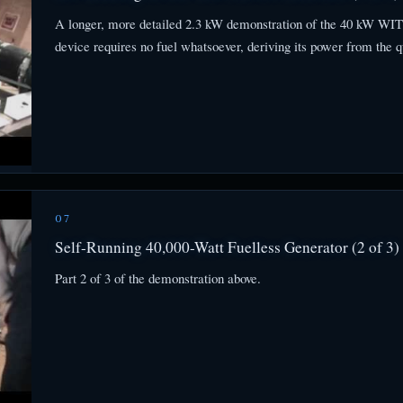
A longer, more detailed 2.3 kW demonstration of the 40 kW WITTS
device requires no fuel whatsoever, deriving its power from the q
07
Self-Running 40,000-Watt Fuelless Generator (2 of 3)
Part 2 of 3 of the demonstration above.