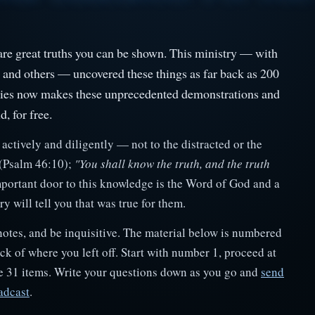
e are great truths you can be shown. This ministry — with
, and others — uncovered these things as far back as 200
ries now makes these unprecedented demonstrations and
d, for free.
actively and diligently — not to the distracted or the
(Psalm 46:10);
"You shall know the truth, and the truth
portant door to this knowledge is the Word of God and a
 will tell you that was true for them.
notes, and be inquisitive. The material below is numbered
k of where you left off. Start with number 1, proceed at
re 31 items. Write your questions down as you go and
send
adcast
.