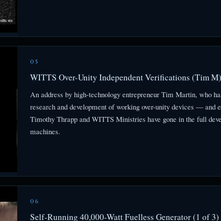
05
WITTS Over-Unity Independent Verifications (Tim M
An address by high-technology entrepreneur Tim Martin, who has
research and development of working over-unity devices — and e
Timothy Thrapp and WITTS Ministries have gone in the full dev
machines.
06
Self-Running 40,000-Watt Fuelless Generator (1 of 3)