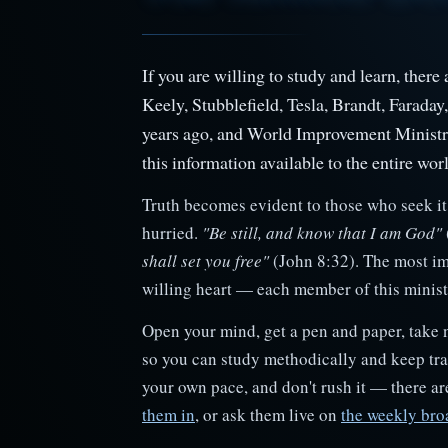
If you are willing to study and learn, ther
Keely, Stubblefield, Tesla, Brandt, Faraday
years ago, and World Improvement Minist
this information available to the entire worl
Truth becomes evident to those who seek it 
hurried.
"Be still, and know that I am God"
shall set you free"
(John 8:32). The most im
willing heart — each member of this ministry
Open your mind, get a pen and paper, take 
so you can study methodically and keep trac
your own pace, and don't rush it — there a
them in
, or ask them live on
the weekly bro