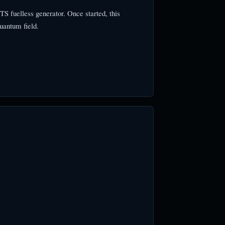
 fuelless generator. Once started, this
uantum field.