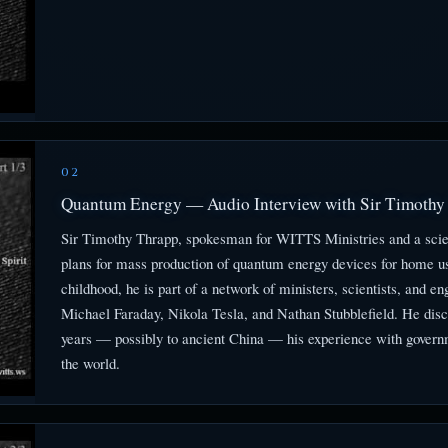
02
Quantum Energy — Audio Interview with Sir Timothy 
Sir Timothy Thrapp, spokesman for WITTS Ministries and a scien
plans for mass production of quantum energy devices for home us
childhood, he is part of a network of ministers, scientists, and
Michael Faraday, Nikola Tesla, and Nathan Stubblefield. He dis
years — possibly to ancient China — his experience with govern
the world.