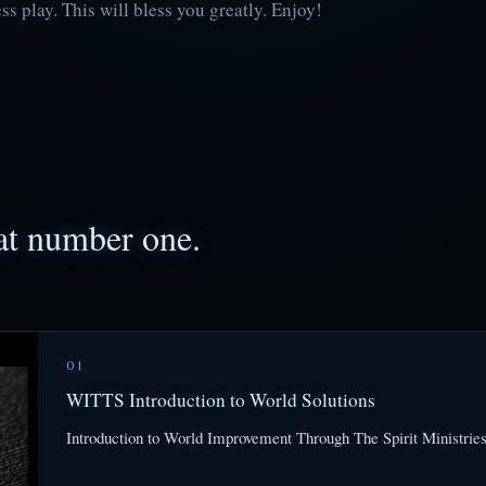
 play. This will bless you greatly. Enjoy!
 at number one.
01
WITTS Introduction to World Solutions
Introduction to World Improvement Through The Spirit Ministries 