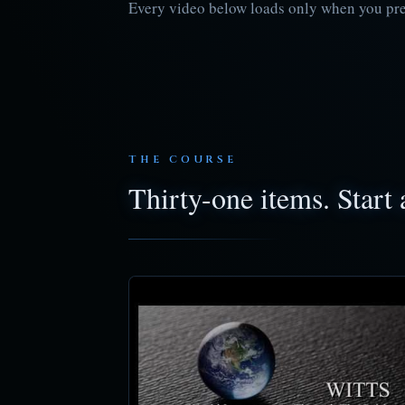
Every video below loads only when you press
THE COURSE
Thirty-one items. Start