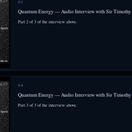
03
Quantum Energy — Audio Interview with Sir Timothy 
Part 2 of 3 of the interview above.
04
Quantum Energy — Audio Interview with Sir Timothy 
Part 3 of 3 of the interview above.