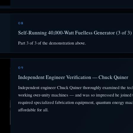
08
Self-Running 40,000-Watt Fuelless Generator (3 of 3)
Part 3 of 3 of the demonstration above.
09
Independent Engineer Verification — Chuck Quiner
Independent engineer Chuck Quiner thoroughly examined the tec
working over-unity machines — and was so impressed he joined th
required specialized fabrication equipment, quantum energy mac
affordable for all.