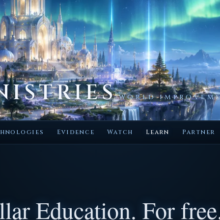
NISTRIES
WORLD IMPROVEME
hnologies
Evidence
Watch
Learn
Partner
lar Education. For free