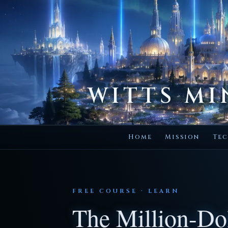
WITTS MI
Home
Mission
Tec
FREE COURSE · LEARN
The Million-Dol