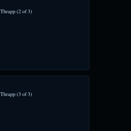
Thrapp (2 of 3)
Thrapp (3 of 3)