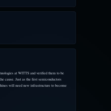
hnologies at WITTS and verified them to be
e cause. Just as the first semiconductors
hines will need new infrastructure to become