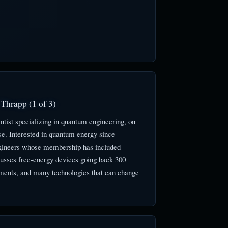
Thrapp (1 of 3)
tist specializing in quantum engineering, on
e. Interested in quantum energy since
 engineers whose membership has included
cusses free-energy devices going back 300
ments, and many technologies that can change