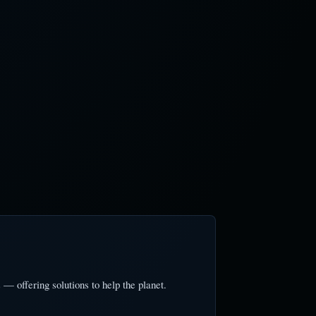
— offering solutions to help the planet.