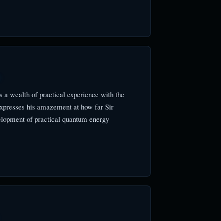
)
 a wealth of practical experience with the
xpresses his amazement at how far Sir
elopment of practical quantum energy