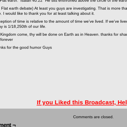
Flat earth: Isaiah 40:22 “He sits enthroned above the circle of the ear
 Flat earth debate) At least you guys are investigating. That is more tha
e. I would like to thank you for at least talking about it.
eption of time is relative to the amount of time we’ve lived. If we’ve live
y is 1/18,250th of our life.
 Kingdom come, thy will be done on Earth as in Heaven. thanks for s
 forever
nks for the good humor Guys
If you Liked this Broadcast, He
Comments are closed.
ent ¬