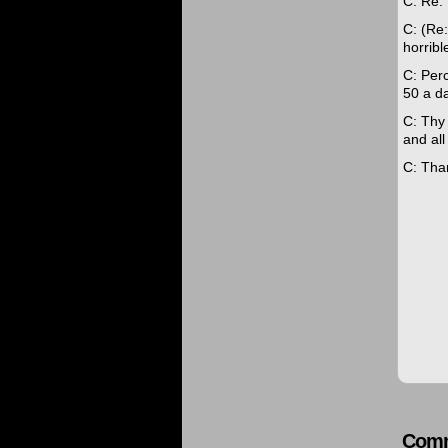
C: Re: 
C: (Re:
horribl
C: Perc
50 a da
C: Thy
and all
C: Tha
Comm