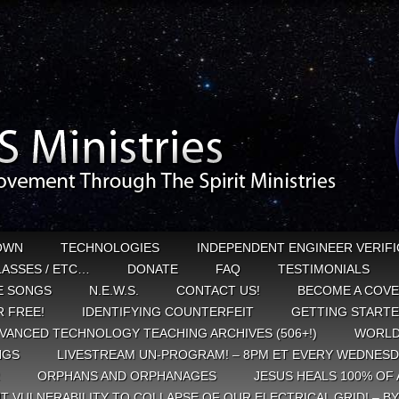
OWN
TECHNOLOGIES
INDEPENDENT ENGINEER VERIFI
CLASSES / ETC…
DONATE
FAQ
TESTIMONIALS
E SONGS
N.E.W.S.
CONTACT US!
BECOME A COVE
 FREE!
IDENTIFYING COUNTERFEIT
GETTING START
VANCED TECHNOLOGY TEACHING ARCHIVES (506+!)
WORLD
NGS
LIVESTREAM UN-PROGRAM! – 8PM ET EVERY WEDNESD
ORPHANS AND ORPHANAGES
JESUS HEALS 100% OF 
T VULNERABILITY TO COLLAPSE OF OUR ELECTRICAL GRID! – B