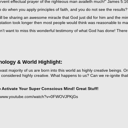
rvent effectual prayer of the righteous man availeth much!” James 5:1
 do when you apply principles of faith, and you do not see the results?
ill be sharing an awesome miracle that God just did for him and the mi
station took longer then most people would think was reasonable to ma
’t want to miss this wonderful testimony of what God has done! There ar
t
icarchives
nology & World Highlight:
vast majority of us are born into this world as highly creative beings.
ll considered highly creative. What happens to us? Can we re-ignite that
 Activate Your Super Conscious Mind! Great Stuff!
//www.youtube.com/watch?v=0FWOVJPKjGs