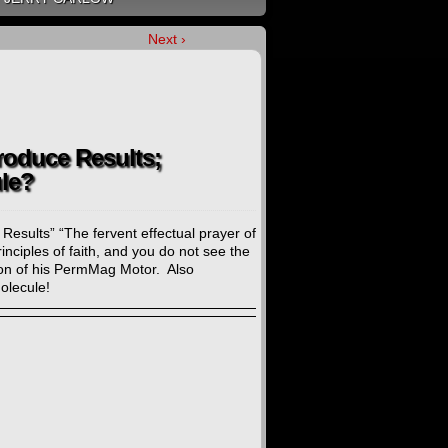
Next ›
roduce Results;
le?
esults” “The fervent effectual prayer of
ciples of faith, and you do not see the
ion of his PermMag Motor. Also
olecule!