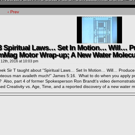
‹ Prev
3 Spiritual Laws… Set In Motion… Will… P
mMag Motor Wrap-up; A New Water Molecu
 12th, 2016
at
10:03 pm
eek Sir T taught about “Spiritual Laws… Set In Motion… Will… Produce R
ghteous man availeth much!” James 5:16. What to do when you apply prin
s? Also, part 4 of former Spokesperson Ron Brandt’s video demonstrat
ed Creativity vs. Age, Time, and a reported discovery of a new water m