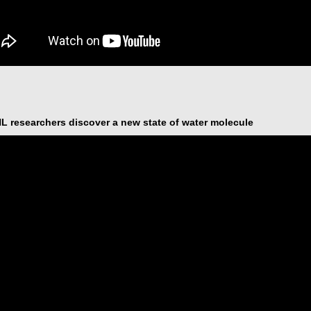
 researchers discover a new state of water molecule