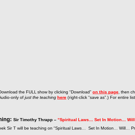
Download the FULL show by
clicking “Download”
on this page
, then c
Audio-only of
just the teaching
here
(right-click “save as”.) For entire lis
hing:
Sir Timothy Thrapp –
“Spiritual Laws… Set In Motion… Wil
eek Sir T will be teaching on “Spiritual Laws… Set In Motion… Will… 