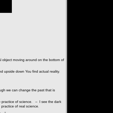
al object moving around on the bottom of
and upside down You find actual reality.
ough we can change the past that is
e practice of science. – I see the dark
 practice of real science.