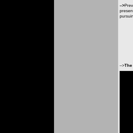
–>
Prev
present
pursuin
–>
The 