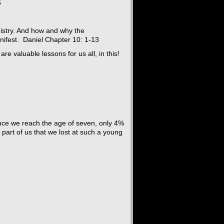
6
nistry. And how and why the
nifest. Daniel Chapter 10: 1-13
e valuable lessons for us all, in this!
 Once we reach the age of seven, only 4%
 part of us that we lost at such a young