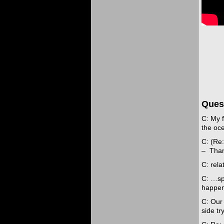
Ques
C: My 
the oce
C: (Re:
– Than
C: rela
C: …spi
happen
C: Our 
side tr