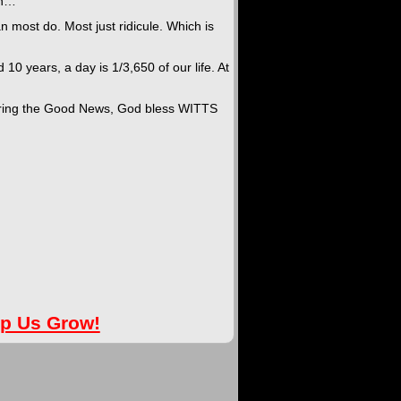
th…”
n most do. Most just ridicule. Which is
d 10 years, a day is 1/3,650 of our life. At
haring the Good News, God bless WITTS
lp Us Grow!