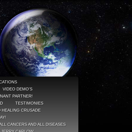
CATIONS
VIDEO DEMO’S
NANT PARTNER!
ED
TESTIMONIES
 HEALING CRUSADE
AY!
ALL CANCERS AND ALL DISEASES
Y JERRY CARLOW