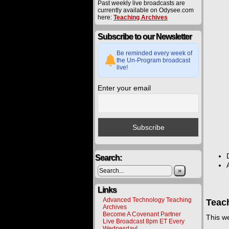
Past weekly live broadcasts are
currently available on Odysee.com
here:
Teaching Archives
Subscribe to our Newsletter
Be reminded every week of
the Un-Program broadcast
live!
Enter your email
Search:
»
Links
Advanced Technology Teaching
Teac
Archives
Become A Covenant Partner
This w
Live Broadcast 8pm ET Every
Wednesday!