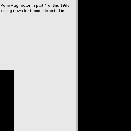
PermMag motor in part 4 of this 1995
xciting news for those interested in