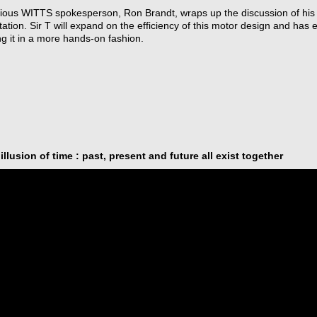
ious WITTS spokesperson, Ron Brandt, wraps up the discussion of his 
ation. Sir T will expand on the efficiency of this motor design and has e
g it in a more hands-on fashion.
illusion of time : past, present and future all exist together