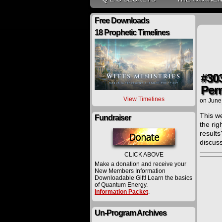
Free Downloads
18 Prophetic Timelines
#30
Per
View Timelines
on
June
This w
Fundraiser
the ri
result
discuss
CLICK ABOVE
Make a donation and receive your
New Members Information
Downloadable Gift! Learn the basics
of Quantum Energy.
Information Packet
.
Un-Program Archives