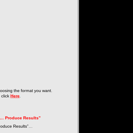
hoosing the format you want.
t click
Here
.
l… Produce Results”
Produce Results”…