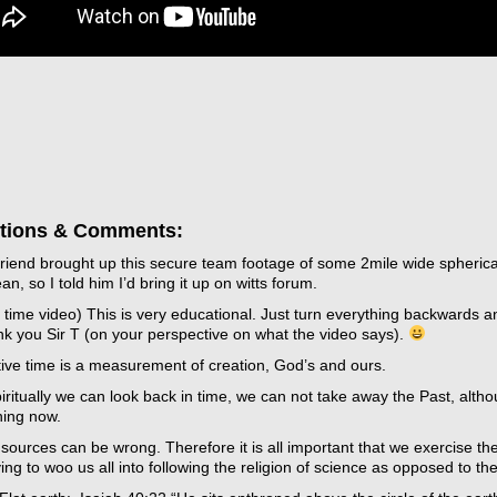
tions & Comments:
friend brought up this secure team footage of some 2mile wide spheric
an, so I told him I’d bring it up on witts forum.
 time video) This is very educational. Just turn everything backwards 
k you Sir T (on your perspective on what the video says).
tive time is a measurement of creation, God’s and ours.
ritually we can look back in time, we can not take away the Past, alth
ing now.
sources can be wrong. Therefore it is all important that we exercise th
ying to woo us all into following the religion of science as opposed to the