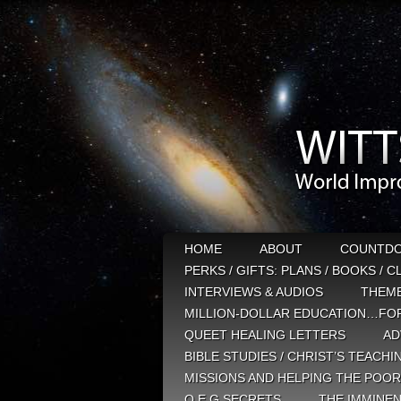
HOME
ABOUT
COUNTD
PERKS / GIFTS: PLANS / BOOKS / 
INTERVIEWS & AUDIOS
THEM
MILLION-DOLLAR EDUCATION…FOR
QUEET HEALING LETTERS
AD
BIBLE STUDIES / CHRIST’S TEACHI
MISSIONS AND HELPING THE POOR
Q E G SECRETS
THE IMMINEN