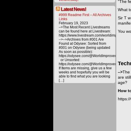
“The fe
Latest News!
What to
#999 Readme First – All Archives
Sir T w
Links
manife
February 19, 2023
–>The Most Recent Livestreams
You won
can be found here at Livestream:
https://www.livestream.com/worldimprovemen
–>–>Archives from #001 Are
Found at Odysee: Sorted from
#001 on Odysee (being updated
As soon as possible):
https://odysee.com/@WorldImprovement/publ
or Unsorted:
Tech
https://odysee.com/@WorldImprovement:e
If Items are missing, give us a few
–>
The 
weeks and hopefully you will be
able to find what you are looking
are sti
[…]
age?
How to
https: