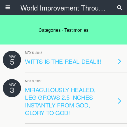
World Improvement Through The Spirit Ministries
Categories ›
Testimonies
MAY 5, 2013
MAY
5
WITTS IS THE REAL DEAL!!!!
MAY 3, 2013
MAY
3
MIRACULOUSLY HEALED,
LEG GROWS 2.5 INCHES
INSTANTLY FROM GOD,
GLORY TO GOD!