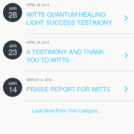
APRIL 28, 2013
APR
28
WITTS QUANTUM HEALING
LIGHT SUCCESS TESTIMONY
APRIL 23, 2013
APR
23
A TESTIMONY AND THANK
YOU TO WITTS
MARCH 14, 2013
MAR
14
PRAISE REPORT FOR WITTS
Load More From This Category…