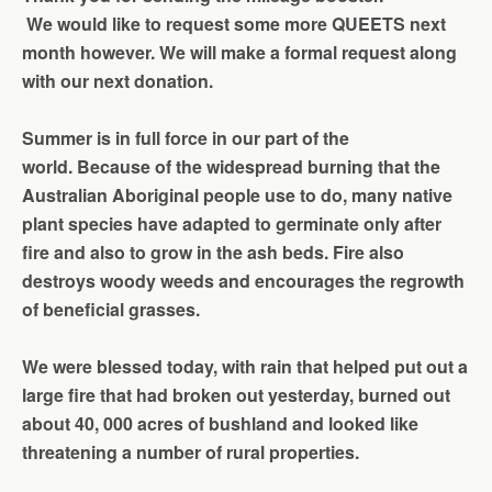
We
would like to request some more QUEETS next
month however.
We
will make a formal request along
with
our
next donation.
Summer is in full force in our part of the
world.
Because of the widespread burning that the
Australian Aboriginal people use to do, many native
plant species have adapted to germinate only after
fire and also to grow in the ash beds. Fire also
destroys woody weeds and encourages the regrowth
of
beneficial grasses.
We were blessed today, with rain that helped put out a
large fire that had broken out yesterday, burned out
about 40, 000 acres of bushland and looked like
threatening a number of rural properties.