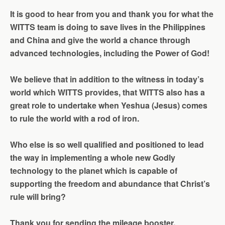
It is good to hear from you and thank you for what the
WITTS team is doing to save lives in the Philippines
and China and give the world a chance through
advanced technologies, including the Power of God!
We
believe that in addition to the witness in today’s
world which WITTS provides, that WITTS also has a
great role to undertake when Yeshua (Jesus) comes
to rule the world with a rod of iron.
Who else is so well qualified and positioned to lead
the way in implementing a whole new Godly
technology to the planet which is capable of
supporting the freedom and abundance that Christ’s
rule will bring?
Thank you for sending the mileage booster.