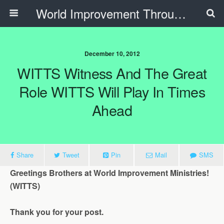
World Improvement Through The Spirit Ministries
December 10, 2012
WITTS Witness And The Great
Role WITTS Will Play In Times
Ahead
Share
Tweet
Pin
Mail
SMS
Greetings Brothers at World Improvement Ministries!
(WITTS)
Thank you for your post.