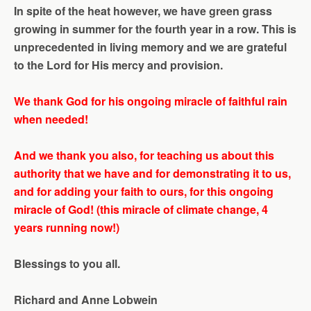
In spite of the heat however, we have green grass
growing in summer for the fourth year in a row. This is
unprecedented in living memory and we are grateful
to the Lord for His mercy and provision.
We thank God for his ongoing miracle of faithful rain
when needed!
And we thank you also, for teaching us about this
authority that we have and for demonstrating it to us,
and for adding your faith to ours, for this ongoing
miracle of God! (this miracle of climate change, 4
years running now!)
Blessings to you all
.
Richard and Anne Lobwein