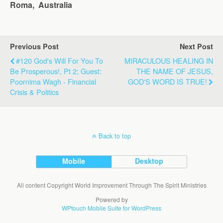
Roma, Australia
Previous Post
Next Post
#120 God's Will For You To
MIRACULOUS HEALING IN
Be Prosperous!, Pt 2; Guest:
THE NAME OF JESUS,
Poornima Wagh - Financial
GOD'S WORD IS TRUE!
Crisis & Politics
Back to top
Mobile
Desktop
All content Copyright World Improvement Through The Spirit Ministries
Powered by
WPtouch Mobile Suite for WordPress