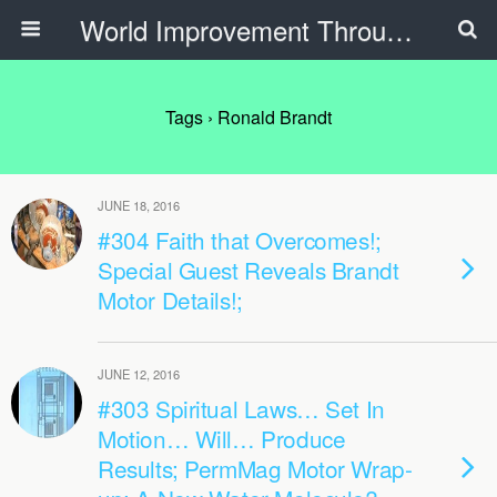
World Improvement Through The Spirit Ministries
Tags › Ronald Brandt
JUNE 18, 2016
#304 Faith that Overcomes!;
Special Guest Reveals Brandt
Motor Details!;
JUNE 12, 2016
#303 Spiritual Laws… Set In
Motion… Will… Produce
Results; PermMag Motor Wrap-