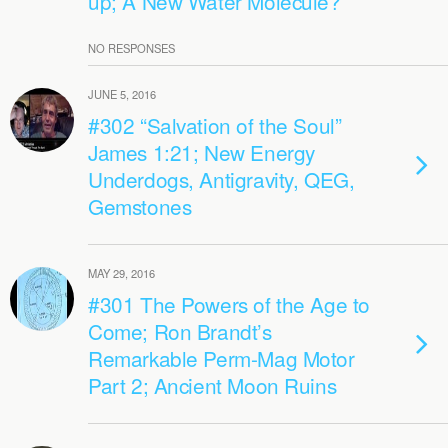
up; A New Water Molecule?
NO RESPONSES
JUNE 5, 2016
#302 “Salvation of the Soul”
James 1:21; New Energy
Underdogs, Antigravity, QEG,
Gemstones
MAY 29, 2016
#301 The Powers of the Age to
Come; Ron Brandt’s
Remarkable Perm-Mag Motor
Part 2; Ancient Moon Ruins