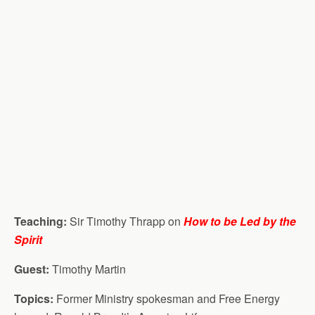
Teaching:
Sir Timothy Thrapp on
How to be Led by the
Spirit
Guest:
Timothy Martin
Topics:
Former Ministry spokesman and Free Energy