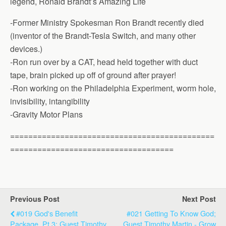
legend, Ronald Brandt’s Amazing Life
-Former Ministry Spokesman Ron Brandt recently died
(inventor of the Brandt-Tesla Switch, and many other
devices.)
-Ron run over by a CAT, head held together with duct
tape, brain picked up off of ground after prayer!
-Ron working on the Philadelphia Experiment, worm hole,
invisibility, intangibility
-Gravity Motor Plans
=============================================
====================================
Previous Post
Next Post
#019 God's Benefit
#021 Getting To Know God;
Package, Pt 3; Guest Timothy
Guest Timothy Martin - Grow