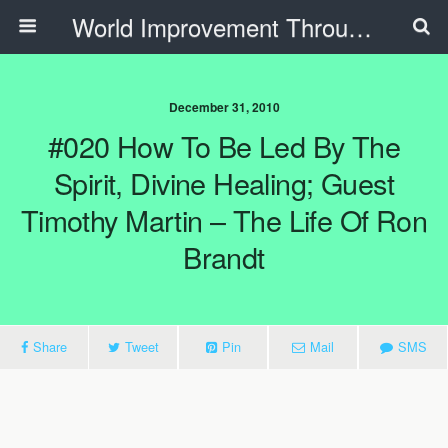
World Improvement Through The Spirit Ministries
December 31, 2010
#020 How To Be Led By The
Spirit, Divine Healing; Guest
Timothy Martin – The Life Of Ron
Brandt
Share
Tweet
Pin
Mail
SMS