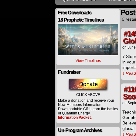
Post
Free Downloads
5 resul
18 Prophetic Timelines
#14
Glo
on
June
7 Steps
View Timelines
in your
import
Fundraiser
↓ Read 
#11
Sco
CLICK ABOVE
Make a donation and receive your
on
Sept
New Members Information
Downloadable Gift! Learn the basics
Teachi
of Quantum Energy.
Geophy
Information Packet
.
Believ
glacia
Un-Program Archives
↓ Read 