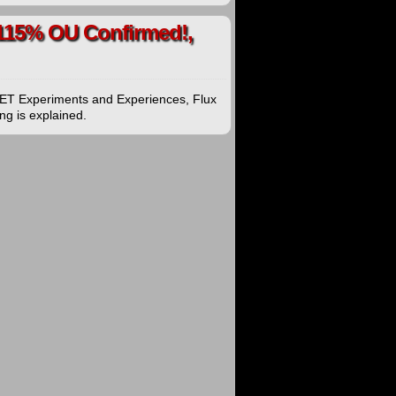
 115% OU Confirmed!,
EET Experiments and Experiences, Flux
ng is explained.