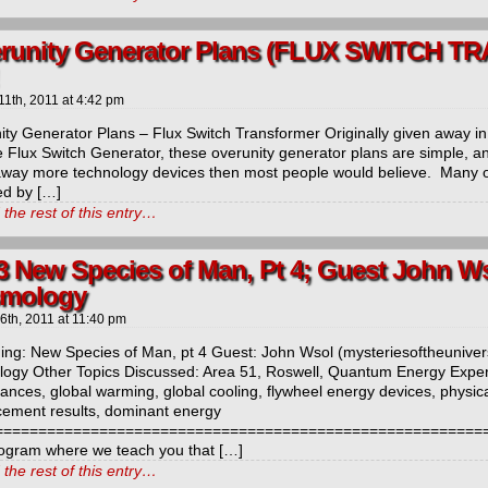
runity Generator Plans (FLUX SWITCH 
11th, 2011
at
4:42 pm
ity Generator Plans – Flux Switch Transformer Originally given away in
 Flux Switch Generator, these overunity generator plans are simple, and
away more technology devices then most people would believe. Many of
ed by […]
the rest of this entry…
3 New Species of Man, Pt 4; Guest John W
mology
 6th, 2011
at
11:40 pm
ng: New Species of Man, pt 4 Guest: John Wsol (mysteriesoftheunivers
ogy Other Topics Discussed: Area 51, Roswell, Quantum Energy Experie
bances, global warming, global cooling, flywheel energy devices, phy
ement results, dominant energy
=======================================================
ogram where we teach you that […]
the rest of this entry…