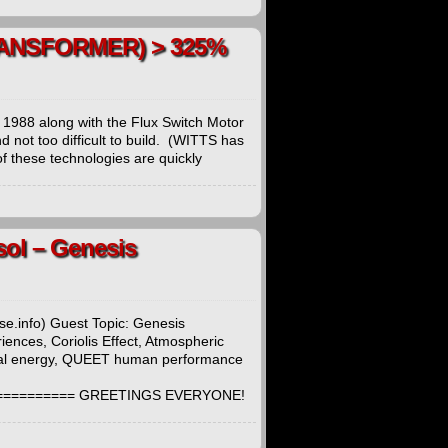
TRANSFORMER) > 325%
 1988 along with the Flux Switch Motor
 not too difficult to build. (WITTS has
 these technologies are quickly
sol – Genesis
e.info) Guest Topic: Genesis
nces, Coriolis Effect, Atmospheric
sical energy, QUEET human performance
=========== GREETINGS EVERYONE!