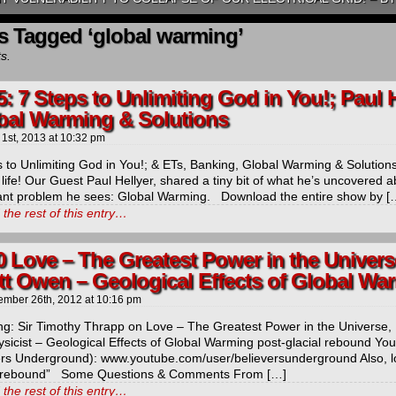
s Tagged ‘global warming’
ts.
5: 7 Steps to Unlimiting God in You!; Paul 
bal Warming & Solutions
 1st, 2013
at
10:32 pm
 to Unlimiting God in You!; & ETs, Banking, Global Warming & Solution
 life! Our Guest Paul Hellyer, shared a tiny bit of what he’s uncovered
ant problem he sees: Global Warming. Download the entire show by [
the rest of this entry…
0 Love – The Greatest Power in the Universe
tt Owen – Geological Effects of Global Wa
ember 26th, 2012
at
10:16 pm
ng: Sir Timothy Thrapp on Love – The Greatest Power in the Universe, 
sicist – Geological Effects of Global Warming post-glacial rebound You
ers Underground): www.youtube.com/user/believersunderground Also, lo
l rebound” Some Questions & Comments From […]
the rest of this entry…