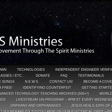
OWN
TECHNOLOGIES
INDEPENDENT ENGINEER VERIFI
CLASSES / ETC…
DONATE
FAQ
TESTIMONIALS
E SONGS
N.E.W.S.
CONTACT US!
BECOME A COVE
 FREE!
IDENTIFYING COUNTERFEIT
GETTING START
VANCED TECHNOLOGY TEACHING ARCHIVES (506+!)
WORLD
NGS
LIVESTREAM UN-PROGRAM! – 8PM ET EVERY WEDNESD
ORPHANS AND ORPHANAGES
JESUS HEALS 100% OF 
T VULNERABILITY TO COLLAPSE OF OUR ELECTRICAL GRID! – B