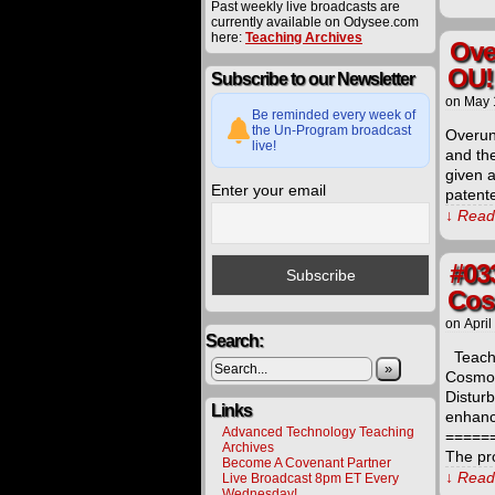
Past weekly live broadcasts are
currently available on Odysee.com
here:
Teaching Archives
Ove
OU!
Subscribe to our Newsletter
on
May 
Be reminded every week of
the Un-Program broadcast
Overun
live!
and the
given 
Enter your email
patent
↓ Read 
#03
Cos
on
April
Search:
Teachi
»
Cosmol
Distur
Links
enhanc
Advanced Technology Teaching
=====
Archives
The pr
Become A Covenant Partner
↓ Read 
Live Broadcast 8pm ET Every
Wednesday!