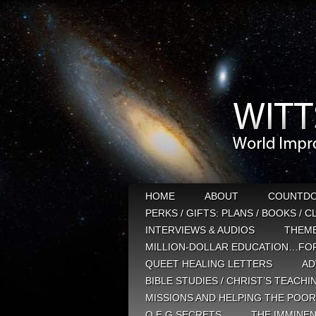
HOME
ABOUT
COUNTD
PERKS / GIFTS: PLANS / BOOKS / 
INTERVIEWS & AUDIOS
THEM
MILLION-DOLLAR EDUCATION…FOR
QUEET HEALING LETTERS
AD
BIBLE STUDIES / CHRIST’S TEACHI
MISSIONS AND HELPING THE POOR
Q E G SECRETS
THE IMMINEN