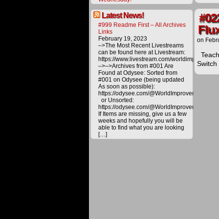
Latest News!
#02
#999 Readme First – All Archives
Flu
Links
February 19, 2023
on
Febr
–>The Most Recent Livestreams
can be found here at Livestream:
Teachi
https://www.livestream.com/worldimprovemen
Switch
–>–>Archives from #001 Are
Found at Odysee: Sorted from
#001 on Odysee (being updated
As soon as possible):
The
https://odysee.com/@WorldImprovement/publ
procee
or Unsorted:
derived
https://odysee.com/@WorldImprovement:e
from
If Items are missing, give us a few
materia
weeks and hopefully you will be
offered
able to find what you are looking
on
[…]
this
website
are
carefull
utilized
toward
various
project
to
bring
about
a
better