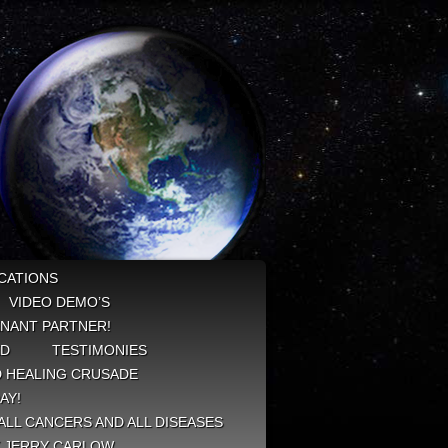
CATIONS
VIDEO DEMO’S
NANT PARTNER!
ED
TESTIMONIES
 HEALING CRUSADE
AY!
ALL CANCERS AND ALL DISEASES
Y JERRY CARLOW