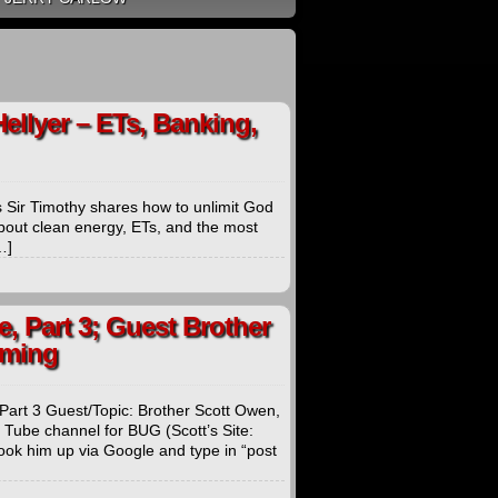
Hellyer – ETs, Banking,
s Sir Timothy shares how to unlimit God
 about clean energy, ETs, and the most
…]
, Part 3; Guest Brother
rming
Part 3 Guest/Topic: Brother Scott Owen,
 Tube channel for BUG (Scott’s Site:
ok him up via Google and type in “post