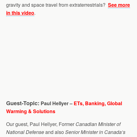
gravity and space travel from extraterrestrials?
See more
in this video
.
Guest-Topic:
Paul Hellyer –
ETs, Banking, Global
Warming & Solutions
Our guest, Paul Hellyer, Former
Canadian Minister of
National Defense
and also
Senior Minister in Canada’s