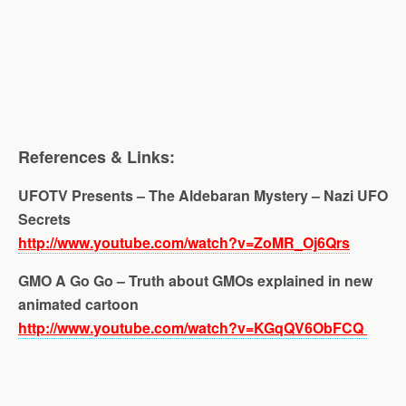
References & Links:
UFOTV Presents – The Aldebaran Mystery – Nazi UFO
Secrets
http://www.youtube.com/watch?v=ZoMR_Oj6Qrs
GMO A Go Go – Truth about GMOs explained in new
animated cartoon
http://www.youtube.com/watch?v=KGqQV6ObFCQ