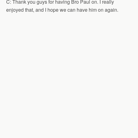
C: Thank you guys for having Bro Paul on. I really
enjoyed that, and I hope we can have him on again.