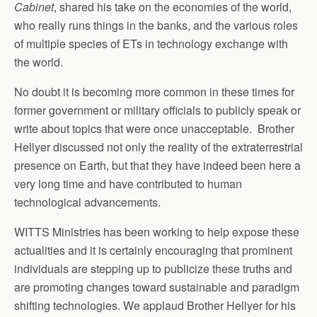
Cabinet
, shared his take on the economies of the world,
who really runs things in the banks, and the various roles
of multiple species of ETs in technology exchange with
the world.
No doubt it is becoming more common in these times for
former government or military officials to publicly speak or
write about topics that were once unacceptable. Brother
Hellyer discussed not only the reality of the extraterrestrial
presence on Earth, but that they have indeed been here a
very long time and have contributed to human
technological advancements.
WITTS Ministries has been working to help expose these
actualities and it is certainly encouraging that prominent
individuals are stepping up to publicize these truths and
are promoting changes toward sustainable and paradigm
shifting technologies. We applaud Brother Hellyer for his