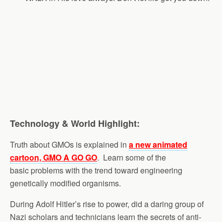
Technology & World Highlight:
Truth about GMOs is explained in
a new animated
cartoon, GMO A GO GO
. Learn some of the
basic problems with the trend toward engineering
genetically modified organisms.
During Adolf Hitler’s rise to power, did a daring group of
Nazi scholars and technicians learn the secrets of anti-