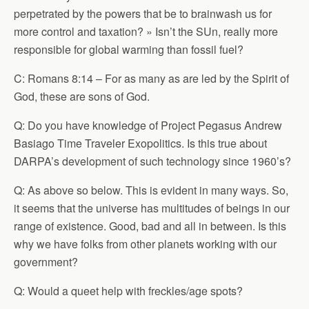
perpetrated by the powers that be to brainwash us for
more control and taxation? » Isn’t the SUn, really more
responsible for global warming than fossil fuel?
C: Romans 8:14 – For as many as are led by the Spirit of
God, these are sons of God.
Q: Do you have knowledge of Project Pegasus Andrew
Basiago Time Traveler Exopolitics. Is this true about
DARPA’s development of such technology since 1960’s?
Q: As above so below. This is evident in many ways. So,
it seems that the universe has multitudes of beings in our
range of existence. Good, bad and all in between. Is this
why we have folks from other planets working with our
government?
Q: Would a queet help with freckles/age spots?