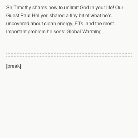
Sir Timothy shares how to unlimit God in your life! Our
Guest Paul Hellyer, shared a tiny bit of what he’s
uncovered about clean energy, ETs, and the most
important problem he sees: Global Warming.
[break]