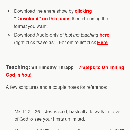
Download the entire show by
clicking
“Download” on this page
, then choosing the
format you want.
Download Audio-only of
just the teaching
here
(right-click “save as”.) For entire list click
Here
.
Teaching:
Sir Timothy Thrapp –
7 Steps to Unlimiting
God in You!
A few scriptures and a couple notes for reference:
Mk 11:21-26 – Jesus said, basically, to walk in Love
of God to see your limits unlimited.