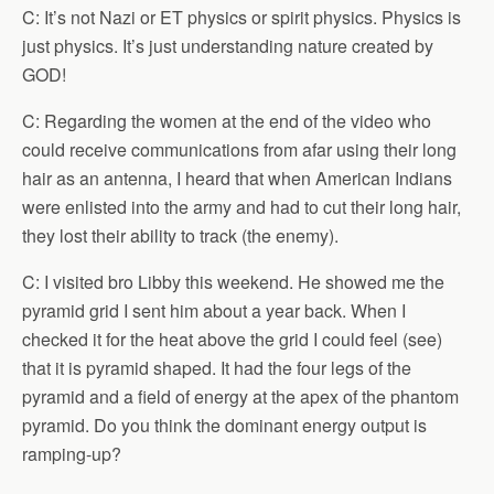
C: It’s not Nazi or ET physics or spirit physics. Physics is
just physics. It’s just understanding nature created by
GOD!
C: Regarding the women at the end of the video who
could receive communications from afar using their long
hair as an antenna, I heard that when American Indians
were enlisted into the army and had to cut their long hair,
they lost their ability to track (the enemy).
C: I visited bro Libby this weekend. He showed me the
pyramid grid I sent him about a year back. When I
checked it for the heat above the grid I could feel (see)
that it is pyramid shaped. It had the four legs of the
pyramid and a field of energy at the apex of the phantom
pyramid. Do you think the dominant energy output is
ramping-up?