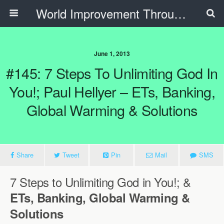
World Improvement Through The Spirit Ministries
June 1, 2013
#145: 7 Steps To Unlimiting God In
You!; Paul Hellyer – ETs, Banking,
Global Warming & Solutions
Share
Tweet
Pin
Mail
SMS
7 Steps to Unlimiting God in You!; &
ETs, Banking, Global Warming &
Solutions