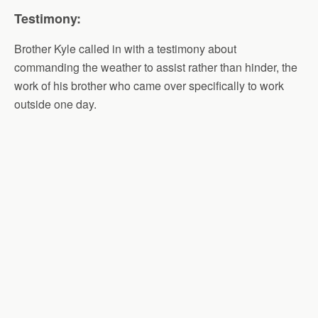
Testimony:
Brother Kyle called in with a testimony about
commanding the weather to assist rather than hinder, the
work of his brother who came over specifically to work
outside one day.