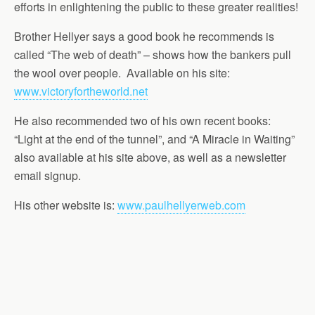
efforts in enlightening the public to these greater realities!
Brother Hellyer says a good book he recommends is
called “The web of death” – shows how the bankers pull
the wool over people. Available on his site:
www.victoryfortheworld.net
He also recommended two of his own recent books:
“Light at the end of the tunnel”, and “A Miracle in Waiting”
also available at his site above, as well as a newsletter
email signup.
His other website is:
www.paulhellyerweb.com