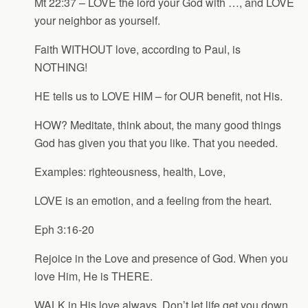
Mt 22:37 – LOVE the lord your God with …, and LOVE
your neighbor as yourself.
Faith WITHOUT love, according to Paul, is
NOTHING!
HE tells us to LOVE HIM – for OUR benefit, not His.
HOW? Meditate, think about, the many good things
God has given you that you like. That you needed.
Examples: righteousness, health, Love,
LOVE is an emotion, and a feeling from the heart.
Eph 3:16-20
Rejoice in the Love and presence of God. When you
love Him, He is THERE.
WALK in His love always. Don’t let life get you down.