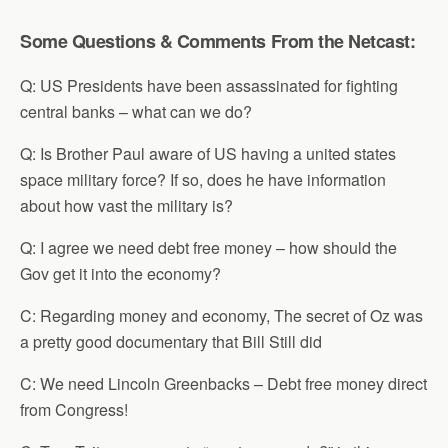
Some Questions & Comments From the Netcast:
Q: US Presidents have been assassinated for fighting
central banks – what can we do?
Q: Is Brother Paul aware of US having a united states
space military force? If so, does he have information
about how vast the military is?
Q: I agree we need debt free money – how should the
Gov get it into the economy?
C: Regarding money and economy, The secret of Oz was
a pretty good documentary that Bill Still did
C: We need Lincoln Greenbacks – Debt free money direct
from Congress!