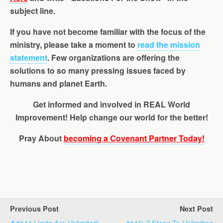
subject line.
If you have not become familiar with the focus of the
ministry, please take a moment to
read the mission
statement
. Few organizations are offering the
solutions to so many pressing issues faced by
humans and planet Earth.
Get informed
and involved in REAL World
Improvement! Help change our world for the better!
Pray About
becoming a Covenant Partner Today!
Previous Post
Next Post
#144 Limits Are Unlimited!,
#146: 7 Steps To Unlimiting