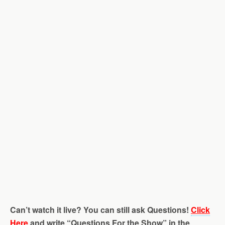
Can’t watch it live? You can still ask Questions!
Click
Here
and write “Questions For the Show” in the