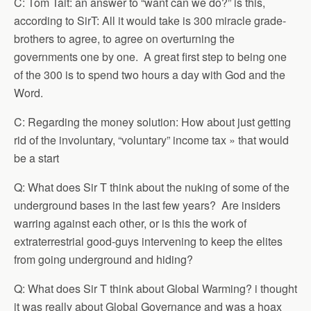
C: Tom Tait: an answer to “want can we do?” is this,
according to SirT: All it would take is 300 miracle grade-
brothers to agree, to agree on overturning the
governments one by one. A great first step to being one
of the 300 is to spend two hours a day with God and the
Word.
C: Regarding the money solution: How about just getting
rid of the involuntary, “voluntary” income tax » that would
be a start
Q: What does Sir T think about the nuking of some of the
underground bases in the last few years? Are insiders
warring against each other, or is this the work of
extraterrestrial good-guys intervening to keep the elites
from going underground and hiding?
Q: What does Sir T think about Global Warming? i thought
it was really about Global Governance and was a hoax