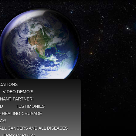
CATIONS
VIDEO DEMO’S
NANT PARTNER!
ED
TESTIMONIES
 HEALING CRUSADE
AY!
ALL CANCERS AND ALL DISEASES
Y JERRY CARLOW