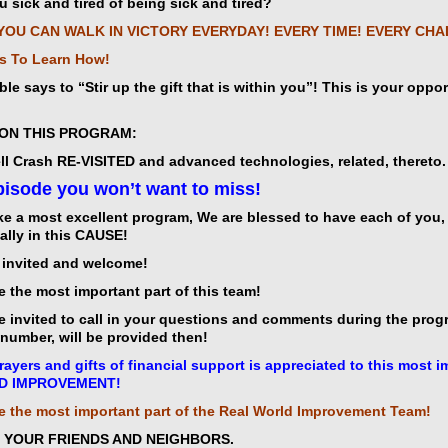
u sick and tired of being sick and tired?
YOU CAN WALK IN VICTORY EVERYDAY! EVERY TIME! EVERY CH
s To Learn How!
ble says to “Stir up the gift that is within you”! This is your oppo
t
ON THIS PROGRAM:
l Crash RE-VISITED and advanced technologies, related, thereto.
isode you won’t want to miss!
icarchives
e a most excellent program, We are blessed to have each of you, t
ally in this CAUSE!
e invited and welcome!
e the most important part of this team!
e invited to call in your questions and comments during the progr
n number, will be provided then!
rayers and gifts of financial support is appreciated to this mos
D IMPROVEMENT!
e the most important part of the Real World Improvement Team!
E YOUR FRIENDS AND NEIGHBORS.