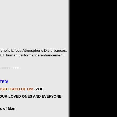
iolis Effect, Atmospheric Disturbances,
 QUEET human performance enhancement
==========
ITED!
MISED EACH OF US!
(ZOE)
YOUR LOVED ONES AND EVERYONE
es of Man.