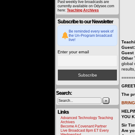
Past weekly live broadcasts are
currently available on Odysee.com
here:
Teaching Archives
Subscribe to our Newsletter
Be reminded every week of
the Un-Program broadcast
live!
Teach
Guest
Enter your email
Guest 
Other 
global
result
=====
GREET
Search:
The pr
»
BRING
HELPI
Links
YOU 
Advanced Technology Teaching
Archives
Sir Ti
Become A Covenant Partner
Are yo
Live Broadcast 8pm ET Every
Wednesday!