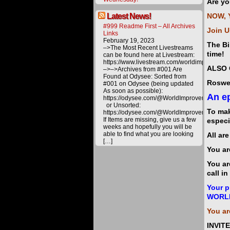
Are yo
Latest News!
NOW, 
#999 Readme First – All Archives
Join U
Links
February 19, 2023
The Bi
–>The Most Recent Livestreams
time!
can be found here at Livestream:
https://www.livestream.com/worldimprovemen
ALSO 
–>–>Archives from #001 Are
Found at Odysee: Sorted from
Roswel
#001 on Odysee (being updated
As soon as possible):
An ep
https://odysee.com/@WorldImprovement/publ
or Unsorted:
To mak
https://odysee.com/@WorldImprovement:e
If Items are missing, give us a few
especi
weeks and hopefully you will be
able to find what you are looking
All ar
[…]
You ar
You ar
call i
Your p
WORL
You ar
INVIT