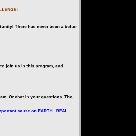
ALLENGE!
rtunity! There has never been a better
o join us in this program, and
am. Or chat in your questions. The,
t important cause on EARTH. REAL