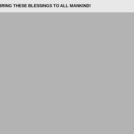
BRING THESE BLESSINGS TO ALL MANKIND!