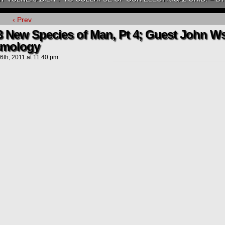
‹ Prev
3 New Species of Man, Pt 4; Guest John W
mology
 6th, 2011
at
11:40 pm