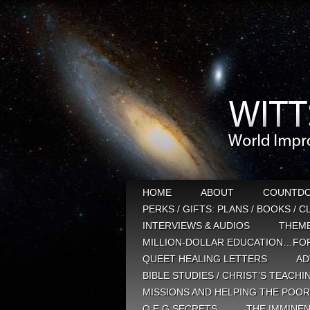
HOME
ABOUT
COUNTD
PERKS / GIFTS: PLANS / BOOKS / 
INTERVIEWS & AUDIOS
THEM
MILLION-DOLLAR EDUCATION…FOR
QUEET HEALING LETTERS
AD
BIBLE STUDIES / CHRIST’S TEACHI
MISSIONS AND HELPING THE POOR
Q E G SECRETS
THE IMMINEN