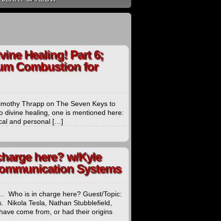
ine Healing! Part 6;
um Combustion for
 Timothy Thrapp on The Seven Keys to
o divine healing, one is mentioned here:
ical and personal […]
charge here? w/Kyle
 Communication Systems
… Who is in charge here? Guest/Topic:
Nikola Tesla, Nathan Stubblefield,
 have come from, or had their origins