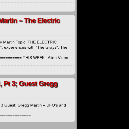
Martin – The Electric
thy Martin Topic: THE ELECTRIC
, experiences with “The Grays”, The
======== THIS WEEK. Alien Video.
, Pt 3; Guest Gregg
t 3 Guest: Gregg Martin – UFO’s and
===============