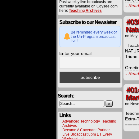
Past weekly live broadcasts are
↓ Read 
currently available on Odysee.com
here:
Teaching Archives
#038
Subscribe to our Newsletter
Natu
Be reminded every week of
on
May 
the Un-Program broadcast
live!
Teachi
NATURE
Enter your email
Triune 
=====
Greeti
↓ Read 
#01
Search:
Mar
»
on
Nove
Teachi
Links
Extra-T
Advanced Technology Teaching
=====
Archives
Become A Covenant Partner
Live Broadcast 8pm ET Every
Wednesday!