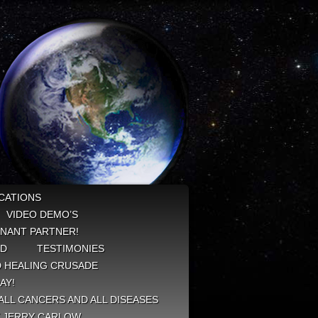
CATIONS
VIDEO DEMO’S
NANT PARTNER!
ED
TESTIMONIES
 HEALING CRUSADE
AY!
ALL CANCERS AND ALL DISEASES
Y JERRY CARLOW