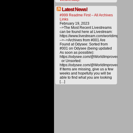
The
procee
derived
Latest News!
from
#999 Readme First – All Archives
materia
Links
offered
February 19, 2023
on
–>The Most Recent Livestreams
this
can be found here at Livestream:
website
https://www.livestream.com/worldimprovemen
are
–>–>Archives from #001 Are
carefull
Found at Odysee: Sorted from
utilized
#001 on Odysee (being updated
toward
As soon as possible):
various
https://odysee.com/@WorldImprovement/publ
project
or Unsorted:
to
https://odysee.com/@WorldImprovement:e
bring
If Items are missing, give us a few
about
weeks and hopefully you will be
a
able to find what you are looking
better
[…]
future
for
all.
Please
help
us
deliver
alternat
energy
and
technol
to