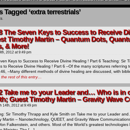
 Tagged ‘extra terrestrials’
ts.
8 The Seven Keys to Success to Receive Div
st Timothy Martin – Quantum Dots, Quant
s, & More!
4th, 2012
at
9:49 pm
ven Keys to Success to Receive Divine Healing ! Part 6 Teaching: Sir
 to Receive Divine Healing ! Part 6 –Of the many scriptures referring t
46, –Many different methods of divine healing are discussed, with bibl
the rest of this entry…
2 Take me to your Leader and… Who is in 
th; Guest Timothy Martin – Gravity Wave
h 14th, 2012
at
9:49 pm
ng: Sir Timothy Thrapp and Kyle Smith on Take me to your Leader and
y Martin – Nanotechnology, QUEET, and Gravity Wave Communications. 
Von Falkenstein, and others. Most of the World’s greatest technologies
he Ministry. The […]