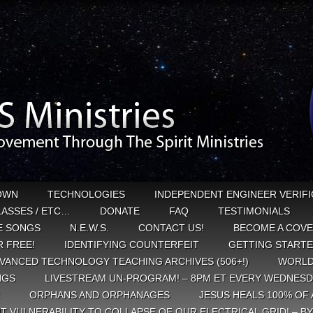
OWN
TECHNOLOGIES
INDEPENDENT ENGINEER VERIFI
CLASSES / ETC…
DONATE
FAQ
TESTIMONIALS
E SONGS
N.E.W.S.
CONTACT US!
BECOME A COVE
 FREE!
IDENTIFYING COUNTERFEIT
GETTING START
VANCED TECHNOLOGY TEACHING ARCHIVES (506+!)
WORLD
NGS
LIVESTREAM UN-PROGRAM! – 8PM ET EVERY WEDNESD
ORPHANS AND ORPHANAGES
JESUS HEALS 100% OF 
T VULNERABILITY TO COLLAPSE OF OUR ELECTRICAL GRID! – B