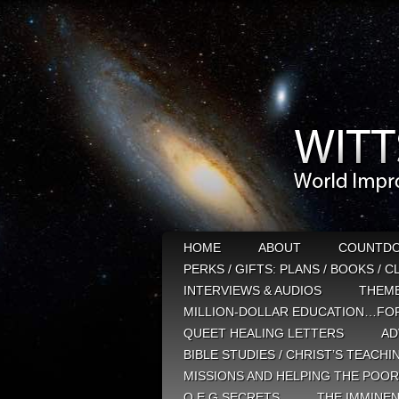
HOME
ABOUT
COUNTD
PERKS / GIFTS: PLANS / BOOKS / 
INTERVIEWS & AUDIOS
THEM
MILLION-DOLLAR EDUCATION…FOR
QUEET HEALING LETTERS
AD
BIBLE STUDIES / CHRIST’S TEACHI
MISSIONS AND HELPING THE POOR
Q E G SECRETS
THE IMMINEN