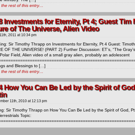
the rest of this entry…
 Investments for Eternity, Pt 4; Guest Tim 
re of The Universe, Alien Video
11th, 2011
at
10:34 pm
ng: Sir Timothy Thrapp on Investments for Eternity, Pt 4 Guest: Timo
 OF THE UNIVERSE! (PART 2) Further Discussion: ET’s, “The Gray’s”
Polar Field, Alien video of a small gray alien, probably an adolescent
==========================================================
ngs and Blessings to […]
the rest of this entry…
4 How You Can Be Led by the Spirit of God
tin
mber 11th, 2010
at
12:13 pm
ng: Sir Timothy Thrapp on How You Can Be Led by the Spirit of God, P
errestrials Topic:
=======================================================