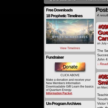
Posts
Free Downloads
4 resul
18 Prophetic Timelines
#09
Gue
Car
on
July 
View Timelines
The Se
Success
Fundraiser
John 4:
↓ Read 
#08
CLICK ABOVE
Make a donation and receive your
Smi
New Members Information
Downloadable Gift! Learn the basics
on
Marc
of Quantum Energy.
Information Packet
.
Teachi
Timoth
Un-Program Archives
Victor 
with, t