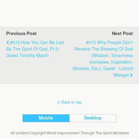
Previous Post
Next Post
#013 How You Can Be Led
#015 Why People Don't
By The Spirit Of God, Pt 2;
Receive The Blessing Of God
Guest Timothy Martin
(Wisdom, Smartness
Increases, Inspiration,
Miracles, Etc.); Guest - Linford
Wenger
Back to top
Mobile
Desktop
All content Copyright World Improvement Through The Spirit Ministries