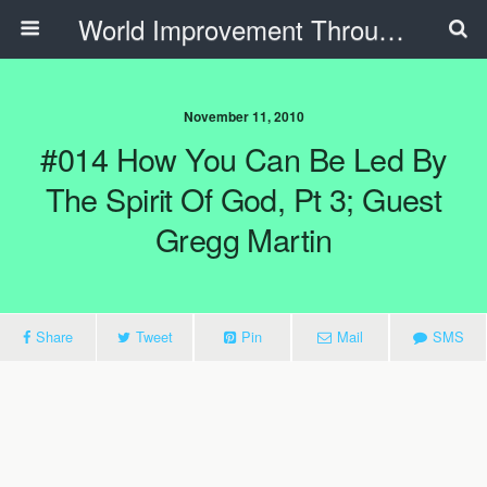
World Improvement Through The Spirit Ministries
November 11, 2010
#014 How You Can Be Led By
The Spirit Of God, Pt 3; Guest
Gregg Martin
Share
Tweet
Pin
Mail
SMS