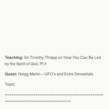
Teaching:
Sir Timothy Thrapp on How You Can Be Led
by the Spirit of God, Pt 3
Guest:
Gregg Martin – UFO’s and Extra-Terrestrials
Topic:
=============================================
==============================