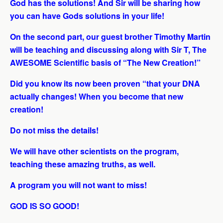
God has the solutions! And Sir will be sharing how
you can have Gods solutions in your life!
On the second part, our guest brother Timothy Martin
will be teaching and discussing along with Sir T, The
AWESOME Scientific basis of “The New Creation!”
Did you know its now been proven “that your DNA
actually changes! When you become that new
creation!
Do not miss the details!
We will have other scientists on the program,
teaching these amazing truths, as well.
A program you will not want to miss!
GOD IS SO GOOD!