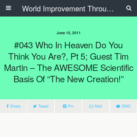
World Improvement Through The Spirit Ministries
June 15, 2011
#043 Who In Heaven Do You
Think You Are?, Pt 5; Guest Tim
Martin – The AWESOME Scientific
Basis Of “The New Creation!”
Share
Tweet
Pin
Mail
SMS