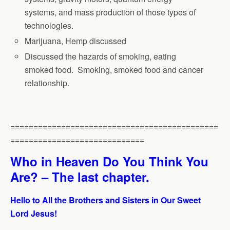
systems, and mass production of those types of
technologies.
Marijuana, Hemp discussed
Discussed the hazards of smoking, eating
smoked food. Smoking, smoked food and cancer
relationship.
=============================================
=============================
Who in Heaven Do You Think You
Are? – The last chapter.
Hello to All the Brothers and Sisters in Our Sweet
Lord Jesus!