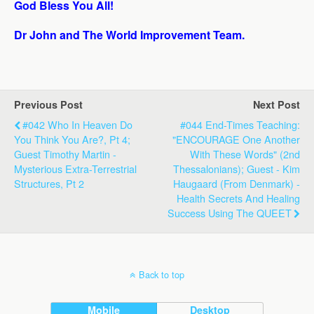
God Bless You All!
Dr John and The World Improvement Team.
Previous Post
Next Post
#042 Who In Heaven Do
#044 End-Times Teaching:
You Think You Are?, Pt 4;
"ENCOURAGE One Another
Guest Timothy Martin -
With These Words" (2nd
Mysterious Extra-Terrestrial
Thessalonians); Guest - Kim
Structures, Pt 2
Haugaard (from Denmark) -
Health Secrets And Healing
Success Using The QUEET
Back to top
Mobile
Desktop