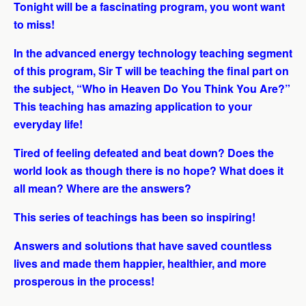
Tonight will be a fascinating program, you wont want
to miss!
In the advanced energy technology teaching segment
of this program, Sir T will be teaching the final part on
the subject, “Who in Heaven Do You Think You Are?”
This teaching has amazing application to your
everyday life!
Tired of feeling defeated and beat down? Does the
world look as though there is no hope? What does it
all mean? Where are the answers?
This series of teachings has been so inspiring!
Answers and solutions that have saved countless
lives and made them happier, healthier, and more
prosperous in the process!