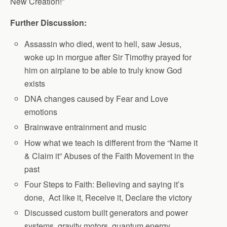
New Creation!”
Further Discussion:
Assassin who died, went to hell, saw Jesus,
woke up in morgue after Sir Timothy prayed for
him on airplane to be able to truly know God
exists
DNA changes caused by Fear and Love
emotions
Brainwave entrainment and music
How what we teach is different from the “Name it
& Claim it” Abuses of the Faith Movement in the
past
Four Steps to Faith: Believing and saying it’s
done, Act like it, Receive it, Declare the victory
Discussed custom built generators and power
systems, gravity motors, quantum energy