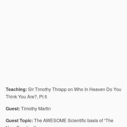
Teaching:
Sir Timothy Thrapp on Who In Heaven Do You
Think You Are?, Pt 5
Guest:
Timothy Martin
Guest Topic:
The AWESOME Scientific basis of “The