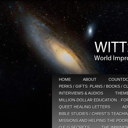
HOME
ABOUT
COUNTD
PERKS / GIFTS: PLANS / BOOKS / 
INTERVIEWS & AUDIOS
THEM
MILLION-DOLLAR EDUCATION…FOR
QUEET HEALING LETTERS
AD
BIBLE STUDIES / CHRIST’S TEACHI
MISSIONS AND HELPING THE POOR
Q E G SECRETS
THE IMMINEN