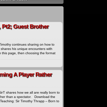
 Pt2; Guest Brother
Timothy continues sharing on how to
 shares his unique encounters with
 this page, then choosing the format
ming A Player Rather
rT shares how we all are really born to
ather than a spectator. Download the
 Teaching: Sir Timothy Thrapp – Born to