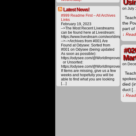
Usin
on
July 
Latest News!
#999 Readme First – All Archives
Teachi
Links
the Po
February 19, 2023
–>The Most Recent Livestreams
part of
can be found here at Livestream:
↓ Read 
https://www.livestream.com/worldimprovemen
–>–>Archives from #001 Are
Found at Odysee: Sorted from
#02
#001 on Odysee (being updated
As soon as possible):
Mart
https://odysee.com/@WorldImprovement/publ
or Unsorted:
on
Dece
https://odysee.com/@WorldImprovement:e
If Items are missing, give us a few
Teachi
weeks and hopefully you will be
spokes
able to find what you are looking
[…]
died (i
duct [
↓ Read 
The
proceeds
derived
from
materials
offered
on