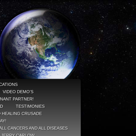
CATIONS
VIDEO DEMO’S
NANT PARTNER!
ED
TESTIMONIES
 HEALING CRUSADE
AY!
ALL CANCERS AND ALL DISEASES
Y JERRY CARLOW