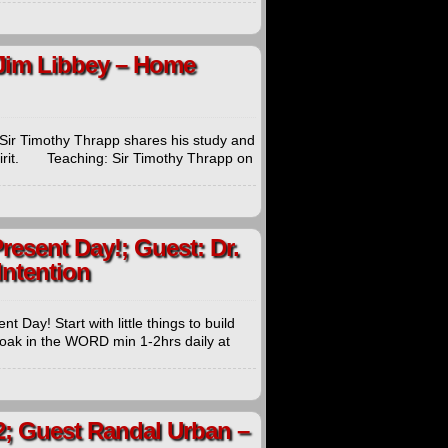
 Jim Libbey – Home
s Sir Timothy Thrapp shares his study and
 Spirit. Teaching: Sir Timothy Thrapp on
Present Day!; Guest: Dr.
Intention
 Day! Start with little things to build
. Soak in the WORD min 1-2hrs daily at
2; Guest Randal Urban –