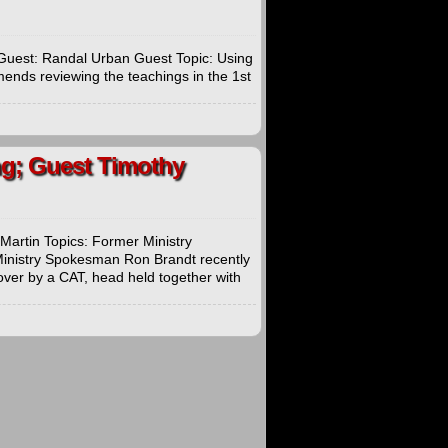
Guest: Randal Urban Guest Topic: Using
ends reviewing the teachings in the 1st
ing; Guest Timothy
Martin Topics: Former Ministry
inistry Spokesman Ron Brandt recently
over by a CAT, head held together with