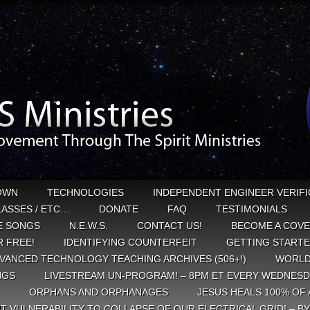
OWN
TECHNOLOGIES
INDEPENDENT ENGINEER VERIFI
CLASSES / ETC…
DONATE
FAQ
TESTIMONIALS
E SONGS
N.E.W.S.
CONTACT US!
BECOME A COVE
 FREE!
IDENTIFYING COUNTERFEIT
GETTING START
VANCED TECHNOLOGY TEACHING ARCHIVES (506+!)
WORLD
NGS
LIVESTREAM UN-PROGRAM! – 8PM ET EVERY WEDNESD
ORPHANS AND ORPHANAGES
JESUS HEALS 100% OF 
T VULNERABILITY TO COLLAPSE OF OUR ELECTRICAL GRID! – B