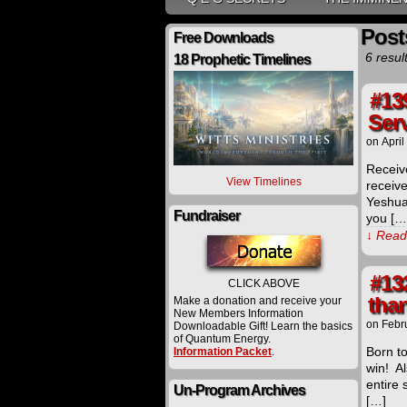
Post
Free Downloads
6 resul
18 Prophetic Timelines
#13
Ser
on
April
Receiv
View Timelines
receiv
Yeshua
Fundraiser
you […
↓ Read 
#13
CLICK ABOVE
than
Make a donation and receive your
New Members Information
on
Febr
Downloadable Gift! Learn the basics
of Quantum Energy.
Born t
Information Packet
.
win! A
entire
Un-Program Archives
[…]