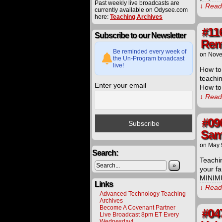
Past weekly live broadcasts are
↓ Read 
currently available on Odysee.com
here:
Teaching Archives
#11
Subscribe to our Newsletter
Rem
Be reminded every week of
on
Nove
the Un-Program broadcast
live!
How to 
teachi
Enter your email
How to
↓ Read 
#09
Sam
on
May 
Search:
Teachin
»
your fa
MINIMU
Links
↓ Read 
Advanced Technology Teaching
Archives
Become A Covenant Partner
#04
Live Broadcast 8pm ET Every
Wednesday!