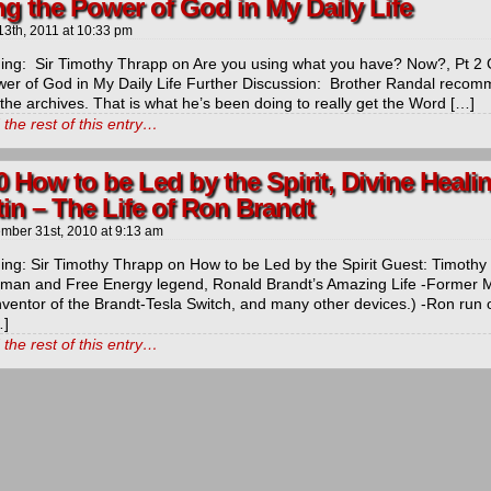
g the Power of God in My Daily Life
13th, 2011
at
10:33 pm
ng: Sir Timothy Thrapp on Are you using what you have? Now?, Pt 2 
wer of God in My Daily Life Further Discussion: Brother Randal recomm
 the archives. That is what he’s been doing to really get the Word […]
the rest of this entry…
t
0 How to be Led by the Spirit, Divine Heal
in – The Life of Ron Brandt
icarchives
mber 31st, 2010
at
9:13 am
ng: Sir Timothy Thrapp on How to be Led by the Spirit Guest: Timothy 
man and Free Energy legend, Ronald Brandt’s Amazing Life -Former M
nventor of the Brandt-Tesla Switch, and many other devices.) -Ron run 
…]
the rest of this entry…