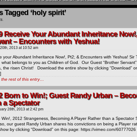
s Tagged ‘holy spirit’
ts.
9 Receive Your Abundant Inheritance Now!,
vant – Encounters with Yeshua!
 20th, 2013
at
10:52 am
e your Abundant Inheritance Now!, Pt2; & Encounters with Yeshua! Sir 
e what belongs to you as Children of God. Our Guest “Brother Servant”
, the risen Christ! Download the entire show by clicking “Download” on
]
the rest of this entry…
2 Born to Win!; Guest Randy Urban – Beco
 a Spectator
uary 28th, 2013
at
2:42 pm
o Win!, 2012 Strangeness, Becoming A Player Rather than a Spectator Si
lso, our guest Randy Urban shares his convictions on being a Player r
 show by clicking “Download” on this page: https://vimeo.com/60777026