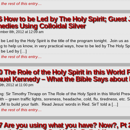
the rest of this entry…
6 How to be Led by The Holy Spirit; Guest
edies Using Colloidal Silver
mber 8th, 2012
at
12:09 am
be Led by the Holy Spirit is the title of the program tonight. Join us a
ng to help us know, in very practical ways, how to be led by The Holy
 be Led by […]
the rest of this entry…
0 The Role of the Holy Spirit in this World 
uel Kennedy – What the Bible Says about 
9th, 2012
at
11:00 pm
g: Sir Timothy Thrapp on The Role of the Holy Spirit in this World Present
ith – green traffic lights, soreness, headache, cold, flu, tiredness, etc
M to build your faith. Read Jesus’ words in Red. SirT told a […]
the rest of this entry…
7 Are you using what you have? Now?, Pt 