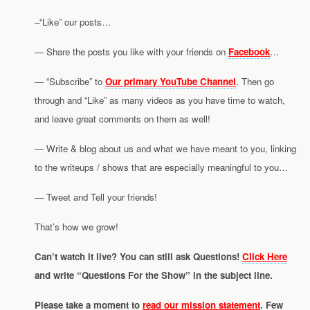
–“Like” our posts…
— Share the posts you like with your friends on
Facebook
…
— “Subscribe” to
Our primary YouTube Channel
. Then go
through and “Like” as many videos as you have time to watch,
and leave great comments on them as well!
— Write & blog about us and what we have meant to you, linking
to the writeups / shows that are especially meaningful to you…
— Tweet and Tell your friends!
That’s how we grow!
Can’t watch it live? You can still ask Questions!
Click Here
and write “Questions For the Show” in the subject line.
Please take a moment to
read our mission statement
. Few