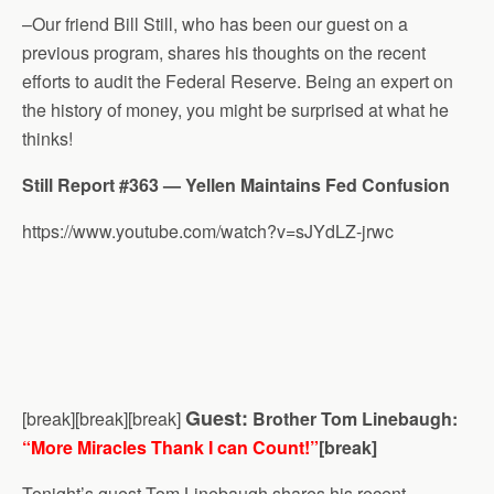
–Our friend Bill Still, who has been our guest on a
previous program, shares his thoughts on the recent
efforts to audit the Federal Reserve. Being an expert on
the history of money, you might be surprised at what he
thinks!
Still Report #363 — Yellen Maintains Fed Confusion
https://www.youtube.com/watch?v=sJYdLZ-jrwc
Guest:
[break][break][break]
Brother Tom Linebaugh:
“More Miracles Thank I can Count!”
[break]
Tonight’s guest Tom Linebaugh shares his recent