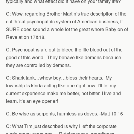
typically and what effect did it have on your family life?
C: Wow, regarding Brother Martin’s true description of the
cut throat psychopathic system of American business, it
SURE does sound a whole lot the great whore Babylon of
Revelation 17&18.
C: Psychopaths are out to bleed the life blood out of the
good of this world. They behave like demons because
they are controlled by demons.
C: Shark tank…whew boy…bless their hearts. My
township is kinda acting like one right now. I’ll let my
current experience make me better, not bitter. I live and
learn. It’s an eye opener!
C: Be wise as serpents, harmless as doves. -Matt 10:16
C: What Tim just described is why I left the corporate
world many years ago – Ruthlessness -greediness -