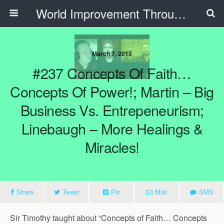
World Improvement Through The Spirit Ministries
March 7, 2015
#237 Concepts Of Faith…
Concepts Of Power!; Martin – Big
Business Vs. Entrepeneurism;
Linebaugh – More Healings &
Miracles!
Share
Tweet
Pin
Mail
SMS
Sir Timothy taught about “Concepts of Faith… Concepts