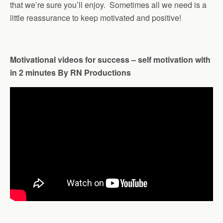
that we’re sure you’ll enjoy. Sometimes all we need is a
little reassurance to keep motivated and positive!
Motivational videos for success – self motivation with
in 2 minutes By RN Productions