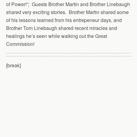
of Power!”; Guests Brother Martin and Brother Linebaugh
shared very exciting stories. Brother Martin shared some
of his lessons learned from his entrepeneur days, and
Brother Tom Linebaugh shared recent miracles and
healings he’s seen while walking out the Great
Commission!
[break]