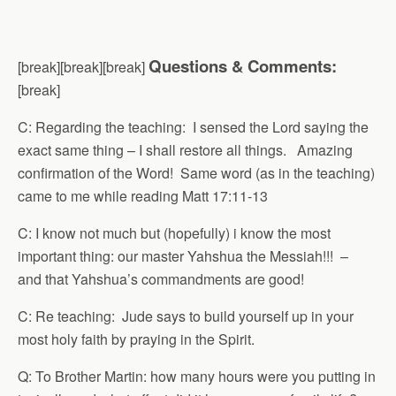
Questions & Comments:
[break][break][break]
[break]
C: Regarding the teaching: I sensed the Lord saying the
exact same thing – I shall restore all things. Amazing
confirmation of the Word! Same word (as in the teaching)
came to me while reading Matt 17:11-13
C: I know not much but (hopefully) i know the most
important thing: our master Yahshua the Messiah!!! –
and that Yahshua’s commandments are good!
C: Re teaching: Jude says to build yourself up in your
most holy faith by praying in the Spirit.
Q: To Brother Martin: how many hours were you putting in