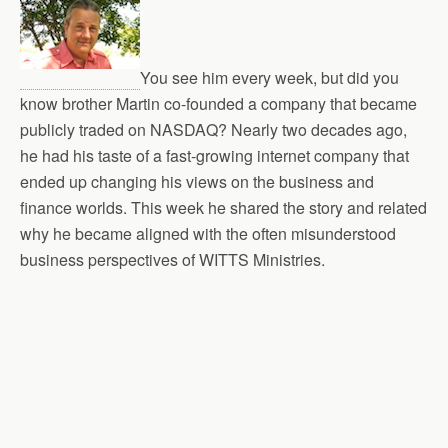
You see him every week, but did you
know brother Martin co-founded a company that became
publicly traded on NASDAQ? Nearly two decades ago,
he had his taste of a fast-growing internet company that
ended up changing his views on the business and
finance worlds. This week he shared the story and related
why he became aligned with the often misunderstood
business perspectives of WITTS Ministries.