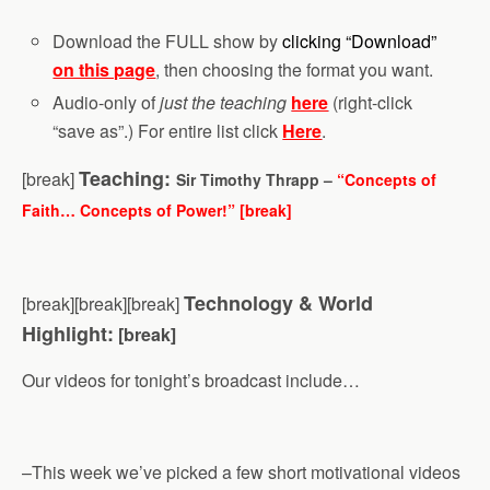
Download the FULL show by
clicking “Download”
on this page
, then choosing the format you want.
Audio-only of
just the teaching
here
(right-click
“save as”.) For entire list click
Here
.
Teaching:
[break]
Sir Timothy Thrapp –
“Concepts of
Faith… Concepts of Power!” [break]
Technology & World
[break][break][break]
Highlight:
[break]
Our videos for tonight’s broadcast include…
–This week we’ve picked a few short motivational videos