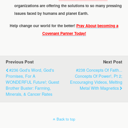
organizations are offering the solutions to so many pressing
issues faced by humans and planet Earth.
Help change our world for the better!
Pray About
becoming a
Covenant Partner Today!
Previous Post
Next Post
#236 God's Word, God's
#238 Concepts Of Faith...
Promises, For A
Concepts Of Power!, Pt 2;
WONDERFUL Future!; Guest
Encouraging Videos, Melting
Brother Buster: Farming,
Metal With Magnetics
Minerals, & Cancer Rates
Back to top