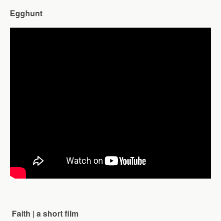
Egghunt
Faith | a short film