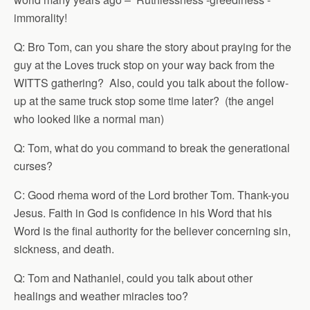
immorality!
Q: Bro Tom, can you share the story about praying for the
guy at the Loves truck stop on your way back from the
WITTS gathering? Also, could you talk about the follow-
up at the same truck stop some time later? (the angel
who looked like a normal man)
Q: Tom, what do you command to break the generational
curses?
C: Good rhema word of the Lord brother Tom. Thank-you
Jesus. Faith in God is confidence in his Word that his
Word is the final authority for the believer concerning sin,
sickness, and death.
Q: Tom and Nathaniel, could you talk about other
healings and weather miracles too?