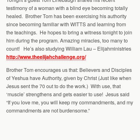
testimony of a woman with a blind eye becoming totally
healed. Brother Tom has been exercising his authority
since becoming familiar with WITTS and learning from
the teachings. He hopes to bring a witness tonight to join
him during the program. Amazing miracles, too many to
count! He’s also studying William Lau – Elijahministries
http://www.theelijahchallenge.org/
Brother Tom encourages us that: Believers and Disciples
of Yeshua have Authority, given by Christ (Just like when
Jesus sent the 70 out to do the work.) With use, that
‘muscle’ strengthens and gets easier to use! Jesus said
“If you love me, you will keep my commandments, and my
commandments are not burdensome.”