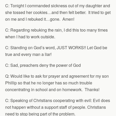
C: Tonight I commanded sickness out of my daughter and
she tossed her cookies…and then felt better. It tried to get
on me and I rebuked it…gone. Amen!
C: Regarding rebuking the rain, I did this too many times
when I had to work outside.
C: Standing on God’s word, JUST WORKS!! Let God be
true and every man a liar!
C: Sad, preachers deny the power of God
Q: Would like to ask for prayer and agreement for my son
Phillip so that he no longer has so much trouble
concentrating in school and on homework. Thanks!
C: Speaking of Christians cooperating with evil: Evil does
not happen without a support staff of people. Christians
need to stop being part of the problem.