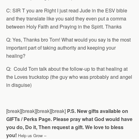
C: SIR T you are Right I just read Jude in the ESV bible
and they translate like you said they even put a comma
between Holy Faith and Praying in the Spirit. Thanks
Q: Yes, Thanks bro Tom! What would you say is the most
important part of taking authority and keeping your
healing?
Q: Could Tom talk about the follow-up to that healing at
the Loves truckstop (the guy who was probably and angel
in disguise)
[break][break][break][break]
P.S. New gifts available on
GIFTs / Perks Page.
Please pray what God would have
you do, Do it, Then request a gift. We love to bless
you!
Help us Grow –