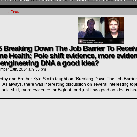
‹ Prev
5 Breaking Down The Job Barrier To Receiv
ne Health; Pole shift evidence, more eviden
-engineering DNA a good idea?
mber 13th, 2014
at
9:30 pm
mothy and Brother Kyle Smith taught on “Breaking Down The Job Barrier
; As always, there was interesting discussion on several interesting top
 pole shift, more evidence for Bigfoot, and just how good an idea is b