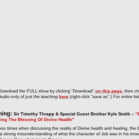
Download the FULL show by
clicking “Download”
on this page
, then c
Audio-only of
just the teaching
here
(right-click “save as”.) For entire lis
hing:
Sir Timothy Thrapp & Special Guest Brother Kyle Smith –
“
ing The Blessing Of Divine Health”
ss times when discussing the reality of Divine health and healing, the bo
a strong misunderstanding of what the character of Job was in his inne