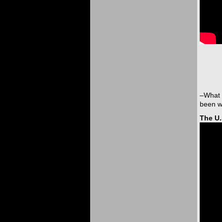
–What 
been we
The U.