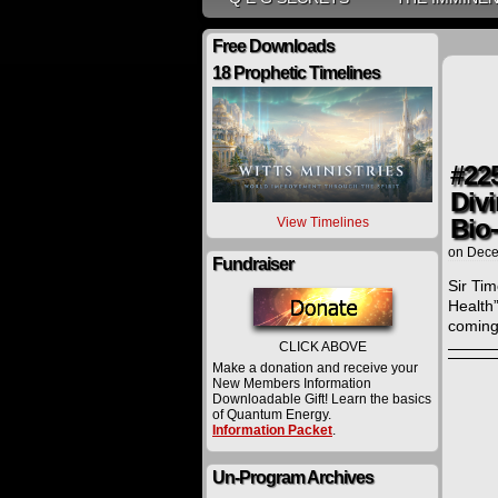
Free Downloads
18 Prophetic Timelines
#22
Divi
Bio
View Timelines
on
Dece
Fundraiser
Sir Ti
Health”
coming
CLICK ABOVE
Make a donation and receive your
New Members Information
Downloadable Gift! Learn the basics
of Quantum Energy.
Information Packet
.
Un-Program Archives