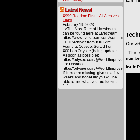
can fi
Latest News!
#999 Readme First – All Archives
Links
February 19, 2023
–>The Most Recent Livestreams
can be found here at Livestream:
Tech
https://www.livestream.com/worldimprovemen
–>–>Archives from #001 Are
Our vid
Found at Odysee: Sorted from
#001 on Odysee (being updated
–The In
As soon as possible):
number
https://odysee.com/@WorldImprovement/publ
or Unsorted:
Inuit 
https://odysee.com/@WorldImprovement:e
If Items are missing, give us a few
weeks and hopefully you will be
able to find what you are looking
[…]