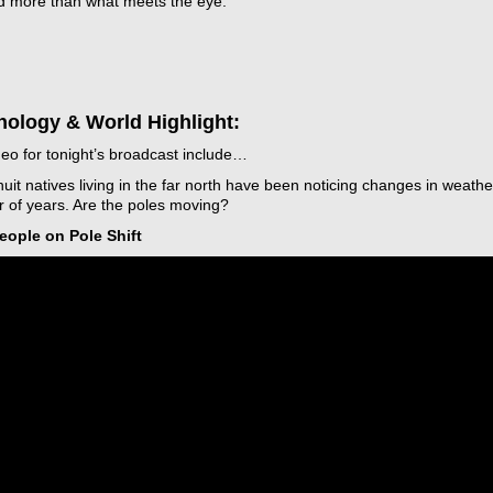
nd more than what meets the eye.
nology & World Highlight:
t
eo for tonight’s broadcast include…
uit natives living in the far north have been noticing changes in weathe
 of years. Are the poles moving?
icarchives
People on Pole Shift