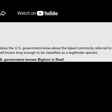
does the U.S. government know about the biped commonly referred to 
ll known long enough to be classified as a legitimate species.
S. government knows Bigfoot is Real!