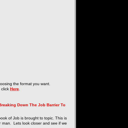
hoosing the format you want.
t click
Here
.
Breaking Down The Job Barrier To
ok of Job is brought to topic. This is
r man. Lets look closer and see if we