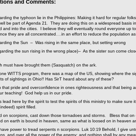
tions and Comments:
rding the typhoon lie in the Philippines: Making it hard for regular fo
ell be part of Agenda 21. They are doing this on a widespread basis in
d and into the cities. I believe they will eventually round everyone up t
nce they are all concentrated….in an effort to reduce the population a
arding the Sun – Was rising in the same place, but setting wrong
arding the sun rising in the wrong place)– As the sister sun come clos
h must have brought them (Sasquatch) on the ark.
one WITTS program, there was a map of the US, showing where the si
ts of sightings in Ohio!! Has SirT heard about any of these?
 that pride and overconfidence in ones righteousness and that being a
ur teaching! God help us in our pride.
s lead here by the spirit to test the spirits of this ministry to make sure
(indeed) spirit filled.
ad on scorpions, cast down those tornadoes and storms. Bless that on 
nd on earth is bound in heaven, same as what is loosed on in heaven a
have power to tread serpents n scorpions. Luk 10:19 Behold, I give un
ons, and over all the power of the enemy: and nothing shall by any mea