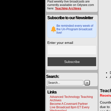
Past weekly live broadcasts are
currently available on Odysee.com
here:
Teaching Archives
Subscribe to our Newsletter
Be reminded every week of
the Un-Program broadcast
live!
Enter your email
Search:
»
Teac
Links
Receiv
Advanced Technology Teaching
Archives
Countle
Become A Covenant Partner
due to 
Live Broadcast 8pm ET Every
Wednesday!