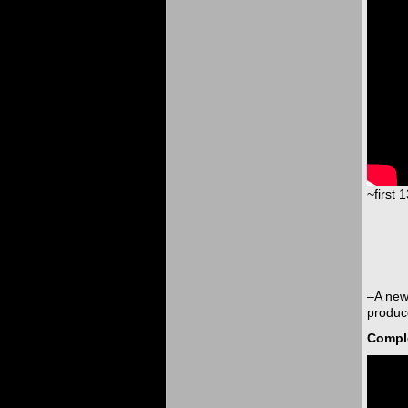
~first 
–A new
produce
Comple