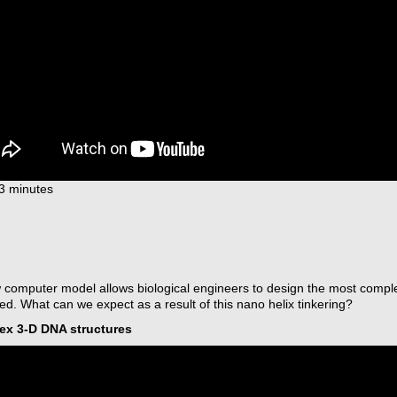
13 minutes
 computer model allows biological engineers to design the most comp
d. What can we expect as a result of this nano helix tinkering?
x 3-D DNA structures