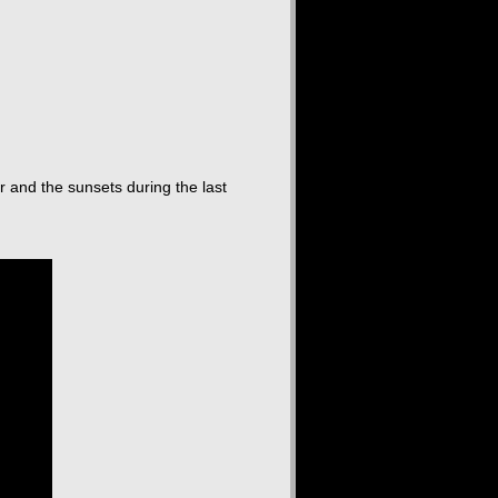
r and the sunsets during the last