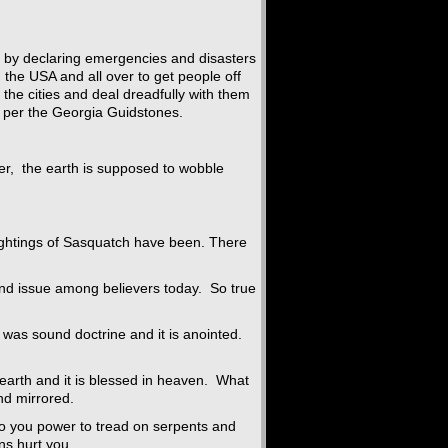
lks by declaring emergencies and disasters
 the USA and all over to get people off
o the cities and deal dreadfully with them
s per the Georgia Guidstones.
er, the earth is supposed to wobble
ghtings of Sasquatch have been. There
nd issue among believers today. So true
 it was sound doctrine and it is anointed.
earth and it is blessed in heaven. What
nd mirrored.
to you power to tread on serpents and
ns hurt you.