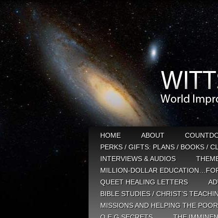
HOME
ABOUT
COUNTD
PERKS / GIFTS: PLANS / BOOKS / 
INTERVIEWS & AUDIOS
THEM
MILLION-DOLLAR EDUCATION…FOR
QUEET HEALING LETTERS
AD
BIBLE STUDIES / CHRIST’S TEACHI
MISSIONS AND HELPING THE POOR
Q E G SECRETS
THE IMMINEN