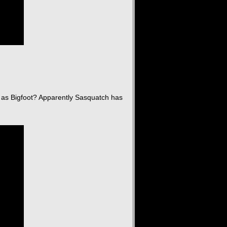
as Bigfoot? Apparently Sasquatch has