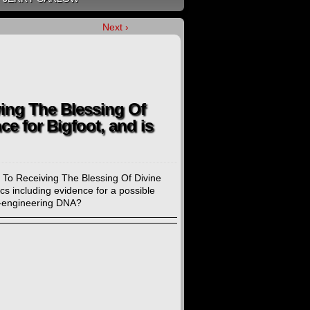
Next ›
ing The Blessing Of
ce for Bigfoot, and is
 To Receiving The Blessing Of Divine
ics including evidence for a possible
io-engineering DNA?