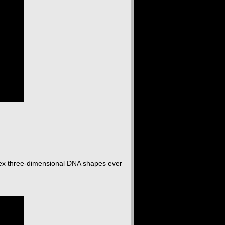
lex three-dimensional DNA shapes ever