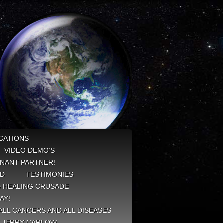
CATIONS
VIDEO DEMO’S
NANT PARTNER!
ED
TESTIMONIES
 HEALING CRUSADE
AY!
ALL CANCERS AND ALL DISEASES
Y JERRY CARLOW