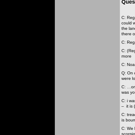
Ques
C: Rega
could w
the lan
there o
C: Reg
C: (Reg
more
C: Noa
Q: On 
were lo
C: …on
was yo
C: i wa
– it is 
C: tre
is bou
C: We 
scorpi