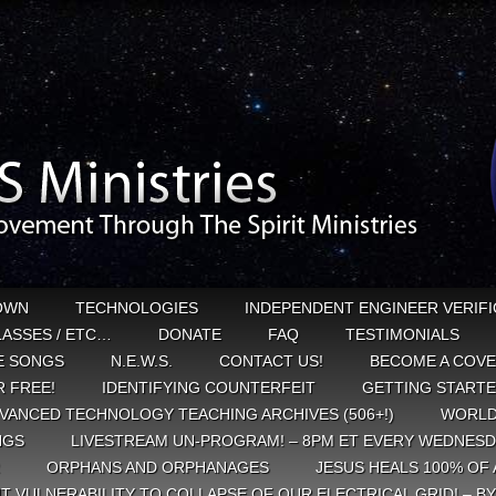
OWN
TECHNOLOGIES
INDEPENDENT ENGINEER VERIFI
CLASSES / ETC…
DONATE
FAQ
TESTIMONIALS
E SONGS
N.E.W.S.
CONTACT US!
BECOME A COVE
 FREE!
IDENTIFYING COUNTERFEIT
GETTING START
VANCED TECHNOLOGY TEACHING ARCHIVES (506+!)
WORLD
NGS
LIVESTREAM UN-PROGRAM! – 8PM ET EVERY WEDNESD
ORPHANS AND ORPHANAGES
JESUS HEALS 100% OF 
T VULNERABILITY TO COLLAPSE OF OUR ELECTRICAL GRID! – B