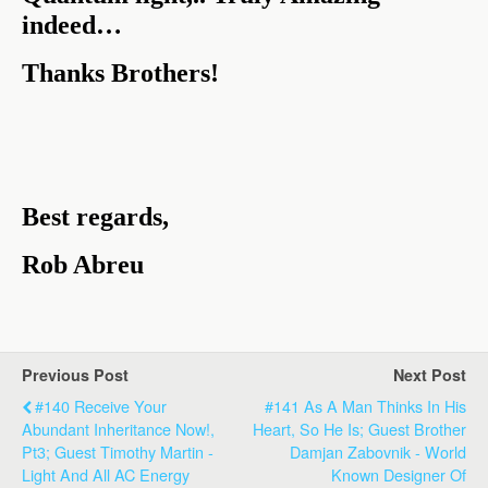
indeed…
Thanks Brothers!
Best regards,
Rob Abreu
Previous Post
Next Post
#140 Receive Your
#141 As A Man Thinks In His
Abundant Inheritance Now!,
Heart, So He Is; Guest Brother
Pt3; Guest Timothy Martin -
Damjan Zabovnik - World
Light And All AC Energy
Known Designer Of