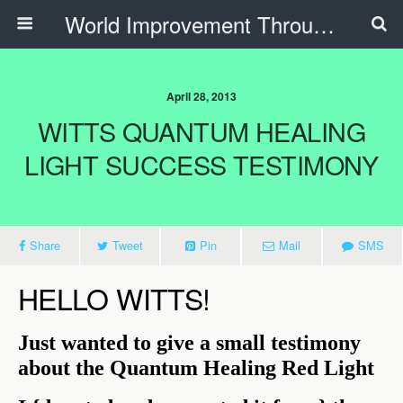
World Improvement Through The Spirit Ministries
April 28, 2013
WITTS QUANTUM HEALING
LIGHT SUCCESS TESTIMONY
Share
Tweet
Pin
Mail
SMS
HELLO WITTS!
Just wanted to give a small testimony
about the Quantum Healing Red Light