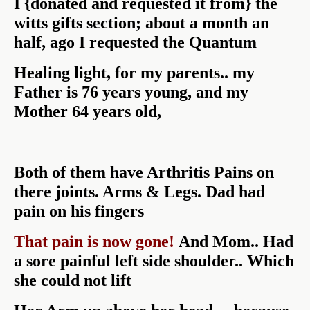
I {donated and requested it from} the
witts gifts section; about a month an
half, ago I requested the Quantum
Healing light, for my parents.. my
Father is 76 years young, and my
Mother 64 years old,
Both of them have Arthritis Pains on
there joints. Arms & Legs. Dad had
pain on his fingers
That pain is now gone!
And Mom.. Had
a sore painful left side shoulder.. Which
she could not lift