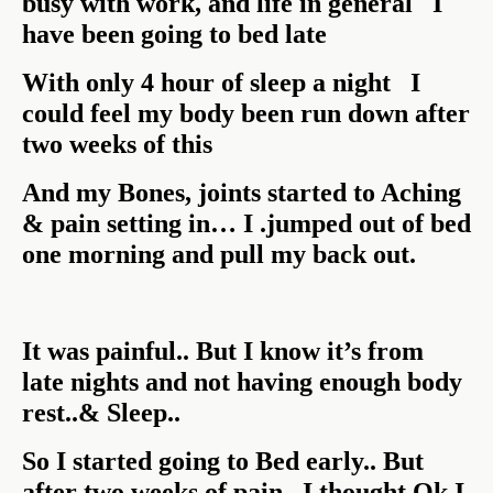
busy with work, and life in general I
have been going to bed late
With only 4 hour of sleep a night I
could feel my body been run down after
two weeks of this
And my Bones, joints started to Aching
& pain setting in… I .jumped out of bed
one morning and pull my back out.
It was painful.. But I know it’s from
late nights and not having enough body
rest..& Sleep..
So I started going to Bed early.. But
after two weeks of pain.. I thought Ok I