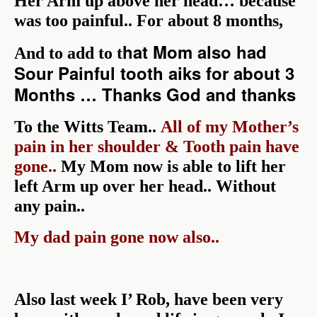
Her Arm up above her head… because
was too painful.. For about 8 months,
hat Mom also had
And to add to t
Sour Painful tooth aiks for about 3
Months … Thanks God and thanks
To the Witts Team..
All of my Mother’s
pain in her shoulder & Tooth pain have
gone..
My Mom n
o
w is able to lift her
left Arm up over her head.. Without
any pain..
My dad pain gone now also..
Also last week I’ Rob, have been very