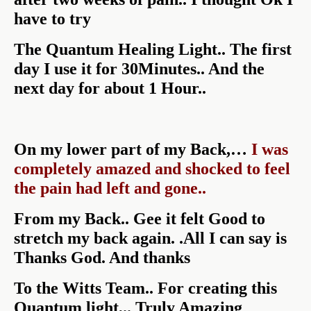
have to try
The Quantum Healing Light.. The first
day I use it for 30Minutes.. And the
next day for about 1 Hour..
On my lower part of my Back,…
I was
completely amazed and shocked to feel
the pain had left and gone..
From my Back.. Gee it felt Good to
stretch my back again. .All I can say is
Thanks God. And thanks
To the Witts Team.. For creating this
Quantum light,.. Truly Amazing