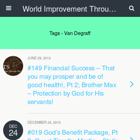
World Improvement Through The Spirit Ministries
Tags › Van Degraff
JUNE 29, 2013
#149 Financial Success – That
you may prosper and be of
good health!, Pt 2; Brother Max
– Protection by God for His
servants!
DECEMBER 24, 2010
DEC
24
#019 God’s Benefit Package, Pt