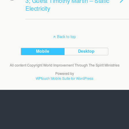
3; Guest Timothy Martin – Static
Electricity
Back to top
Mobile
Desktop
All content Copyright World Improvement Through The Spirit Ministries
Powered by
WPtouch Mobile Suite for WordPress