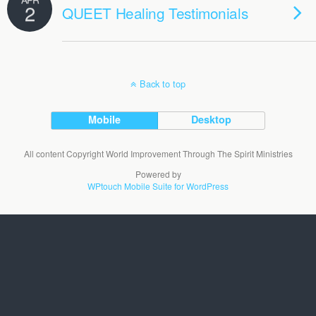
2
QUEET Healing Testimonials
Back to top
Mobile
Desktop
All content Copyright World Improvement Through The Spirit Ministries
Powered by
WPtouch Mobile Suite for WordPress