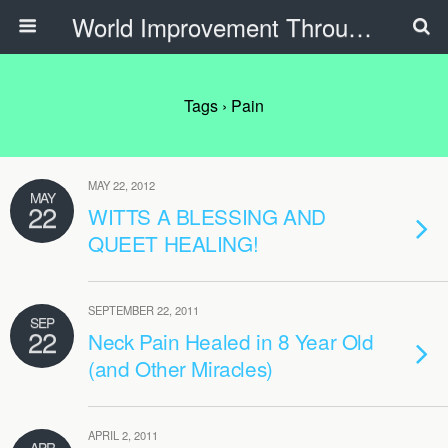
World Improvement Through The Spirit Ministries
Tags › Pain
MAY 22, 2012
MAY
22
WITTS A BLESSING AND
QUEET HEALING!
SEPTEMBER 22, 2011
SEP
22
Neck Pain Healed in 8 Year Old
(and Other Miracles)
APRIL 2, 2011
APR