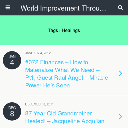
World Improvement Through The Spirit Ministries
Tags › Healings
JANUARY 4, 2012
JAN
4
#072 Finances – How to
Materialize What We Need –
Pt1; Guest Raul Angel – Miracle
Power He’s Seen
DECEMBER 8, 2011
DEC
8
87 Year Old Grandmother
Healed! – Jacqueline Abquilan