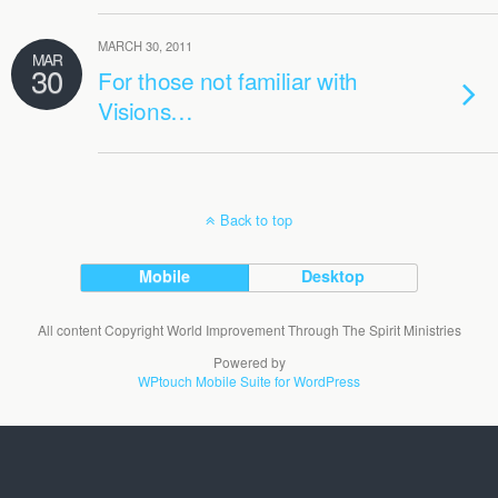
MARCH 30, 2011
MAR
30
For those not familiar with
Visions…
Back to top
Mobile
Desktop
All content Copyright World Improvement Through The Spirit Ministries
Powered by
WPtouch Mobile Suite for WordPress