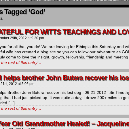
s Tagged ‘God’
ts.
TEFUL FOR WITTS TEACHINGS AND LOV
ember 29th, 2012
at
9:20 pm
ou for all that you do! We are leaving for Ethiopia this Saturday and will
ful wife has created a blog site so you can follow our adventure as 
uly come to love the insight, growth, fellowship, friendship and meeting
the rest of this entry…
 helps brother John Butera recover his los
 21st, 2012
at
5:06 pm
lps Brother John Butera recover his lost dog 06-21-2012 Sir Timothy
 that I had just picked up. It was quite a day, I drove 200+ miles to ge
cried […]
the rest of this entry…
Year Old Grandmother Healed! – Jacquelin