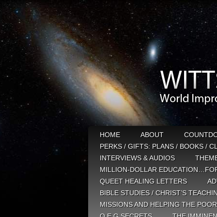
HOME
ABOUT
COUNTD
PERKS / GIFTS: PLANS / BOOKS / 
INTERVIEWS & AUDIOS
THEM
MILLION-DOLLAR EDUCATION…FOR
QUEET HEALING LETTERS
AD
BIBLE STUDIES / CHRIST’S TEACHI
MISSIONS AND HELPING THE POOR
Q E G SECRETS
THE IMMINEN