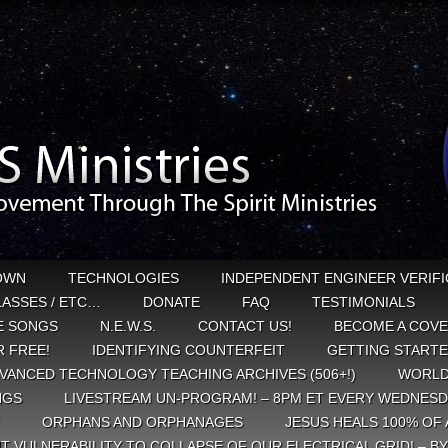
OWN
TECHNOLOGIES
INDEPENDENT ENGINEER VERIFI
CLASSES / ETC…
DONATE
FAQ
TESTIMONIALS
E SONGS
N.E.W.S.
CONTACT US!
BECOME A COVE
 FREE!
IDENTIFYING COUNTERFEIT
GETTING START
VANCED TECHNOLOGY TEACHING ARCHIVES (506+!)
WORLD
NGS
LIVESTREAM UN-PROGRAM! – 8PM ET EVERY WEDNESD
ORPHANS AND ORPHANAGES
JESUS HEALS 100% OF 
T VULNERABILITY TO COLLAPSE OF OUR ELECTRICAL GRID! – B