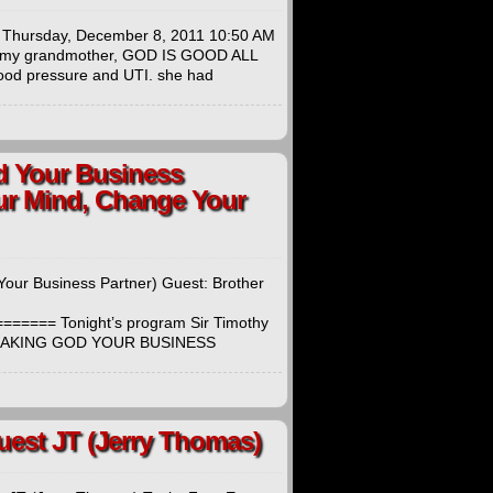
t: Thursday, December 8, 2011 10:50 AM
to my grandmother, GOD IS GOOD ALL
ood pressure and UTI. she had
od Your Business
ur Mind, Change Your
Your Business Partner) Guest: Brother
=== Tonight’s program Sir Timothy
And MAKING GOD YOUR BUSINESS
Guest JT (Jerry Thomas)