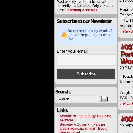
on
Dece
Past weekly live broadcasts are
currently available on Odysee.com
Receiv
here:
Teaching Archives
To the
THE TI
Subscribe to our Newsletter
mainta
Be reminded every week of
↓ Read 
the Un-Program broadcast
live!
#03
Enter your email
Par
Wor
on
May 
Teachi
Richar
=====
Search:
taught
PARTNE
»
↓ Read 
Links
Advanced Technology Teaching
#00
Archives
Become A Covenant Partner
on
Sept
Live Broadcast 8pm ET Every
Wednesday!