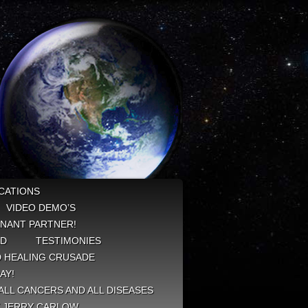
CATIONS
VIDEO DEMO’S
NANT PARTNER!
ED
TESTIMONIES
 HEALING CRUSADE
AY!
ALL CANCERS AND ALL DISEASES
Y JERRY CARLOW