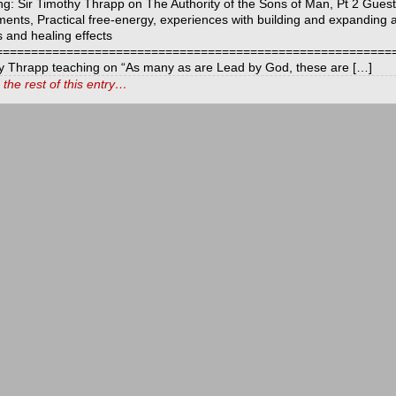
ng: Sir Timothy Thrapp on The Authority of the Sons of Man, Pt 2 Gues
ments, Practical free-energy, experiences with building and expanding 
s and healing effects
============================================================
y Thrapp teaching on “As many as are Lead by God, these are […]
the rest of this entry…
t
ds
icarchives
ls
y
s