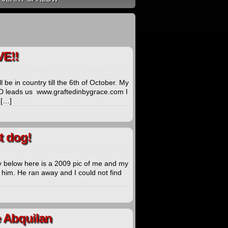
E!!
 be in country till the 6th of October. My
GOD leads us www.graftedinbygrace.com I
 […]
t dog!
 below here is a 2009 pic of me and my
t him. He ran away and I could not find
e Abquilan