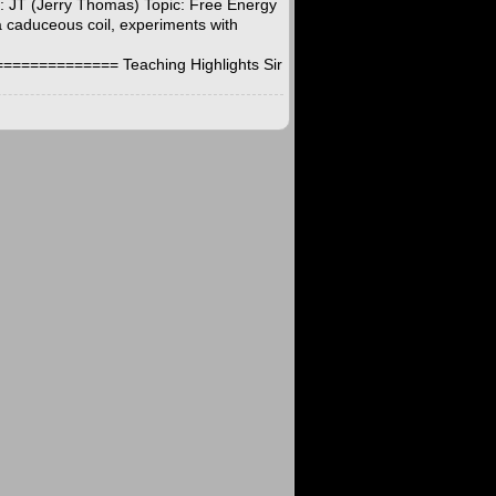
t: JT (Jerry Thomas) Topic: Free Energy
a caduceous coil, experiments with
========== Teaching Highlights Sir