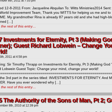
mber 8th, 2011
at
7:03 pm
ed 12-8-2011 From: Jacqueline Abquilan To: Witts Ministries2014 Sen
 World Improvement Team, Thank you WITTS for helping us me and 
ME. My grandmother Rina is already 87 years old and she had high-bl
ined […]
the rest of this entry…
7 Investments for Eternity, Pt 3 (Making G
tner); Guest Richard Lobwein – Change Yo
ld!
5th, 2011
at
4:58 pm
ng: Sir Timothy Thrapp on Investments for Eternity, Pt 3 (Making God 
d Lobwein Guest Topic: Change your mind, change your world!
============================================================
 the 3rd part in the series titled: INVESTMENTS FOR ETERNITY. 
R. Have you ever wondered why […]
the rest of this entry…
5 The Authority of the Sons of Man, Pt 2; 
ember 8th, 2010
at
12:39 pm