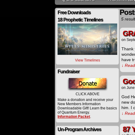
Post
Free Downloads
5 resul
18 Prophetic Timelines
GRA
on
Sept
Thank y
wonder
have tr
View Timelines
↓ Read 
Fundraiser
God
on
June
CLICK ABOVE
God He
Make a donation and receive your
new dog
New Members Information
him. I 
Downloadable Gift! Learn the basics
of Quantum Energy.
↓ Read 
Information Packet
.
87 
Un-Program Archives