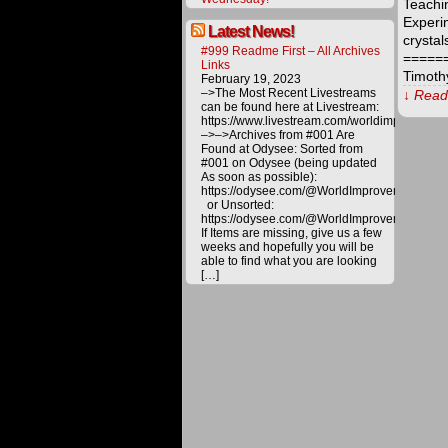
Teachi
Experi
Latest News!
crystal
#999 Readme First – All Archives
=====
Links
Timoth
February 19, 2023
–>The Most Recent Livestreams
↓ Read 
can be found here at Livestream:
https://www.livestream.com/worldimprovemen
–>–>Archives from #001 Are
The
Found at Odysee: Sorted from
procee
#001 on Odysee (being updated
derived
As soon as possible):
from
https://odysee.com/@WorldImprovement/publ
materia
or Unsorted:
offered
https://odysee.com/@WorldImprovement:e
on
If Items are missing, give us a few
this
weeks and hopefully you will be
website
able to find what you are looking
are
[…]
carefull
utilized
toward
various
project
to
bring
about
a
better
future
for