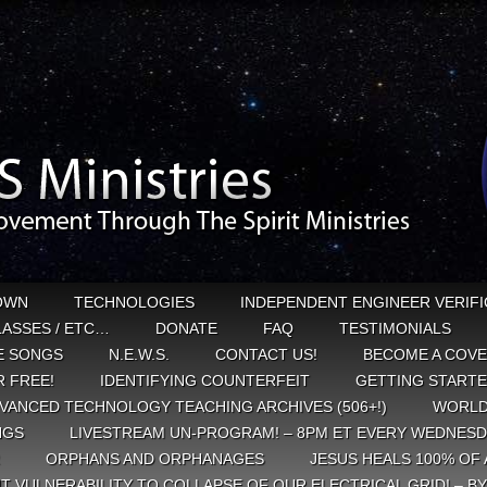
OWN
TECHNOLOGIES
INDEPENDENT ENGINEER VERIFI
CLASSES / ETC…
DONATE
FAQ
TESTIMONIALS
E SONGS
N.E.W.S.
CONTACT US!
BECOME A COVE
 FREE!
IDENTIFYING COUNTERFEIT
GETTING START
VANCED TECHNOLOGY TEACHING ARCHIVES (506+!)
WORLD
NGS
LIVESTREAM UN-PROGRAM! – 8PM ET EVERY WEDNESD
ORPHANS AND ORPHANAGES
JESUS HEALS 100% OF 
T VULNERABILITY TO COLLAPSE OF OUR ELECTRICAL GRID! – B