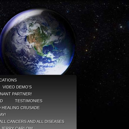
CATIONS
VIDEO DEMO’S
NANT PARTNER!
ED
TESTIMONIES
 HEALING CRUSADE
AY!
ALL CANCERS AND ALL DISEASES
Y JERRY CARLOW