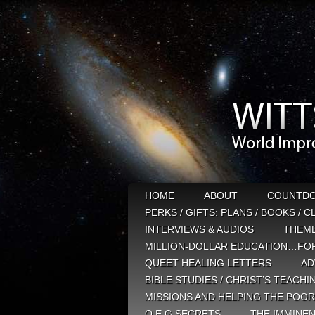
HOME
ABOUT
COUNTD
PERKS / GIFTS: PLANS / BOOKS / 
INTERVIEWS & AUDIOS
THEM
MILLION-DOLLAR EDUCATION…FOR
QUEET HEALING LETTERS
AD
BIBLE STUDIES / CHRIST’S TEACHI
MISSIONS AND HELPING THE POOR
Q E G SECRETS
THE IMMINEN