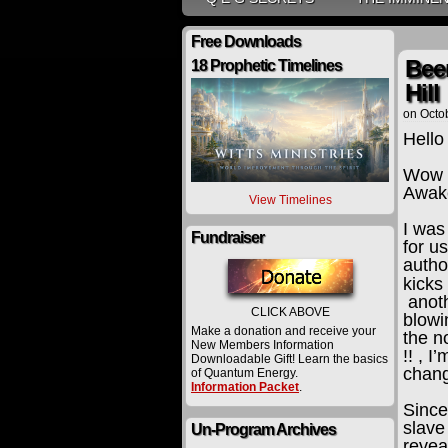
Free Downloads
Been
18 Prophetic Timelines
Hill
on
Octo
Hello
Wow !
Awake
View Timelines
I was
Fundraiser
for us
autho
kicks
anoth
CLICK ABOVE
blowi
Make a donation and receive your
the n
New Members Information
!! , 
Downloadable Gift! Learn the basics
chang
of Quantum Energy.
Information Packet
.
Since
slave
Un-Program Archives
revea