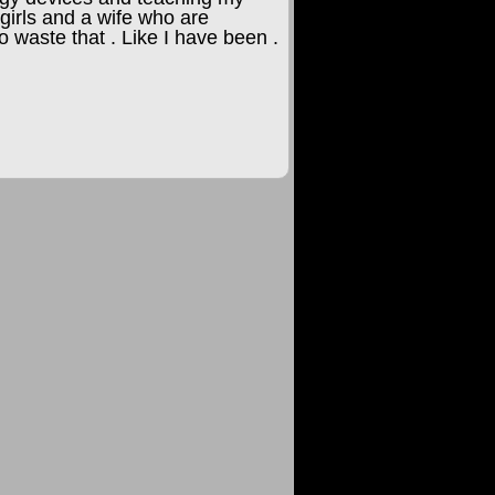
girls and a wife who are
o waste that . Like I have been .