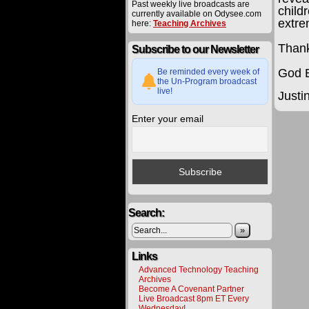
Past weekly live broadcasts are
child
currently available on Odysee.com
extre
here:
Teaching Archives
Thank
Subscribe to our Newsletter
God B
Be reminded every week of
the Un-Program broadcast
live!
Justi
Enter your email
The
procee
derived
from
materia
offered
on
this
Search:
website
are
»
carefull
utilized
toward
Links
various
Advanced Technology Teaching
project
Archives
to
Become A Covenant Partner
bring
Live Broadcast 8pm ET Every
about
Wednesday!