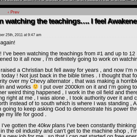
‹ Prev
 watching the teachings…. I feel Awakened 
ber 25th, 2011
at
9:47 am
 again!
 I’ve been watching the teachings from #1 and up to 12 a
ned to it all now , I’m definitely going to work on watchi
 raised a Christian but fell away for years , and now I’m 
 today ! Not just back in the bible times . I thought that f
rity over my Chevy alternator , that was making a horrible
 in and works
I put over 2000km on it and I’m going to 
er weird thing happened , I work in the oil field and there’
ng right at me , I was alone , I took authority over it a
orth instead of to south which is where I was standing , A
I’m going to keep asking God to demonstrate his power thr
e my life for good .
 I’ve gotten the 40kw plans I’ve been constantly thinking a
 in the oil industry and can’t get to the machine shop , I’
l a new job for me , so that I can get started on free en