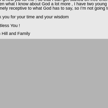
ren what I know about God a lot more , I have two young 
mely receptive to what God has to say, so I’m not going t
 you for your time and your wisdom
less You !
n Hill and Family
ds
ls
y
s