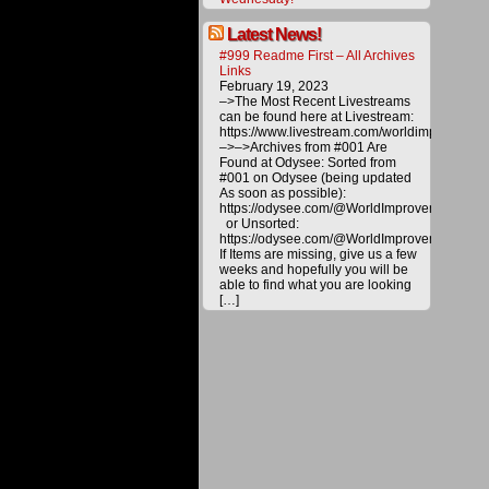
a
better
future
Latest News!
for
#999 Readme First – All Archives
all.
Links
Please
February 19, 2023
help
–>The Most Recent Livestreams
us
can be found here at Livestream:
deliver
https://www.livestream.com/worldimprovemen
alternat
–>–>Archives from #001 Are
energy
Found at Odysee: Sorted from
and
#001 on Odysee (being updated
technol
As soon as possible):
to
https://odysee.com/@WorldImprovement/publ
the
or Unsorted:
public
https://odysee.com/@WorldImprovement:e
by
If Items are missing, give us a few
making
weeks and hopefully you will be
a
able to find what you are looking
donatio
[…]
All
materia
on
this
website
are
copyrig
and
are
not
for
distribu