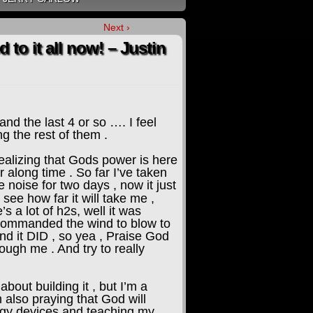
Next ›
to it all now! – Justin
nd the last 4 or so …. I feel
ng the rest of them .
realizing that Gods power is here
or along time . So far I’ve taken
 noise for two days , now it just
see how far it will take me ,
s a lot of h2s, well it was
nd commanded the wind to blow to
nd it DID , so yea , Praise God
ough me . And try to really
bout building it , but I’m a
m also praying that God will
ergy devices and teaching my