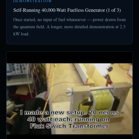
DEMONSTRATION
Self-Running 40,000-Watt Fuelless Generator (1 of 3)
Once started, no input of fuel whatsoever — power drawn from
the quantum field. A longer, more detailed demonstration at 2.3
kW load.