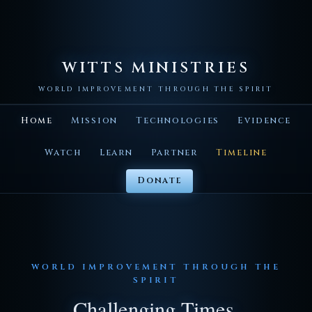
WITTS MINISTRIES
WORLD IMPROVEMENT THROUGH THE SPIRIT
Home
Mission
Technologies
Evidence
Watch
Learn
Partner
Timeline
Donate
WORLD IMPROVEMENT THROUGH THE
SPIRIT
Challenging Times.