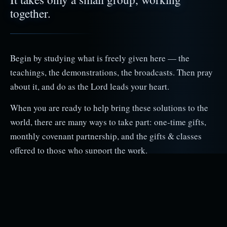
together.
Begin by studying what is freely given here — the
teachings, the demonstrations, the broadcasts. Then pray
about it, and do as the Lord leads your heart.
When you are ready to help bring these solutions to the
world, there are many ways to take part: one‑time gifts,
monthly covenant partnership, and the gifts & classes
offered to those who support the work.
Donate
Covenant Partners
Getting Started