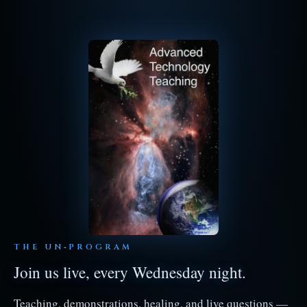
THE UN‑PROGRAM
Join us live, every Wednesday night.
Teaching, demonstrations, healing, and live questions —