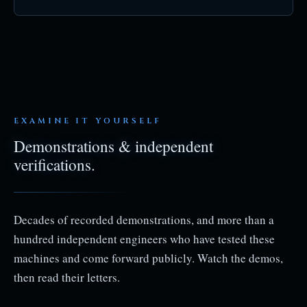
EXAMINE IT YOURSELF
Demonstrations & independent
verifications.
Decades of recorded demonstrations, and more than a
hundred independent engineers who have tested these
machines and come forward publicly. Watch the demos,
then read their letters.