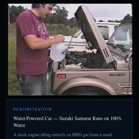
DEMONSTRATION
Water-Powered Car — Suzuki Samurai Runs on 100%
Water
A stock engine idling entirely on HHO gas from a small