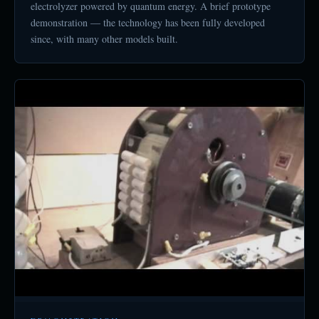
electrolyzer powered by quantum energy. A brief prototype
demonstration — the technology has been fully developed
since, with many other models built.