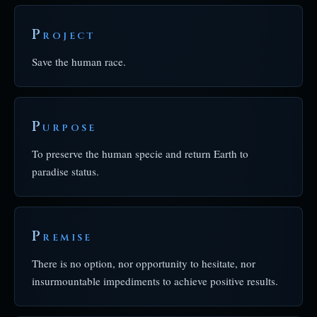
P
ROJECT
Save the human race.
P
URPOSE
To preserve the human specie and return Earth to
paradise status.
P
REMISE
There is no option, nor opportunity to hesitate, nor
insurmountable impediments to achieve positive results.