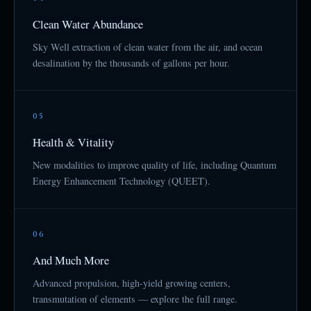
Clean Water Abundance
Sky Well extraction of clean water from the air, and ocean
desalination by the thousands of gallons per hour.
05
Health & Vitality
New modalities to improve quality of life, including Quantum
Energy Enhancement Technology (QUEET).
06
And Much More
Advanced propulsion, high-yield growing centers,
transmutation of elements — explore the full range.