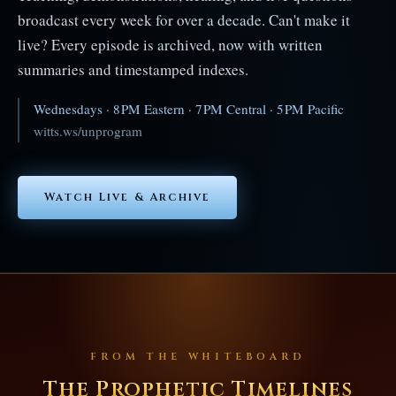
broadcast every week for over a decade. Can't make it
live? Every episode is archived, now with written
summaries and timestamped indexes.
Wednesdays · 8 PM Eastern · 7 PM Central · 5 PM Pacific
witts.ws/unprogram
Watch Live & Archive
FROM THE WHITEBOARD
The Prophetic Timelines