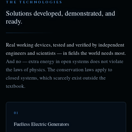
THE TECHNOLOGIES
Solutions developed, demonstrated, and
ready.
Real working devices, tested and verified by independent
engineers and scientists — in fields the world needs most.
And no — extra energy in open systems does not violate
the laws of physics. The conservation laws apply to
closed systems, which scarcely exist outside the
textbook.
01
Fuelless Electric Generators