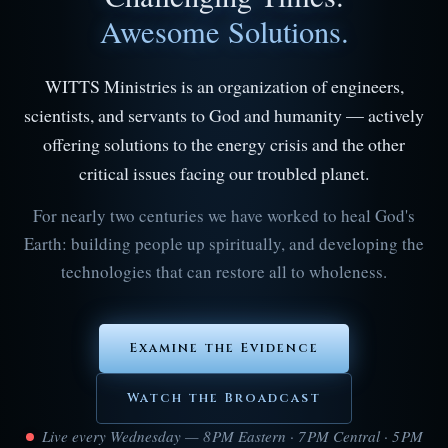
Awesome Solutions.
WITTS Ministries is an organization of engineers,
scientists, and servants to God and humanity — actively
offering solutions to the energy crisis and the other
critical issues facing our troubled planet.
For nearly two centuries we have worked to heal God's
Earth: building people up spiritually, and developing the
technologies that can restore all to wholeness.
Examine the Evidence
Watch the Broadcast
Live every Wednesday — 8 PM Eastern · 7 PM Central · 5 PM