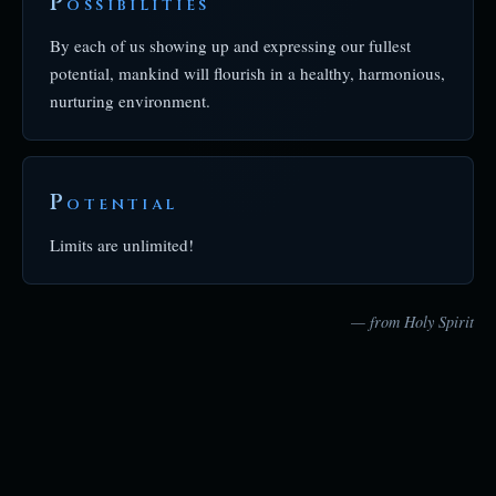
P
OSSIBILITIES
By each of us showing up and expressing our fullest
potential, mankind will flourish in a healthy, harmonious,
nurturing environment.
P
OTENTIAL
Limits are unlimited!
— from Holy Spirit