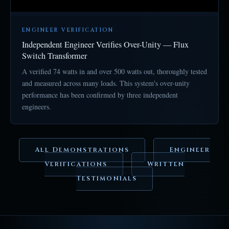
ENGINEER VERIFICATION
Independent Engineer Verifies Over-Unity — Flux
Switch Transformer
A verified 74 watts in and over 500 watts out, thoroughly tested
and measured across many loads. This system's over-unity
performance has been confirmed by three independent
engineers.
All Demonstrations
Engineer
Verifications
Written
Testimonials