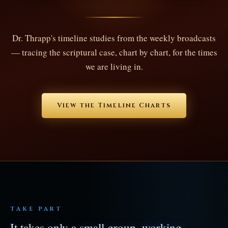
Dr. Thrapp's timeline studies from the weekly broadcasts
— tracing the scriptural case, chart by chart, for the times
we are living in.
View the Timeline Charts
TAKE PART
It takes only a small group, working