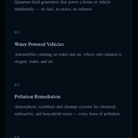
Quantum-field generators that power a home or vehicle
indefinitely — no fuel, no noise, no exhaust.
02
Water-Powered Vehicles
Automobiles running on water and air, whose only exhaust is
oxygen, water, and air.
03
Pollution Remediation
Atmospheric scrubbers and cleanup systems for chemical,
radioactive, and household waste — every form of pollution.
04