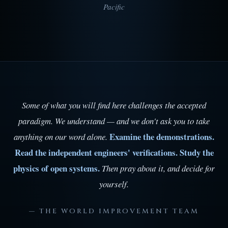
Pacific
Some of what you will find here challenges the accepted
paradigm. We understand — and we don't ask you to take
Examine the demonstrations.
anything on our word alone.
Read the independent engineers' verifications. Study the
physics of open systems.
Then pray about it, and decide for
yourself.
— THE WORLD IMPROVEMENT TEAM