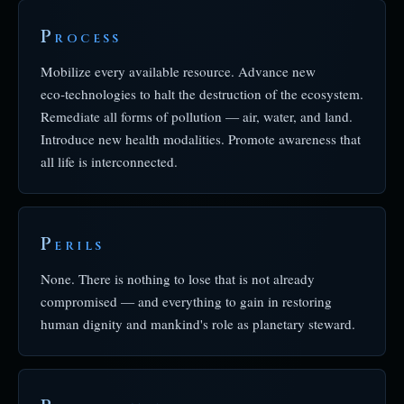
P
ROCESS
Mobilize every available resource. Advance new
eco‑technologies to halt the destruction of the ecosystem.
Remediate all forms of pollution — air, water, and land.
Introduce new health modalities. Promote awareness that
all life is interconnected.
P
ERILS
None. There is nothing to lose that is not already
compromised — and everything to gain in restoring
human dignity and mankind's role as planetary steward.