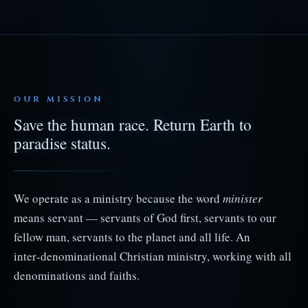
OUR MISSION
Save the human race. Return Earth to
paradise status.
We operate as a ministry because the word
minister
means servant — servants of God first, servants to our
fellow man, servants to the planet and all life. An
inter‑denominational Christian ministry, working with all
denominations and faiths.