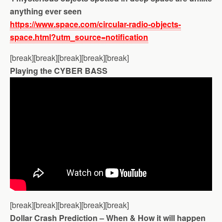
anything ever seen
https://www.space.com/circular-radio-objects-
space.html?utm_source=notification
[break][break][break][break][break]
Playing the CYBER BASS
[break][break][break][break][break]
Dollar Crash Prediction – When & How it will happen