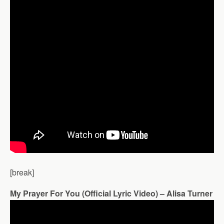
[break]
My Prayer For You (Official Lyric Video) – Alisa Turner