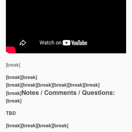
[break]
[break][break]
[break][break]
[break][break][break][break]
Notes / Comments / Questions:
[break]
[break]
TBD
[break][break][break][break]