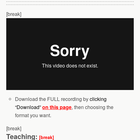
[break]
Download the FULL recording by
clicking
“Download”
on this page
, then choosing the
format you want.
[break]
Teaching:
[break]