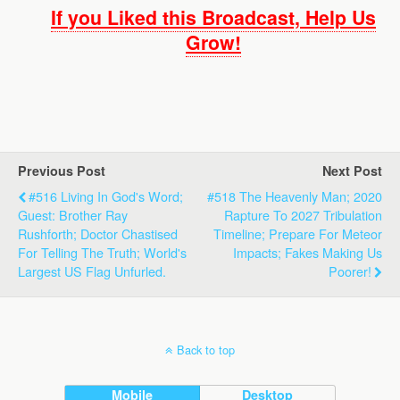
If you Liked this Broadcast, Help Us
Grow!
Previous Post
Next Post
#516 Living In God's Word;
#518 The Heavenly Man; 2020
Guest: Brother Ray
Rapture To 2027 Tribulation
Rushforth; Doctor Chastised
Timeline; Prepare For Meteor
For Telling The Truth; World's
Impacts; Fakes Making Us
Largest US Flag Unfurled.
Poorer!
Back to top
Mobile
Desktop