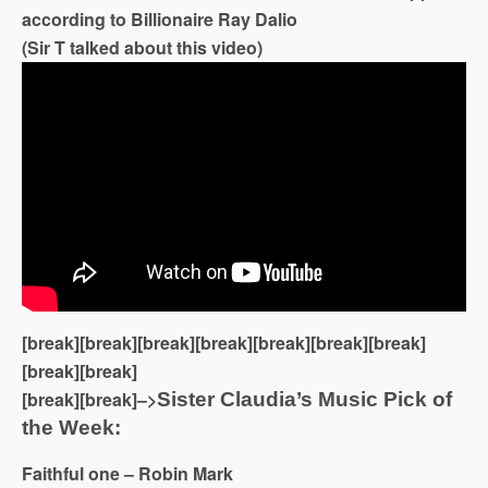
according to Billionaire Ray Dalio
(Sir T talked about this video)
[break][break][break][break][break][break][break]
[break][break]
[break][break]–>
Sister Claudia’s Music Pick of
the Week:
Faithful one – Robin Mark