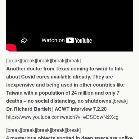
[break][break][break][break][break]
Another doctor from Texas coming forward to talk
about Covid cures available already. They are
inexpensive and being used in other countries like
Taiwan with a population of 24 million and only 7
deaths – no social distancing, no shutdowns.
[break]
Dr. Richard Bartlett | ACWT Interview 7.2.20
https://www.youtube.com/watch?v=eDSDdwN2Xcg
[break][break][break][break][break]
4 mysterious objects spotted in deep space are unlike