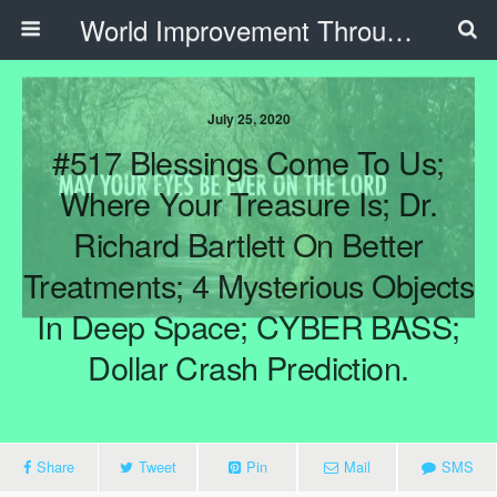
World Improvement Through The Spirit Ministries
July 25, 2020
#517 Blessings Come To Us;
Where Your Treasure Is; Dr.
Richard Bartlett On Better
Treatments; 4 Mysterious Objects
In Deep Space; CYBER BASS;
Dollar Crash Prediction.
Share
Tweet
Pin
Mail
SMS