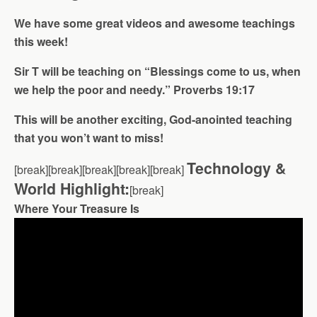
We have some great videos and awesome teachings
this week!
Sir T will be teaching on “Blessings come to us, when
we help the poor and needy.” Proverbs 19:17
This will be another exciting, God-anointed teaching
that you won’t want to miss!
Technology &
[break][break][break][break][break]
World Highlight:
[break]
Where Your Treasure Is