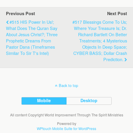
Previous Post
Next Post
#515 HIS Power In Us!;
#517 Blessings Come To Us;
What Does The Quran Say
Where Your Treasure Is; Dr.
About Jesus Christ?; Three
Richard Bartlett On Better
Prophetic Dreams From
Treatments; 4 Mysterious
Pastor Dana (Timeframes
Objects In Deep Space;
Similar To Sir T's Intel)
CYBER BASS; Dollar Crash
Prediction.
Back to top
Mobile
Desktop
All content Copyright World Improvement Through The Spirit Ministries
Powered by
WPtouch Mobile Suite for WordPress