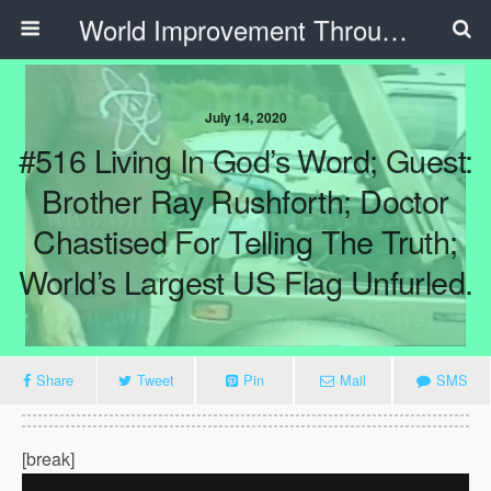
World Improvement Through The Spirit Ministries
July 14, 2020
#516 Living In God’s Word; Guest:
Brother Ray Rushforth; Doctor
Chastised For Telling The Truth;
World’s Largest US Flag Unfurled.
Share
Tweet
Pin
Mail
SMS
[break]