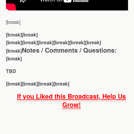
[break]
[break][break]
[break][break]
[break][break][break][break]
Notes / Comments / Questions:
[break]
[break]
TBD
[break][break][break][break]
If you Liked this Broadcast, Help Us
Grow!