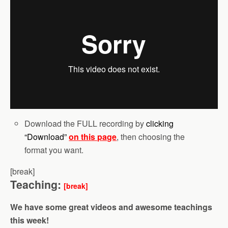
Download the FULL recording by
clicking
“Download”
on this page
, then choosing the
format you want.
[break]
Teaching:
[break]
We have some great videos and awesome teachings
this week!