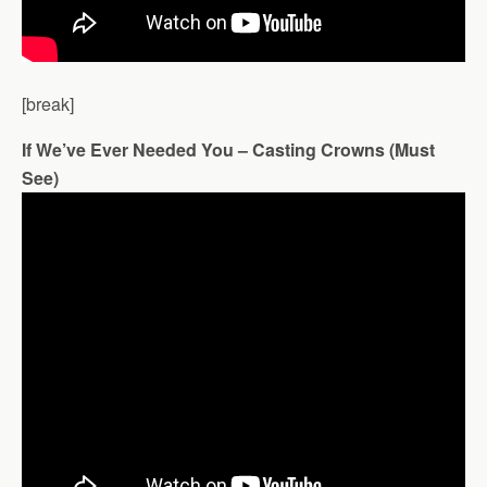
[break]
If We’ve Ever Needed You – Casting Crowns (Must
See)