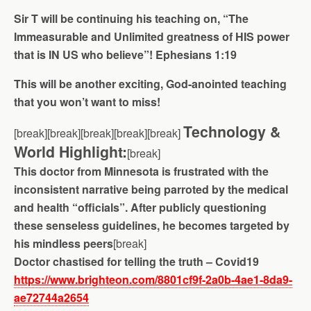
Sir T will be continuing his teaching on, “The
Immeasurable and Unlimited greatness of HIS power
that is IN US who believe”! Ephesians 1:19
This will be another exciting, God-anointed teaching
that you won’t want to miss!
Technology &
[break][break][break][break][break]
World Highlight:
[break]
This doctor from Minnesota is frustrated with the
inconsistent narrative being parroted by the medical
and health “officials”. After publicly questioning
these senseless guidelines, he becomes targeted by
his mindless peers
[break]
Doctor chastised for telling the truth – Covid19
https://www.brighteon.com/8801cf9f-2a0b-4ae1-8da9-
ae72744a2654