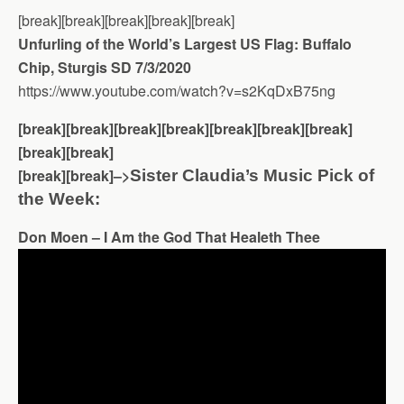
[break][break][break][break][break]
Unfurling of the World’s Largest US Flag: Buffalo
Chip, Sturgis SD 7/3/2020
https://www.youtube.com/watch?v=s2KqDxB75ng
[break][break][break][break][break][break][break]
[break][break]
[break][break]–>
Sister Claudia’s Music Pick of
the Week:
Don Moen – I Am the God That Healeth Thee