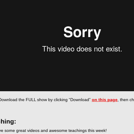
Download the FULL show by
clicking “Download”
on this page
, then c
hing:
e some great videos and awesome teachings this week!