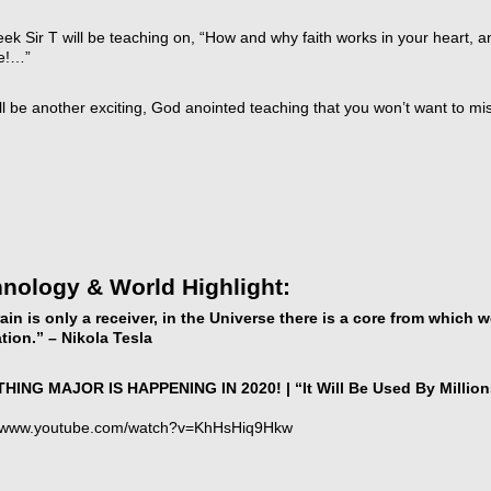
ek Sir T will be teaching on, “How and why faith works in your heart, a
fe!…”
ll be another exciting, God anointed teaching that you won’t want to mi
t
icarchives
nology & World Highlight:
ain is only a receiver, in the Universe there is a core from which
ation.” – Nikola Tesla
ING MAJOR IS HAPPENING IN 2020! | “It Will Be Used By Million
//www.youtube.com/watch?v=KhHsHiq9Hkw