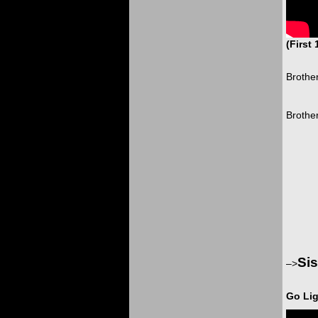
(First
Brother
Brother
Sis
–>
Go Lig