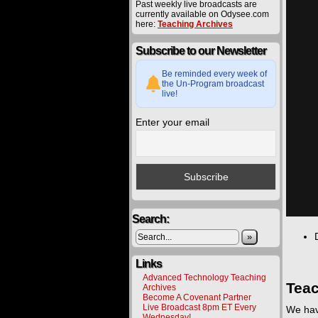
Past weekly live broadcasts are
currently available on Odysee.com
here:
Teaching Archives
Subscribe to our Newsletter
Be reminded every week of
the Un-Program broadcast
live!
Enter your email
Search:
»
Links
Advanced Technology Teaching
Teac
Archives
Become A Covenant Partner
Live Broadcast 8pm ET Every
We hav
Wednesday!