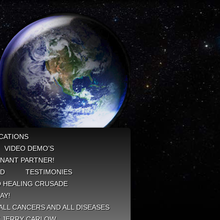
CATIONS
VIDEO DEMO’S
NANT PARTNER!
ED
TESTIMONIES
 HEALING CRUSADE
AY!
ALL CANCERS AND ALL DISEASES
Y JERRY CARLOW