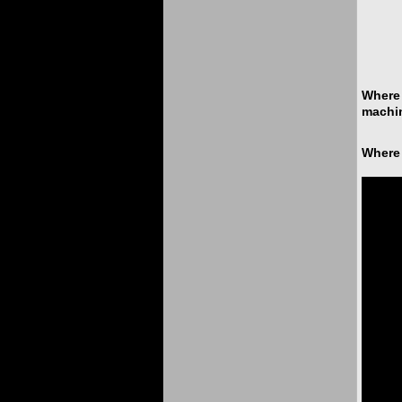
Where 
machin
Where 