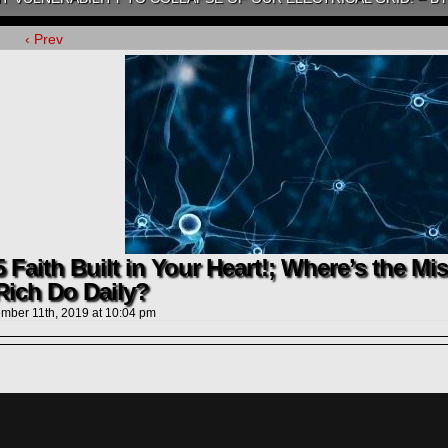
‹ Prev
 Faith Built in Your Heart!; Where’s the Mi
Rich Do Daily?
mber 11th, 2019
at
10:04 pm