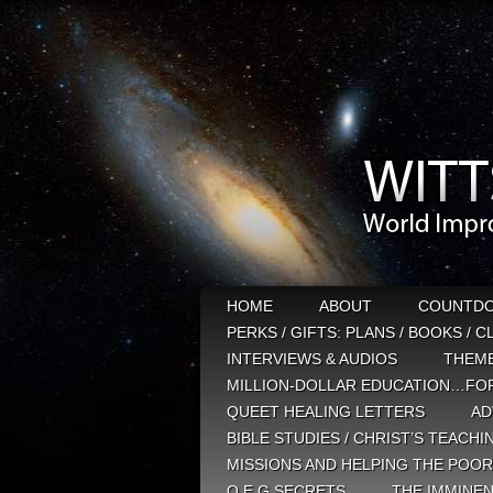
HOME
ABOUT
COUNTD
PERKS / GIFTS: PLANS / BOOKS / 
INTERVIEWS & AUDIOS
THEM
MILLION-DOLLAR EDUCATION…FOR
QUEET HEALING LETTERS
AD
BIBLE STUDIES / CHRIST’S TEACHI
MISSIONS AND HELPING THE POOR
Q E G SECRETS
THE IMMINEN