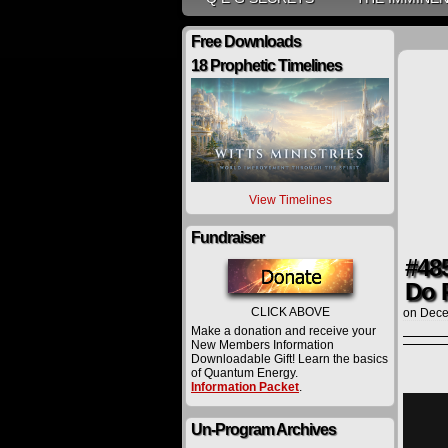
Free Downloads
18 Prophetic Timelines
View Timelines
Fundraiser
#485
Do 
CLICK ABOVE
on
Dece
Make a donation and receive your
New Members Information
Downloadable Gift! Learn the basics
of Quantum Energy.
Information Packet
.
Un-Program Archives