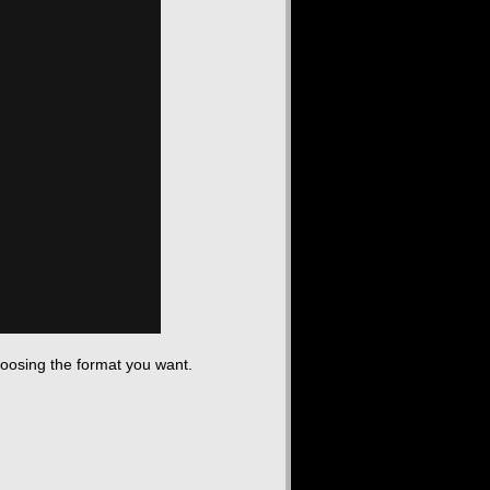
hoosing the format you want.