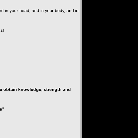
nd in your head, and in your body, and in
ss!
 we obtain knowledge, strength and
s”