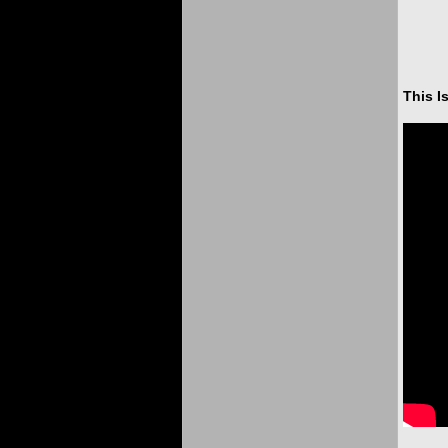
This I