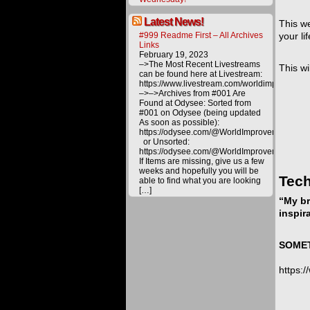
Latest News!
This we
#999 Readme First – All Archives
your li
Links
February 19, 2023
–>The Most Recent Livestreams
This wi
can be found here at Livestream:
https://www.livestream.com/worldimprovemen
–>–>Archives from #001 Are
Found at Odysee: Sorted from
#001 on Odysee (being updated
As soon as possible):
https://odysee.com/@WorldImprovement/publ
or Unsorted:
https://odysee.com/@WorldImprovement:e
If Items are missing, give us a few
weeks and hopefully you will be
Tech
able to find what you are looking
[…]
“My br
inspir
SOMETH
https: