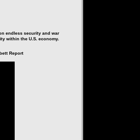
 on endless security and war
ty within the U.S. economy.
bett Report