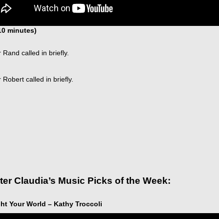
 10 minutes)
 Rand called in briefly.
 Robert called in briefly.
ter Claudia’s Music Picks of the Week:
ht Your World – Kathy Troccoli