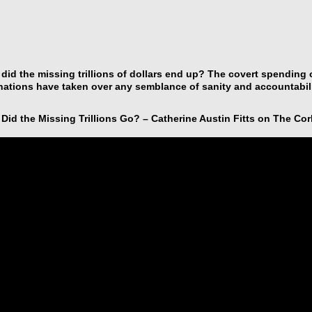
did the missing trillions of dollars end up? The covert spending
ations have taken over any semblance of sanity and accountabili
Did the Missing Trillions Go? – Catherine Austin Fitts on The Cor