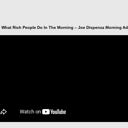
s What Rich People Do In The Morning – Joe Dispenza Morning Ad