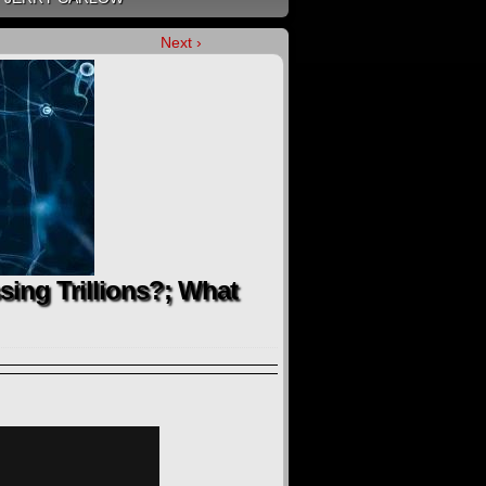
Next ›
ssing Trillions?; What