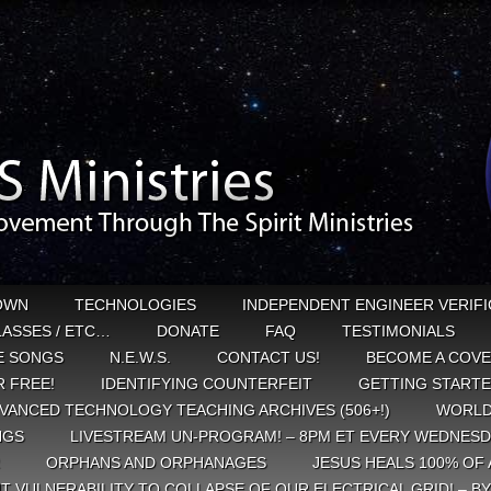
OWN
TECHNOLOGIES
INDEPENDENT ENGINEER VERIFI
CLASSES / ETC…
DONATE
FAQ
TESTIMONIALS
E SONGS
N.E.W.S.
CONTACT US!
BECOME A COVE
 FREE!
IDENTIFYING COUNTERFEIT
GETTING START
VANCED TECHNOLOGY TEACHING ARCHIVES (506+!)
WORLD
NGS
LIVESTREAM UN-PROGRAM! – 8PM ET EVERY WEDNESD
ORPHANS AND ORPHANAGES
JESUS HEALS 100% OF 
T VULNERABILITY TO COLLAPSE OF OUR ELECTRICAL GRID! – B