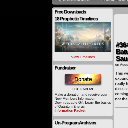
Free Downloads
18 Prophetic Timelines
#36
Bat
Sau
View Timelines
on
Augu
Fundraiser
This we
expands
really 
discus
CLICK ABOVE
coming
Make a donation and receive your
New Members Information
not th
Downloadable Gift! Learn the basics
of Quantum Energy.
Information Packet
.
Un-Program Archives