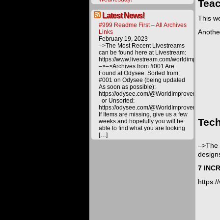
Teac
Latest News!
This we
#999 Readme First – All Archives
Another
Links
February 19, 2023
–>The Most Recent Livestreams
can be found here at Livestream:
https://www.livestream.com/worldimprovemen
–>–>Archives from #001 Are
Found at Odysee: Sorted from
#001 on Odysee (being updated
As soon as possible):
https://odysee.com/@WorldImprovement/publ
or Unsorted:
https://odysee.com/@WorldImprovement:e
If Items are missing, give us a few
Tech
weeks and hopefully you will be
able to find what you are looking
[…]
–>The 
designs
7 INC
https: