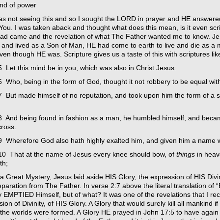
and of power
as not seeing this and so I sought the LORD in prayer and HE answered
 You. I was taken aback and thought what does this mean, is it even sc
ad came and the revelation of what The Father wanted me to know. Jes
 and lived as a Son of Man, HE had come to earth to live and die as a
n though HE was. Scripture gives us a taste of this with scriptures like
 Let this mind be in you, which was also in Christ Jesus:
 Who, being in the form of God, thought it not robbery to be equal wit
7 But made himself of no reputation, and took upon him the form of a s
8 And being found in fashion as a man, he humbled himself, and beca
cross.
9 Wherefore God also hath highly exalted him, and given him a name 
10 That at the name of Jesus every knee should bow, of
things
in heav
th;
s a Great Mystery, Jesus laid aside HIS Glory, the expression of HIS D
paration from The Father. In verse 2:7 above the literal translation of 
y EMPTIED Himself, but of what? It was one of the revelations that I r
ion of Divinity, of HIS Glory. A Glory that would surely kill all mankind 
the worlds were formed. A Glory HE prayed in John 17:5 to have again w