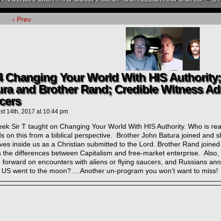
‹ Prev
4 Changing Your World With HIS Authority
ura and Brother Rand; Credible Witness Ad
cers
st 14th, 2017
at
10:44 pm
ek Sir T taught on Changing Your World With HIS Authority. Who is reall
 on this from a biblical perspective. Brother John Batura joined and 
lives inside us as a Christian submitted to the Lord. Brother Rand joine
s the differences between Capitalism and free-market enterprise. Also
 forward on encounters with aliens or flying saucers, and Russians ann
e US went to the moon?….Another un-program you won’t want to miss!