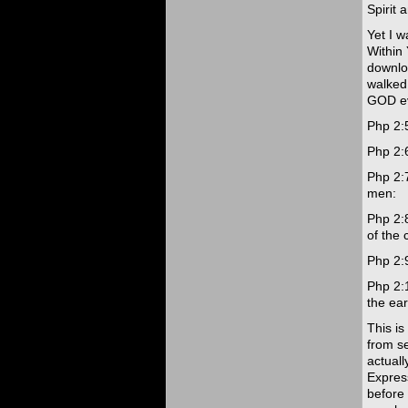
Spirit 
Yet I w
Within
downlo
walked
GOD eve
Php 2:5
Php 2:6
Php 2:
men:
Php 2:
of the 
Php 2:
Php 2:
the ear
This i
from se
actuall
Express
before 