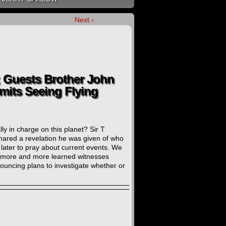
Next ›
; Guests Brother John
mits Seeing Flying
y in charge on this planet? Sir T
shared a revelation he was given of who
d later to pray about current events. We
, more and more learned witnesses
ouncing plans to investigate whether or