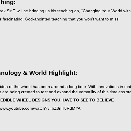
hing:
ek Sir T will be bringing us his teaching on, “Changing Your World with
 fascinating, God-anointed teaching that you won’t want to miss!
t
icarchives
nology & World Highlight:
idea of the wheel has been around a long time. With innovations in ma
 are being created to test and expand the versatility of this timeless st
REDIBLE WHEEL DESIGNS YOU HAVE TO SEE TO BELIEVE
//www.youtube.com/watch?v=bZ8nH8RdMYA