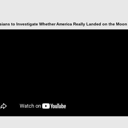
sians to Investigate Whether America Really Landed on the Moon