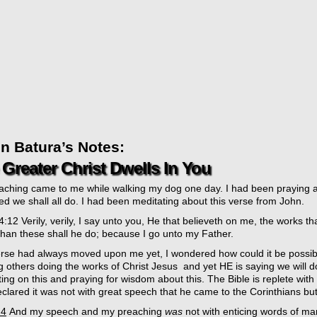
n Batura’s Notes:
Greater Christ Dwells In You
eaching came to me while walking my dog one day. I had been praying a
d we shall all do. I had been meditating about this verse from John.
:12 Verily, verily, I say unto you, He that believeth on me, the works th
han these shall he do; because I go unto my Father.
erse had always moved upon me yet, I wondered how could it be possib
g others doing the works of Christ Jesus and yet HE is saying we will 
ing on this and praying for wisdom about this. The Bible is replete wit
clared it was not with great speech that he came to the Corinthians bu
:4
And my speech and my preaching
was
not with enticing words of ma