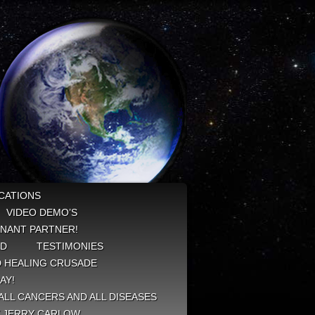
CATIONS
VIDEO DEMO’S
NANT PARTNER!
ED
TESTIMONIES
 HEALING CRUSADE
AY!
ALL CANCERS AND ALL DISEASES
Y JERRY CARLOW