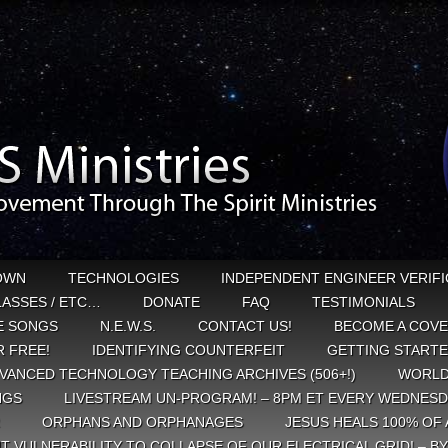
OWN
TECHNOLOGIES
INDEPENDENT ENGINEER VERIFI
CLASSES / ETC…
DONATE
FAQ
TESTIMONIALS
E SONGS
N.E.W.S.
CONTACT US!
BECOME A COVE
 FREE!
IDENTIFYING COUNTERFEIT
GETTING START
VANCED TECHNOLOGY TEACHING ARCHIVES (506+!)
WORLD
NGS
LIVESTREAM UN-PROGRAM! – 8PM ET EVERY WEDNESD
ORPHANS AND ORPHANAGES
JESUS HEALS 100% OF 
T VULNERABILITY TO COLLAPSE OF OUR ELECTRICAL GRID! – B