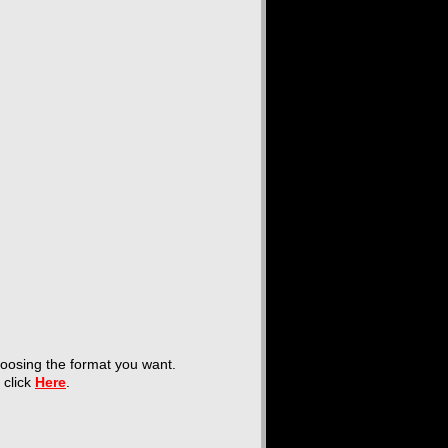
hoosing the format you want.
t click
Here
.