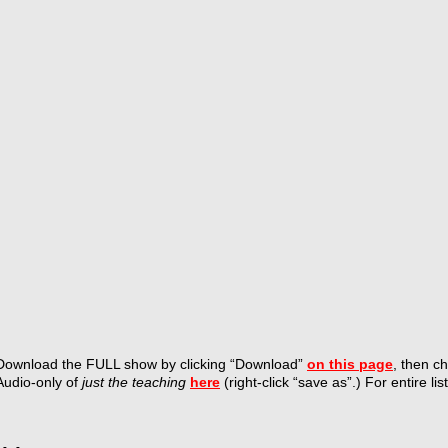
Download the FULL show by
clicking “Download”
on this page
, then c
Audio-only of
just the teaching
here
(right-click “save as”.) For entire lis