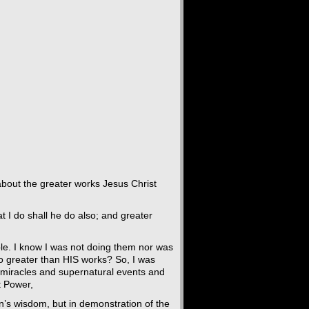
bout the greater works Jesus Christ
at I do shall he do also; and greater
le. I know I was not doing them nor was
do greater than HIS works? So, I was
h miracles and supernatural events and
t Power,
n’s wisdom, but in demonstration of the