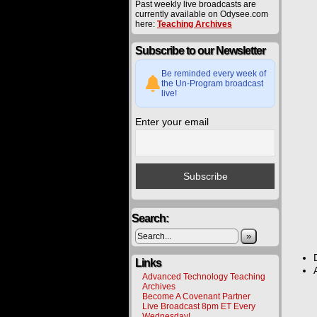
Past weekly live broadcasts are
currently available on Odysee.com
here:
Teaching Archives
Subscribe to our Newsletter
Be reminded every week of
the Un-Program broadcast
live!
Enter your email
Search:
»
Links
Advanced Technology Teaching
Archives
Become A Covenant Partner
Live Broadcast 8pm ET Every
Wednesday!