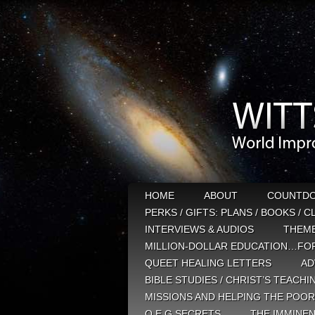
HOME
ABOUT
COUNTD
PERKS / GIFTS: PLANS / BOOKS / 
INTERVIEWS & AUDIOS
THEM
MILLION-DOLLAR EDUCATION…FOR
QUEET HEALING LETTERS
AD
BIBLE STUDIES / CHRIST’S TEACHI
MISSIONS AND HELPING THE POOR
Q E G SECRETS
THE IMMINEN