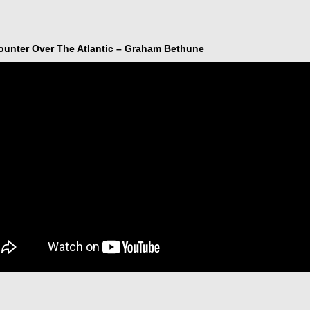
ounter Over The Atlantic – Graham Bethune