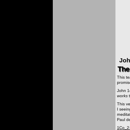
Joh
The 
This t
promise
John 14
works
t
This v
I seein
meditat
Paul de
1Co_2