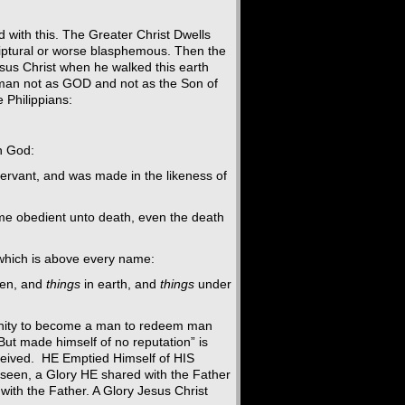
 with this. The Greater Christ Dwells
riptural or worse blasphemous. Then the
us Christ when he walked this earth
 man not as GOD and not as the Son of
 Philippians:
h God:
ervant, and was made in the likeness of
me obedient unto death, even the death
which is above every name:
en, and
things
in earth, and
things
under
ivinity to become a man to redeem man
“But made himself of no reputation” is
eceived. HE Emptied Himself of HIS
if seen, a Glory HE shared with the Father
ith the Father. A Glory Jesus Christ