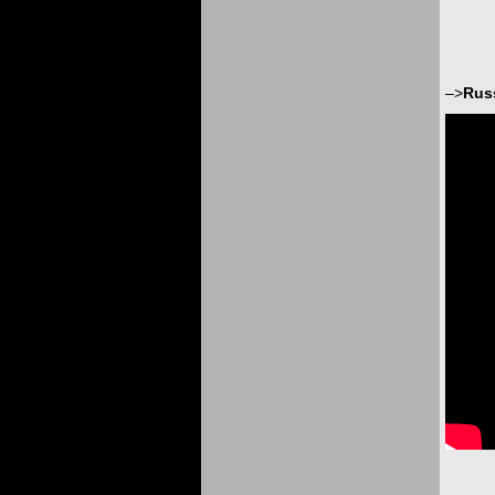
–>
Rus