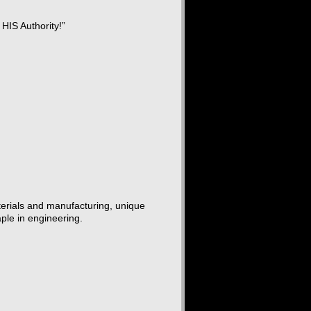
 HIS Authority!”
terials and manufacturing, unique
aple in engineering.