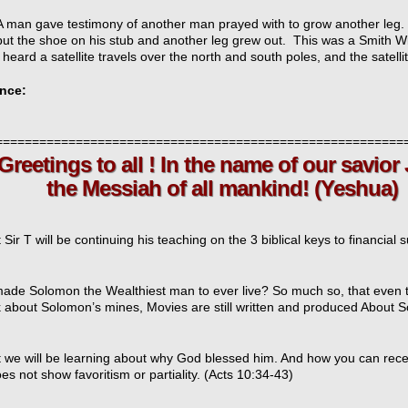
A man gave testimony of another man prayed with to grow another leg. 
put the shoe on his stub and another leg grew out. This was a Smith 
I heard a satellite travels over the north and south poles, and the satell
nce:
t
========================================================
tings to all ! In the name of our savior
icarchives
 Messiah of all mankind! (Yeshua)
 Sir T will be continuing his teaching on the 3 biblical keys to financial 
ade Solomon the Wealthiest man to ever live? So much so, that even to
alk about Solomon’s mines, Movies are still written and produced About
t we will be learning about why God blessed him. And how you can rec
s not show favoritism or partiality. (Acts 10:34-43)