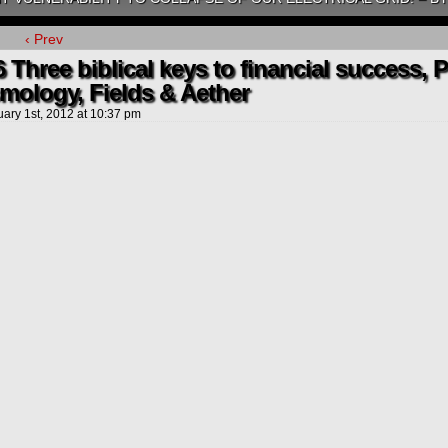
‹ Prev
 Three biblical keys to financial success, 
mology, Fields & Aether
uary 1st, 2012
at
10:37 pm