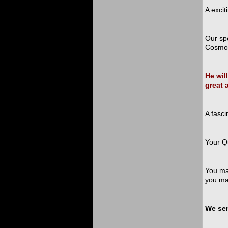
A excit
Our sp
Cosmol
He wil
great 
A fasci
Your Q
You may
you ma
We sen