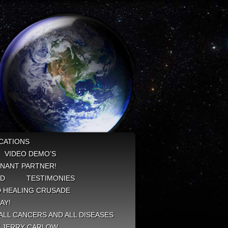
CATIONS
VIDEO DEMO’S
NANT PARTNER!
ED
TESTIMONIES
 HEALING CRUSADE
AY!
ALL CANCERS AND ALL DISEASES
Y JERRY CARLOW