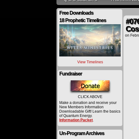
Free Downloads
#076
18 Prophetic Timelines
Cos
on
Febr
View Timelines
Fundraiser
CLICK ABOVE
Make a donation and receive your
New Members Information
Downloadable Gift! Learn the basics
of Quantum Energy.
Information Packet
.
Un-Program Archives