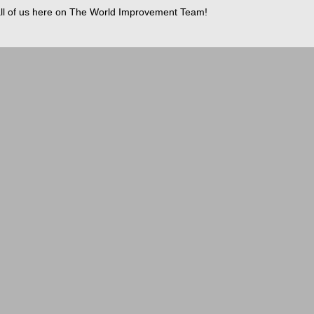
ll of us here on The World Improvement Team!