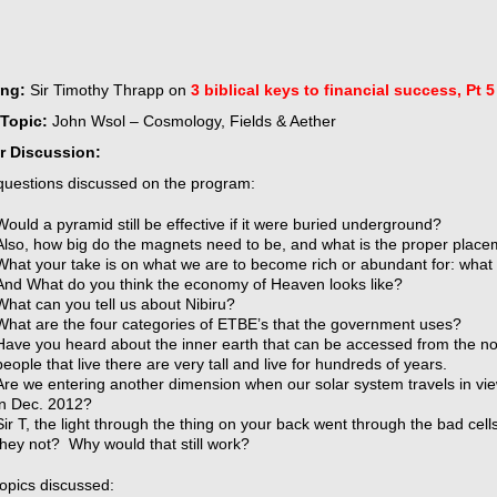
ing:
Sir Timothy Thrapp on
3 biblical keys to financial success, Pt 5
Topic:
John Wsol – Cosmology, Fields & Aether
r Discussion:
uestions discussed on the program:
Would a pyramid still be effective if it were buried underground?
Also, how big do the magnets need to be, and what is the proper place
What your take is on what we are to become rich or abundant for: wha
And What do you think the economy of Heaven looks like?
What can you tell us about Nibiru?
What are the four categories of ETBE’s that the government uses?
Have you heard about the inner earth that can be accessed from the n
people that live there are very tall and live for hundreds of years.
Are we entering another dimension when our solar system travels in vie
in Dec. 2012?
Sir T, the light through the thing on your back went through the bad cel
they not? Why would that still work?
topics discussed: