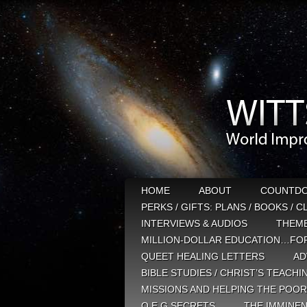
HOME
ABOUT
COUNTD
PERKS / GIFTS: PLANS / BOOKS / 
INTERVIEWS & AUDIOS
THEM
MILLION-DOLLAR EDUCATION…FOR
QUEET HEALING LETTERS
AD
BIBLE STUDIES / CHRIST’S TEACHI
MISSIONS AND HELPING THE POOR
Q E G SECRETS
THE IMMINEN