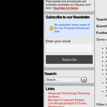
Past weekly live broadcasts are
currently available on Odysee.com
here:
Teaching Archives
Subscribe to our Newsletter
Teach
Be reminded every week of
Guest/
the Un-Program broadcast
live!
Furthe
Some q
Enter your email
Search:
»
Links
Advanced Technology Teaching
Archives
Become A Covenant Partner
Live Broadcast 8pm ET Every
Other 
Wednesday!