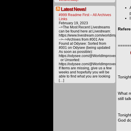
Latest News!
#999 Readme First – All Archives
Links
February 19, 2023
–>The Most Recent Livestreams
Refere
can be found here at Livestream:
https://www.livestream.com/worldimprovemen
–>–>Archives from #001 Are
Found at Odysee: Sorted from
=====
#001 on Odysee (being updated
Gree
As soon as possible):
https://odysee.com/@WorldImprovement/publ
the
or Unsorted:
https://odysee.com/@WorldImprovement:e
If Items are missing, give us a few
weeks and hopefully you will be
able to find what you are looking
Tonight
[…]
What m
still t
Tonigh
God doe