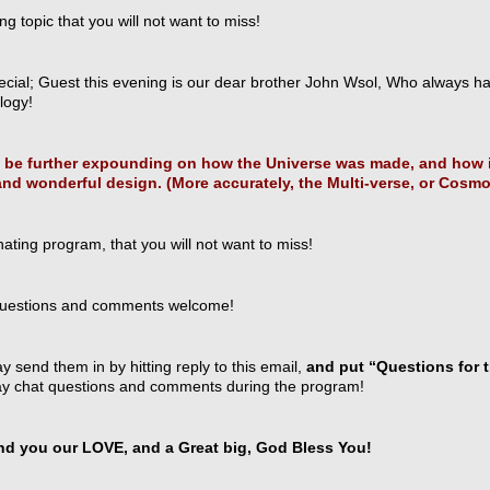
ing topic that you will not want to miss!
ecial; Guest this evening is our dear brother John Wsol, Who always h
ogy!
l be further expounding on how the Universe was made, and how i
and wonderful design. (More accurately, the Multi-verse, or Cosm
nating program, that you will not want to miss!
uestions and comments welcome!
 send them in by hitting reply to this email,
and put “Questions for t
y chat questions and comments during the program!
d you our LOVE, and a Great big, God Bless You!