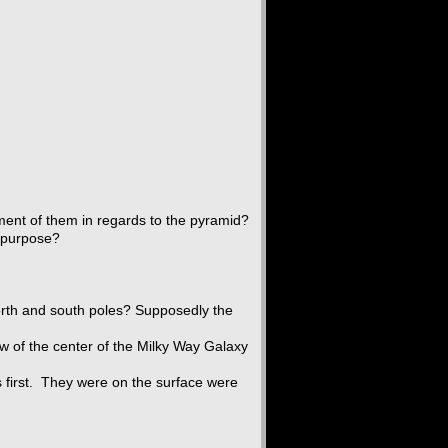
ment of them in regards to the pyramid?
t purpose?
orth and south poles? Supposedly the
w of the center of the Milky Way Galaxy
ls first. They were on the surface were