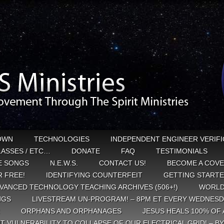
OWN
TECHNOLOGIES
INDEPENDENT ENGINEER VERIFI
CLASSES / ETC…
DONATE
FAQ
TESTIMONIALS
E SONGS
N.E.W.S.
CONTACT US!
BECOME A COVE
 FREE!
IDENTIFYING COUNTERFEIT
GETTING START
VANCED TECHNOLOGY TEACHING ARCHIVES (506+!)
WORLD
NGS
LIVESTREAM UN-PROGRAM! – 8PM ET EVERY WEDNESD
ORPHANS AND ORPHANAGES
JESUS HEALS 100% OF 
T VULNERABILITY TO COLLAPSE OF OUR ELECTRICAL GRID! – B