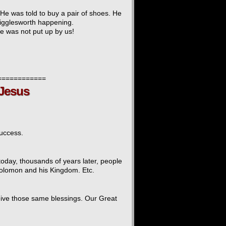
He was told to buy a pair of shoes. He
Wigglesworth happening.
ite was not put up by us!
============
 Jesus
success.
day, thousands of years later, people
 Solomon and his Kingdom. Etc.
eive those same blessings. Our Great