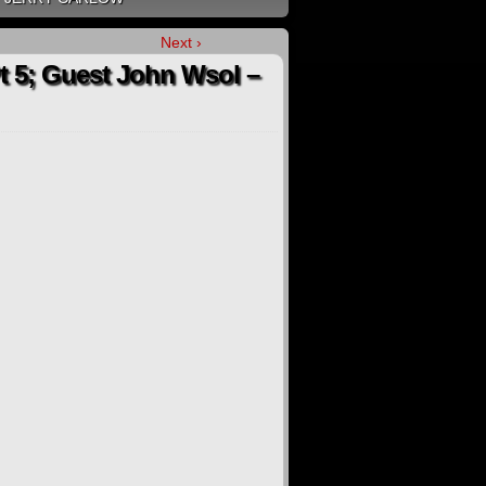
Next ›
Pt 5; Guest John Wsol –