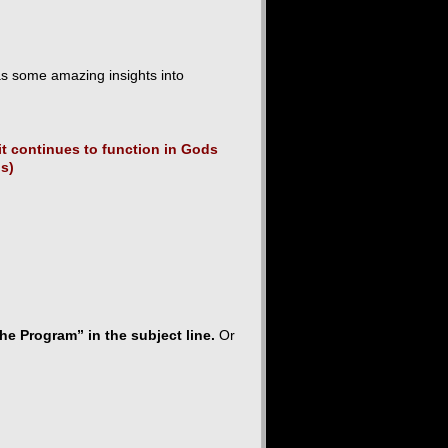
as some amazing insights into
t continues to function in Gods
os)
he Program” in the subject line.
Or