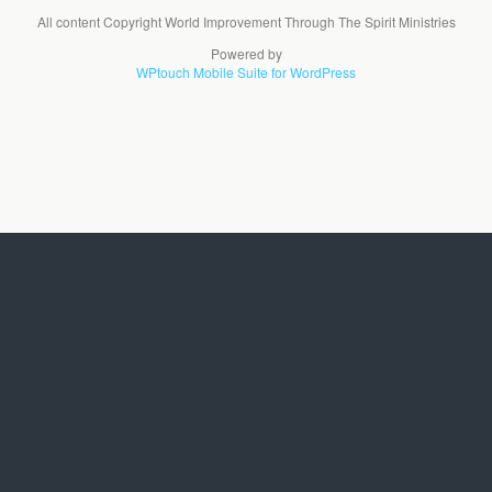
All content Copyright World Improvement Through The Spirit Ministries
Powered by
WPtouch Mobile Suite for WordPress