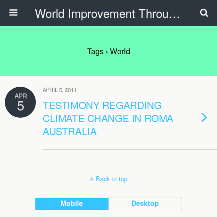
World Improvement Through The Spirit Ministries
Tags › World
APRIL 5, 2011
APR
5
TESTIMONY REGARDING
CLIMATE CHANGE IN ROMA
AUSTRALIA
Back to top
Mobile
Desktop