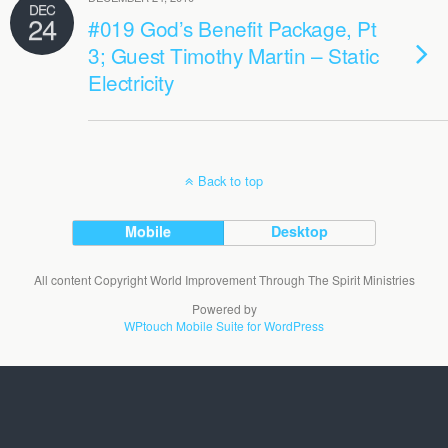
DEC
24
#019 God’s Benefit Package, Pt
3; Guest Timothy Martin – Static
Electricity
Back to top
Mobile
Desktop
All content Copyright World Improvement Through The Spirit Ministries
Powered by
WPtouch Mobile Suite for WordPress