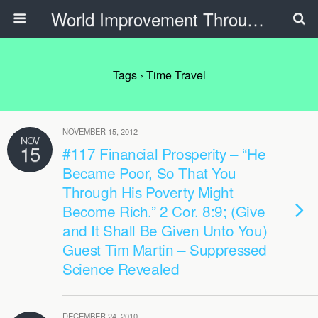
World Improvement Through The Spirit Ministries
Tags › Time Travel
NOVEMBER 15, 2012
NOV
15
#117 Financial Prosperity – “He
Became Poor, So That You
Through His Poverty Might
Become Rich.” 2 Cor. 8:9; (Give
and It Shall Be Given Unto You)
Guest Tim Martin – Suppressed
Science Revealed
DECEMBER 24, 2010