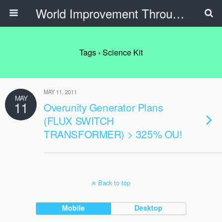
World Improvement Through The Spirit Ministries
Tags › Science Kit
MAY 11, 2011
MAY
11
Overunity Generator Plans
(FLUX SWITCH
TRANSFORMER) > 325% OU!
Back to top
Mobile
Desktop