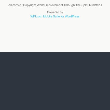
All content Copyright World Improvement Through The Spirit Ministries
Powered by
WPtouch Mobile Suite for WordPress