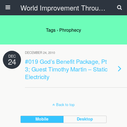
World Improvement Through The Spirit Ministries
Tags › Phrophecy
DECEMBER 24, 2010
DEC
24
#019 God’s Benefit Package, Pt
3; Guest Timothy Martin – Static
Electricity
Back to top
Mobile
Desktop