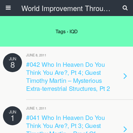
World Improvement Through The Spirit Ministries
Tags › IQD
JUNE 8, 2011
JUN
8
#042 Who In Heaven Do You
Think You Are?, Pt 4; Guest
Timothy Martin – Mysterious
Extra-terrestrial Structures, Pt 2
JUNE 1, 2011
JUN
1
#041 Who In Heaven Do You
Think You Are?, Pt 3; Guest