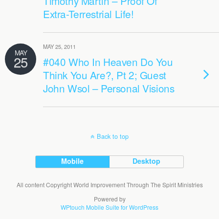
Timothy Martin – Proof Of
Extra-Terrestrial Life!
MAY 25, 2011
MAY
25
#040 Who In Heaven Do You
Think You Are?, Pt 2; Guest
John Wsol – Personal Visions
Back to top
Mobile
Desktop
All content Copyright World Improvement Through The Spirit Ministries
Powered by
WPtouch Mobile Suite for WordPress