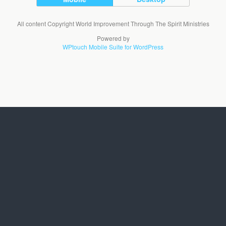
All content Copyright World Improvement Through The Spirit Ministries
Powered by
WPtouch Mobile Suite for WordPress