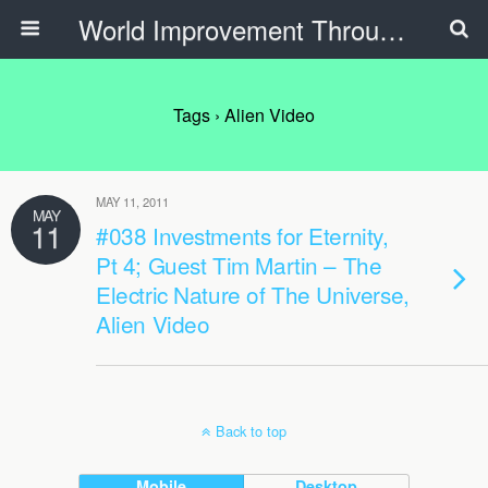
World Improvement Through The Spirit Ministries
Tags › Alien Video
MAY 11, 2011
MAY
11
#038 Investments for Eternity,
Pt 4; Guest Tim Martin – The
Electric Nature of The Universe,
Alien Video
Back to top
Mobile
Desktop