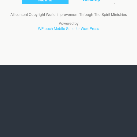
All content Copyright World Improvement Through The Spirit Ministries
Powered by
WPtouch Mobile Suite for WordPress