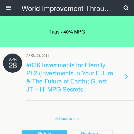
World Improvement Through The Spirit Ministries
Tags › 40% MPG
APRIL 28, 2011
APR
28
#036 Investments for Eternity,
Pt 2 (Investments In Your Future
& The Future of Earth); Guest
JT – Hi MPG Secrets
Back to top
Mobile
Desktop