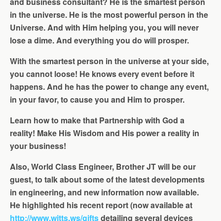
and business consultant? He is the smartest person
in the universe. He is the most powerful person in the
Universe. And with Him helping you, you will never
lose a dime. And everything you do will prosper.
With the smartest person in the universe at your side,
you cannot loose! He knows every event before it
happens. And he has the power to change any event,
in your favor, to cause you and Him to prosper.
Learn how to make that Partnership with God a
reality! Make His Wisdom and His power a reality in
your business!
Also, World Class Engineer, Brother JT will be our
guest, to talk about some of the latest developments
in engineering, and new information now available.
He highlighted his recent report (now available at
http://www.witts.ws/gifts
detailing several devices