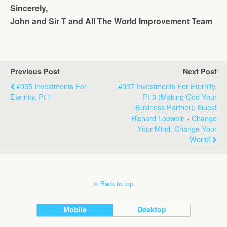
Sincerely,
John and Sir T and All The World Improvement Team
Previous Post
Next Post
#035 Investments For
#037 Investments For Eternity,
Eternity, Pt 1
Pt 3 (Making God Your
Business Partner); Guest
Richard Lobwein - Change
Your Mind, Change Your
World!
Back to top
Mobile
Desktop