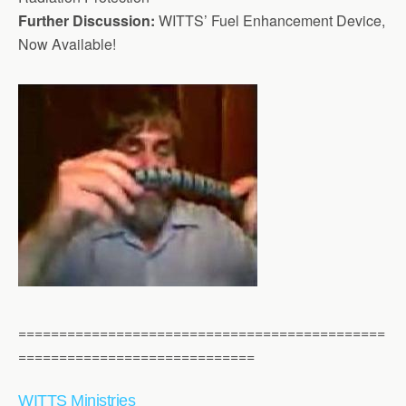
Further Discussion:
WITTS’ Fuel Enhancement Device,
Now Available!
=============================================
=============================
WITTS Ministries