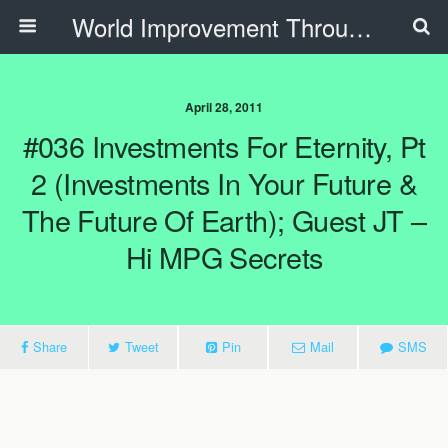
World Improvement Through The Spirit Ministries
April 28, 2011
#036 Investments For Eternity, Pt
2 (Investments In Your Future &
The Future Of Earth); Guest JT –
Hi MPG Secrets
Share
Tweet
Pin
Mail
SMS