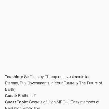
Teaching:
Sir Timothy Thrapp on Investments for
Eternity, Pt 2 (Investments In Your Future & The Future of
Earth)
Guest:
Brother JT
Guest Topic:
Secrets of High MPG, 3 Easy methods of
Radiation Protection