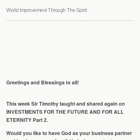
World Improvement Through The Spirit
Greetings and Blessings to all!
This week Sir Timothy taught and shared again on
INVESTMENTS FOR THE FUTURE AND FOR ALL
ETERNITY Part 2.
Would you like to have God as your business partner