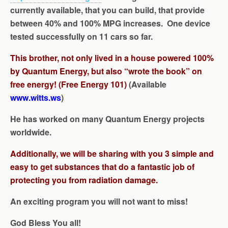
currently available, that you can build, that provide
between 40% and 100% MPG increases. One device
tested successfully on 11 cars so far.
This brother, not only lived in a house powered 100%
by Quantum Energy, but also “wrote the book” on
free energy! (Free Energy 101)
(Available
www.witts.ws
)
He has worked on many Quantum Energy projects
worldwide.
Additionally, we will be sharing with you 3 simple and
easy to get substances that do a fantastic job of
protecting you from radiation damage.
An exciting program you will not want to miss!
God Bless You all!