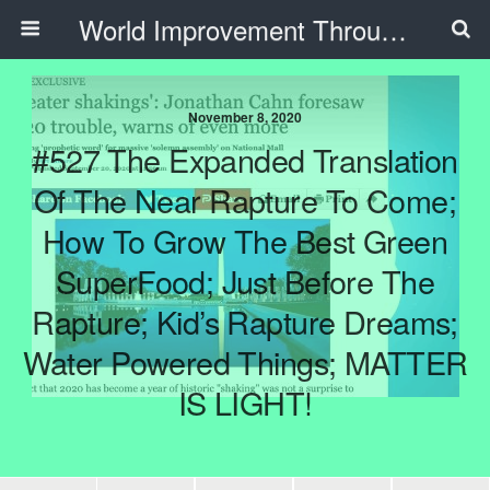
World Improvement Through The Spirit Ministries
November 8, 2020
#527 The Expanded Translation
Of The Near Rapture To Come;
How To Grow The Best Green
SuperFood; Just Before The
Rapture; Kid’s Rapture Dreams;
Water Powered Things; MATTER
IS LIGHT!