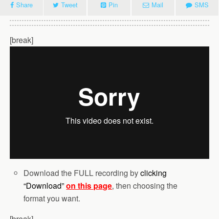
Share
Tweet
Pin
Mail
SMS
[break]
Download the FULL recording by
clicking
“Download”
on this page
, then choosing the
format you want.
[break]