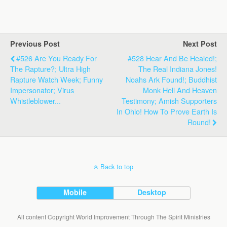
Previous Post
Next Post
#526 Are You Ready For
#528 Hear And Be Healed!;
The Rapture?; Ultra High
The Real Indiana Jones!
Rapture Watch Week; Funny
Noahs Ark Found!; Buddhist
Impersonator; Virus
Monk Hell And Heaven
Whistleblower...
Testimony; Amish Supporters
In Ohio! How To Prove Earth Is
Round!
Back to top
Mobile
Desktop
All content Copyright World Improvement Through The Spirit Ministries