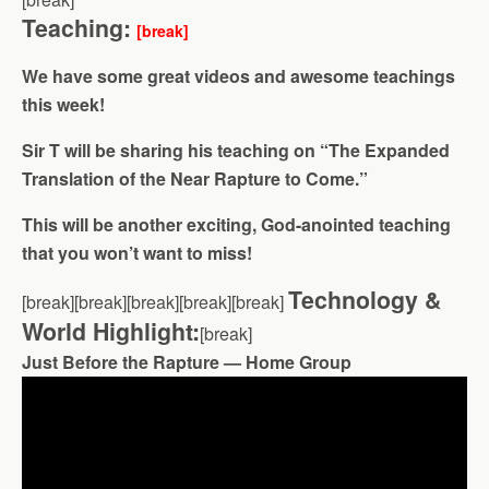
Teaching:
[break]
We have some great videos and awesome teachings
this week!
Sir T will be sharing his teaching on “The Expanded
Translation of the Near Rapture to Come.”
This will be another exciting, God-anointed teaching
that you won’t want to miss!
Technology &
[break][break][break][break][break]
World Highlight:
[break]
Just Before the Rapture — Home Group