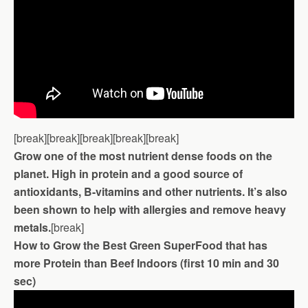
[break][break][break][break][break]
Grow one of the most nutrient dense foods on the
planet. High in protein and a good source of
antioxidants, B-vitamins and other nutrients. It’s also
been shown to help with allergies and remove heavy
metals.
[break]
How to Grow the Best Green SuperFood that has
more Protein than Beef Indoors (first 10 min and 30
sec)