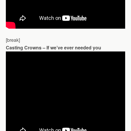
[break]
Casting Crowns – If we’ve ever needed you