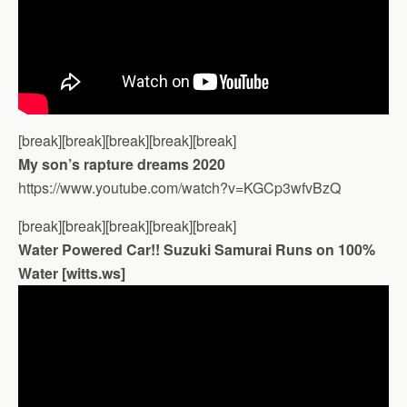
[break][break][break][break][break]
My son’s rapture dreams 2020
https://www.youtube.com/watch?v=KGCp3wfvBzQ
[break][break][break][break][break]
Water Powered Car!! Suzuki Samurai Runs on 100%
Water [witts.ws]