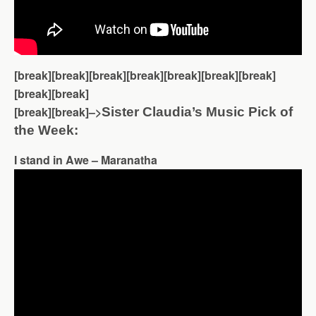
[break][break][break][break][break][break][break]
[break][break]
[break][break]–>
Sister Claudia’s Music Pick of
the Week:
I stand in Awe – Maranatha