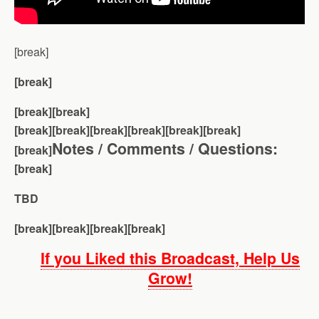
[break]
[break]
[break][break]
[break][break]
[break][break][break][break]
Notes / Comments / Questions:
[break]
[break]
TBD
[break][break][break][break]
If you Liked this Broadcast, Help Us
Grow!