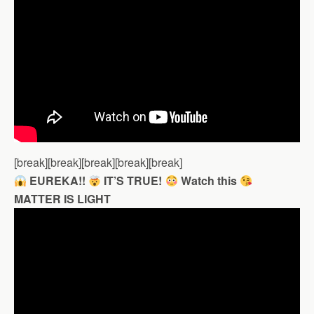
[break][break][break][break][break]
EUREKA!!
IT’S TRUE!
Watch this
MATTER IS LIGHT