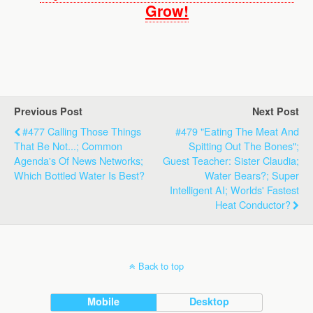
Grow!
Previous Post
Next Post
#477 Calling Those Things
#479 "Eating The Meat And
That Be Not...; Common
Spitting Out The Bones";
Agenda's Of News Networks;
Guest Teacher: Sister Claudia;
Which Bottled Water Is Best?
Water Bears?; Super
Intelligent AI; Worlds' Fastest
Heat Conductor?
Back to top
Mobile
Desktop