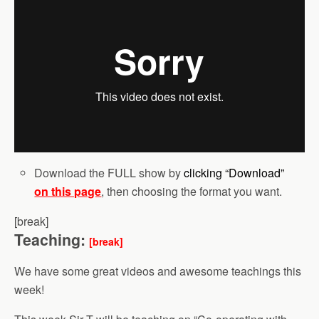
Download the FULL show by
clicking “Download”
on this page
, then choosing the format you want.
[break]
Teaching:
[break]
We have some great videos and awesome teachings this
week!