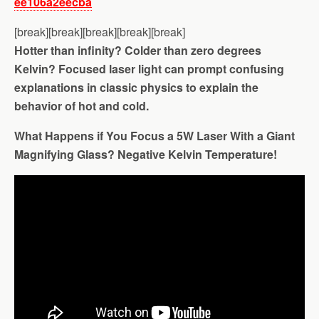
ee106a2eecba
[break][break][break][break][break]
Hotter than infinity? Colder than zero degrees
Kelvin? Focused laser light can prompt confusing
explanations in classic physics to explain the
behavior of hot and cold.
What Happens if You Focus a 5W Laser With a Giant
Magnifying Glass? Negative Kelvin Temperature!