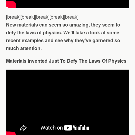
[break][break][break][break][break]
New materials can seem so amazing, they seem to
defy the laws of physics. We’ll take a look at some
recent examples and see why they’ve garnered so
much attention.
Materials Invented Just To Defy The Laws Of Physics