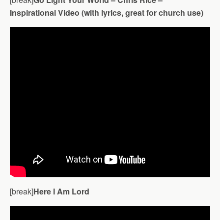
Inspirational Video (with lyrics, great for church use)
[break]
Here I Am Lord