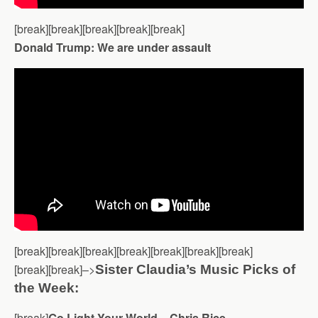
[break][break][break][break][break]
Donald Trump: We are under assault
[break][break][break][break][break][break][break]
[break][break]–>
Sister Claudia’s Music Picks of
the Week:
[break]
Go Light Your World – Chris Rice –