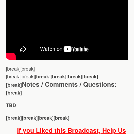
[break][break]
[break][break]
[break][break][break][break]
Notes / Comments / Questions:
[break]
[break]
TBD
[break][break][break][break]
If you Liked this Broadcast, Help Us