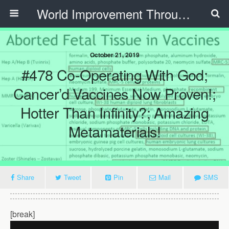
World Improvement Through The Spirit Ministries
October 21, 2019
#478 Co-Operating With God;
Cancer’d Vaccines Now Proven!;
Hotter Than Infinity?; Amazing
Metamaterials!
Share
Tweet
Pin
Mail
SMS
[break]