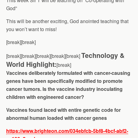
This week Sir T will be teaching on “Co-operating with
God”
This will be another exciting, God anointed teaching that
you won’t want to miss!
[break][break]
Technology &
[break][break][break][break][break]
World Highlight:
[break]
Vaccines deliberately formulated with cancer-causing
genes have been specifically modified to promote
cancer tumors. Is the vaccine industry inoculating
children with engineered cancer?
Vaccines found laced with entire genetic code for
abnormal human loaded with cancer genes
https://www.brighteon.com/034ebfcb-5bf8-4bcf-abf2-