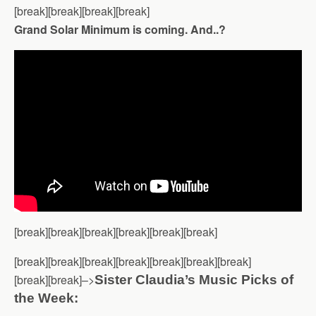
[break][break][break][break]
Grand Solar Minimum is coming. And..?
[break][break][break][break][break][break]
[break][break][break][break][break][break][break]
[break][break]–>
Sister Claudia’s Music Picks of
the Week: