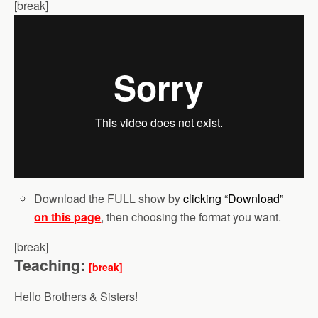
[break]
Download the FULL show by
clicking “Download”
on this page
, then choosing the format you want.
[break]
Teaching:
[break]
Hello Brothers & Sisters!