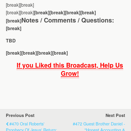
[break][break]
[break][break]
[break][break][break][break]
Notes / Comments / Questions:
[break]
[break]
TBD
[break][break][break][break]
If you Liked this Broadcast, Help Us
Grow!
Previous Post
Next Post
#470 Oral Roberts'
#472 Guest Brother Daniel -
Prophecy Of Jesus' Return;
"Honest Accounting &