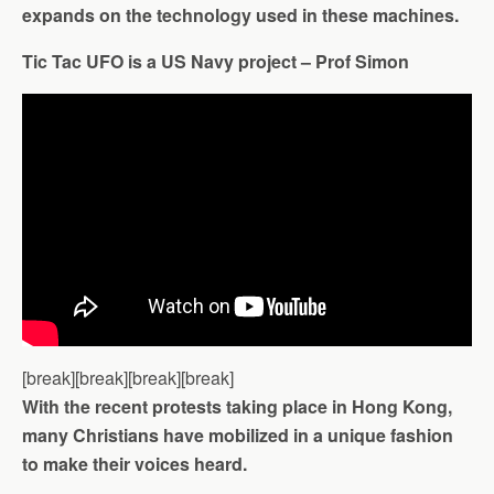
expands on the technology used in these machines.
Tic Tac UFO is a US Navy project – Prof Simon
[break][break][break][break]
With the recent protests taking place in Hong Kong,
many Christians have mobilized in a unique fashion
to make their voices heard.