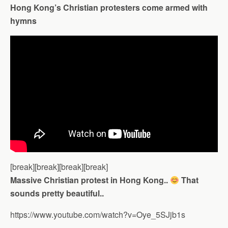
Hong Kong’s Christian protesters come armed with
hymns
[break][break][break][break]
Massive Christian protest in Hong Kong..
That
sounds pretty beautiful..
https://www.youtube.com/watch?v=Oye_5SJjb1s