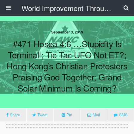
World Improvement Through The Spirit Ministries
September 3, 2019
#471 Hosea 4:6 …Stupidity Is
Terminal!; Tic Tac UFO Not ET?;
Hong Kong’s Christian Protesters
Praising God Together; Grand
Solar Minimum Is Coming?
Share
Tweet
Pin
Mail
SMS