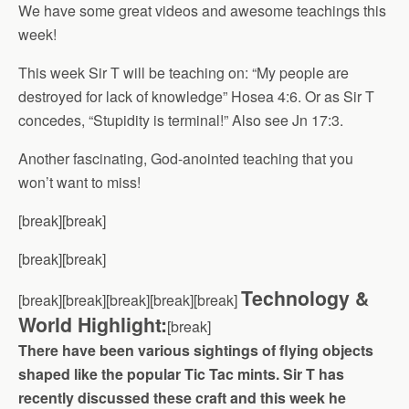
We have some great videos and awesome teachings this
week!
This week Sir T will be teaching on: “My people are
destroyed for lack of knowledge” Hosea 4:6. Or as Sir T
concedes, “Stupidity is terminal!” Also see Jn 17:3.
Another fascinating, God-anointed teaching that you
won’t want to miss!
[break][break]
[break][break]
Technology &
[break][break][break][break][break]
World Highlight:
[break]
There have been various sightings of flying objects
shaped like the popular Tic Tac mints. Sir T has
recently discussed these craft and this week he