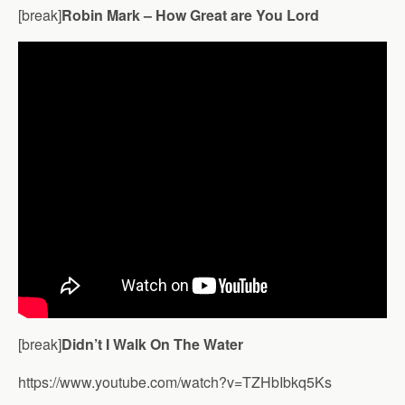
[break]
Robin Mark – How Great are You Lord
[break]
Didn’t I Walk On The Water
https://www.youtube.com/watch?v=TZHbIbkq5Ks