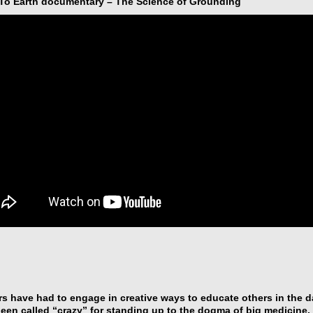
o Earth documentary – The Science of Grounding
s have had to engage in creative ways to educate others in the 
een called “crazy” for standing up to the dogma of big medicine, 