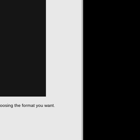
hoosing the format you want.