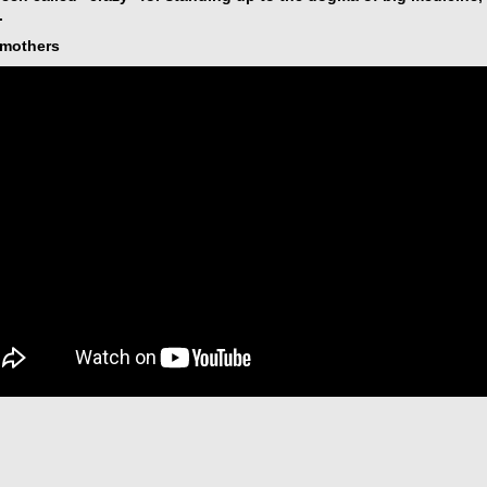
.
ymothers