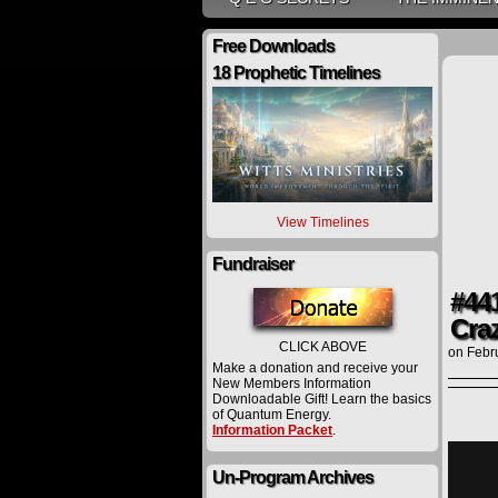
Free Downloads
18 Prophetic Timelines
View Timelines
Fundraiser
#44
Cra
CLICK ABOVE
on
Febr
Make a donation and receive your
New Members Information
Downloadable Gift! Learn the basics
of Quantum Energy.
Information Packet
.
Un-Program Archives