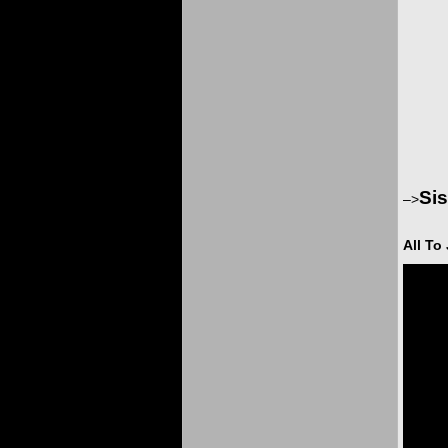
Sis
–>
All To