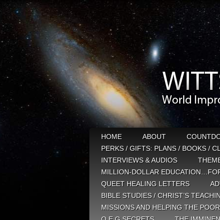
HOME
ABOUT
COUNTD
PERKS / GIFTS: PLANS / BOOKS / 
INTERVIEWS & AUDIOS
THEM
MILLION-DOLLAR EDUCATION…FOR
QUEET HEALING LETTERS
AD
BIBLE STUDIES / CHRIST’S TEACHI
MISSIONS AND HELPING THE POOR
Q E G SECRETS
THE IMMINEN