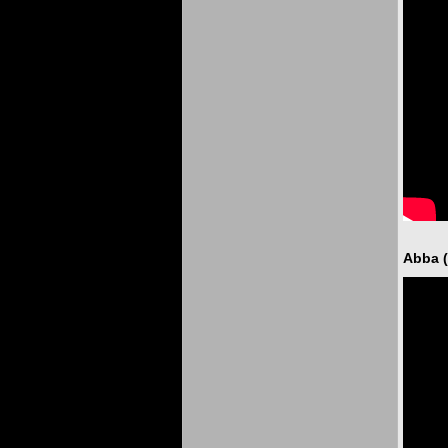
Abba (