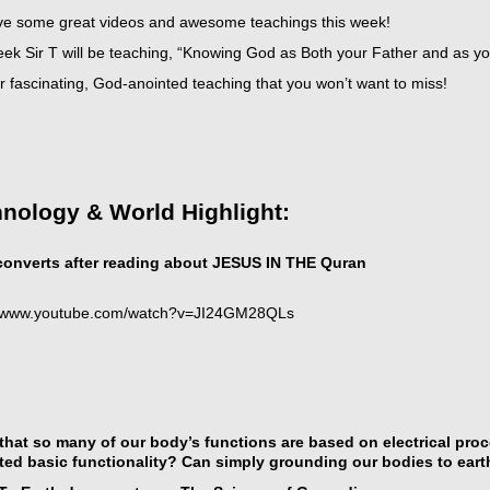
e some great videos and awesome teachings this week!
eek Sir T will be teaching, “Knowing God as Both your Father and as 
 fascinating, God-anointed teaching that you won’t want to miss!
t
nology & World Highlight:
icarchives
onverts after reading about JESUS IN THE Quran
//www.youtube.com/watch?v=JI24GM28QLs
that so many of our body’s functions are based on electrical pro
ted basic functionality? Can simply grounding our bodies to eart