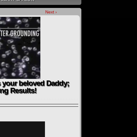
Next ›
 your beloved Daddy;
ng Results!