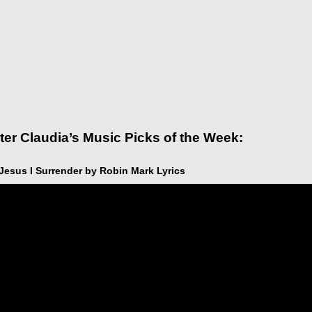
ter Claudia’s Music Picks of the Week:
 Jesus I Surrender by Robin Mark Lyrics