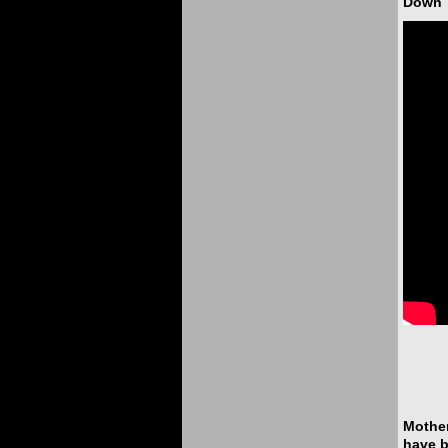
Down T
Mother
have b