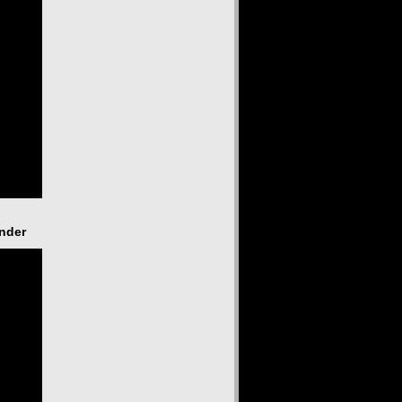
ender