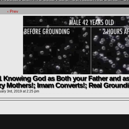
‹ Prev
1 Knowing God as Both your Father and as
zy Mothers!; Imam Converts!; Real Groundi
uary 3rd, 2019
at
2:25 pm