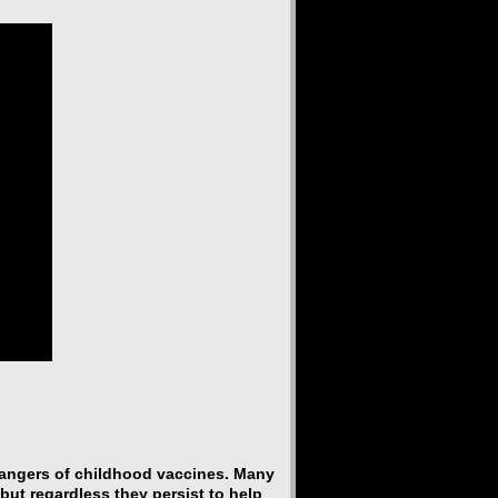
dangers of childhood vaccines. Many
but regardless they persist to help