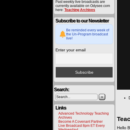
Past weekly live broadcasts are
currently available on Odysee.com
here:
Teaching Archives
Subscribe to our Newsletter
Be reminded every week of
the Un-Program broadcast
live!
Enter your email
Search:
»
Links
Advanced Technology Teaching
Archives
Teac
Become A Covenant Partner
Live Broadcast 8pm ET Every
Hello B
Wednesday!