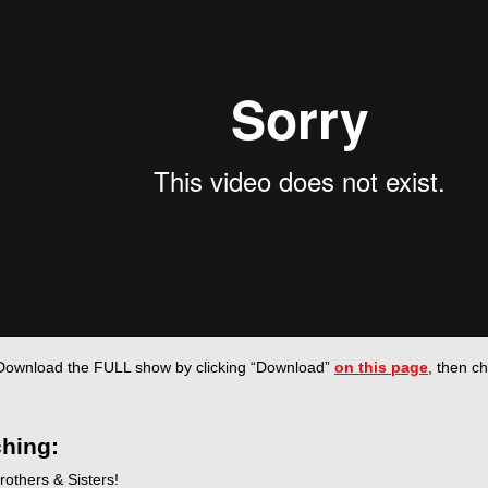
Download the FULL show by
clicking “Download”
on this page
, then c
hing:
rothers & Sisters!