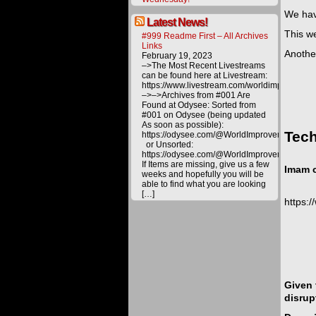
We hav
Latest News!
This w
#999 Readme First – All Archives
Links
Another
February 19, 2023
–>The Most Recent Livestreams
can be found here at Livestream:
https://www.livestream.com/worldimprovemen
–>–>Archives from #001 Are
Found at Odysee: Sorted from
#001 on Odysee (being updated
As soon as possible):
Tech
https://odysee.com/@WorldImprovement/publ
or Unsorted:
https://odysee.com/@WorldImprovement:e
If Items are missing, give us a few
Imam c
weeks and hopefully you will be
able to find what you are looking
[…]
https:
Given 
disrup