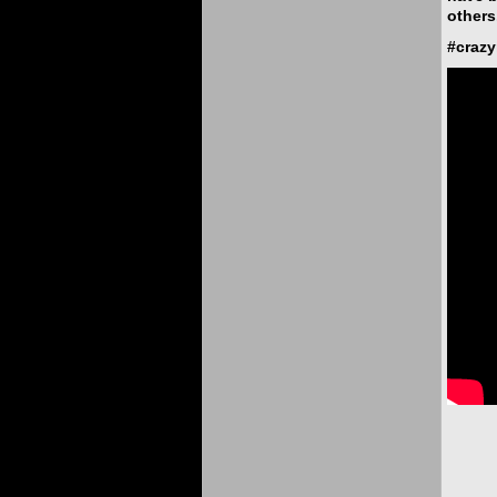
others
#craz