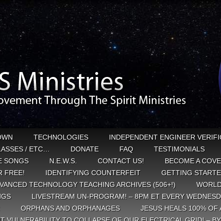
OWN
TECHNOLOGIES
INDEPENDENT ENGINEER VERIFI
CLASSES / ETC…
DONATE
FAQ
TESTIMONIALS
E SONGS
N.E.W.S.
CONTACT US!
BECOME A COVE
 FREE!
IDENTIFYING COUNTERFEIT
GETTING START
VANCED TECHNOLOGY TEACHING ARCHIVES (506+!)
WORLD
NGS
LIVESTREAM UN-PROGRAM! – 8PM ET EVERY WEDNESD
ORPHANS AND ORPHANAGES
JESUS HEALS 100% OF 
T VULNERABILITY TO COLLAPSE OF OUR ELECTRICAL GRID! – B