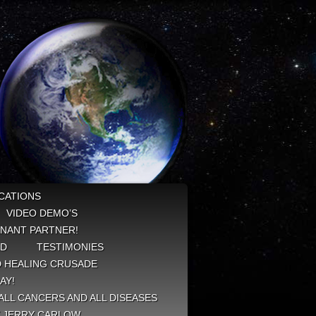
CATIONS
VIDEO DEMO’S
NANT PARTNER!
ED
TESTIMONIES
 HEALING CRUSADE
AY!
ALL CANCERS AND ALL DISEASES
Y JERRY CARLOW