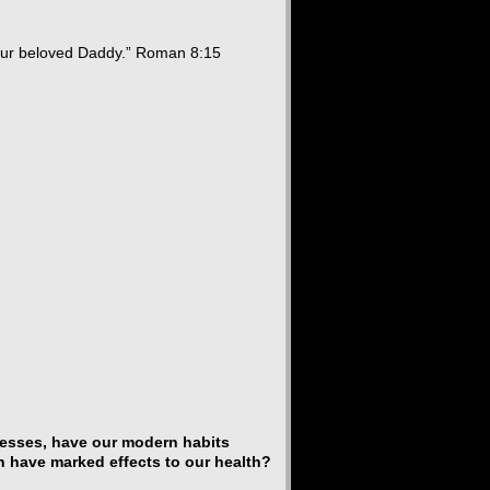
your beloved Daddy.” Roman 8:15
cesses, have our modern habits
h have marked effects to our health?