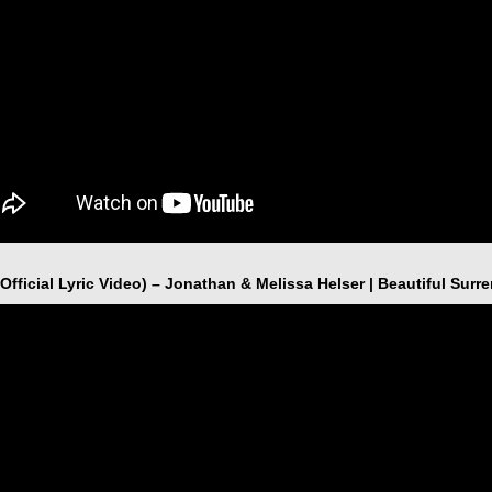
Official Lyric Video) – Jonathan & Melissa Helser | Beautiful Surr