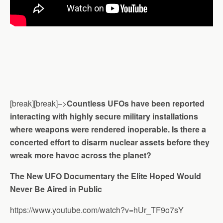
[break][break]–>
Countless UFOs have been reported
interacting with highly secure military installations
where weapons were rendered inoperable. Is there a
concerted effort to disarm nuclear assets before they
wreak more havoc across the planet?
The New UFO Documentary the Elite Hoped Would
Never Be Aired in Public
https://www.youtube.com/watch?v=hUr_TF9o7sY