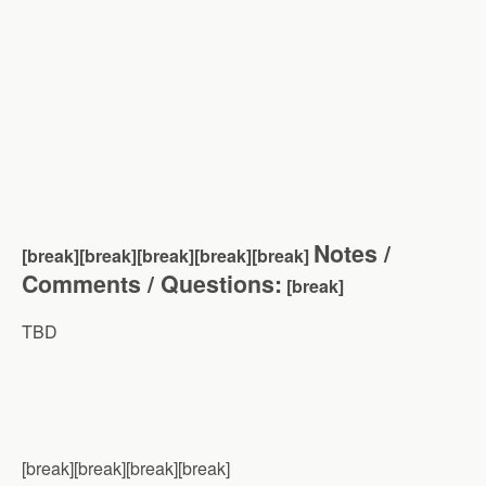
Notes /
[break][break][break][break][brea
k]
Comments / Questions:
[break]
TBD
[break][break][break][break]