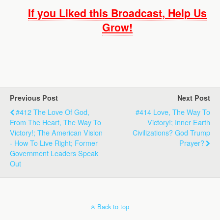
If you Liked this Broadcast, Help Us
Grow!
Previous Post
Next Post
#412 The Love Of God,
#414 Love, The Way To
From The Heart, The Way To
Victory!; Inner Earth
Victory!; The American Vision
Civilizations? God Trump
- How To Live Right; Former
Prayer?
Government Leaders Speak
Out
Back to top