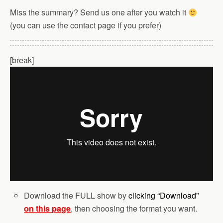
Miss the summary? Send us one after you watch it
(you can use the contact page if you prefer)
[break]
Download the FULL show by
clicking “Download”
on this page
, then choosing the format you want.