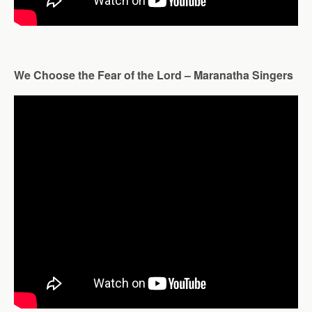
We Choose the Fear of the Lord – Maranatha Singers