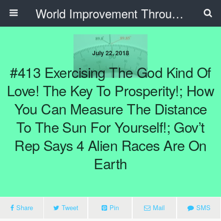
World Improvement Through The Spirit Ministries
July 22, 2018
#413 Exercising The God Kind Of
Love! The Key To Prosperity!; How
You Can Measure The Distance
To The Sun For Yourself!; Gov’t
Rep Says 4 Alien Races Are On
Earth
Share
Tweet
Pin
Mail
SMS