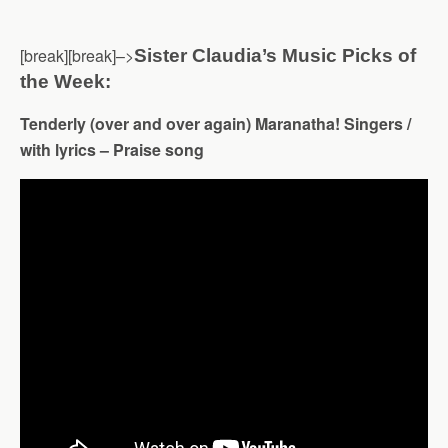
[break][break]–>
Sister Claudia’s Music Picks of
the Week:
Tenderly (over and over again) Maranatha! Singers /
with lyrics – Praise song