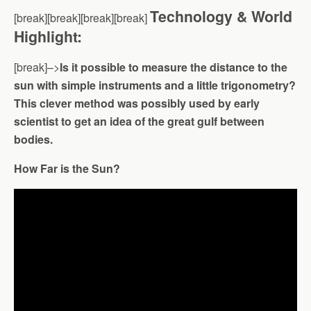
Technology & World
[break][break][break][break]
Highlight:
[break]–>
Is it possible to measure the distance to the
sun with simple instruments and a little trigonometry?
This clever method was possibly used by early
scientist to get an idea of the great gulf between
bodies.
How Far is the Sun?