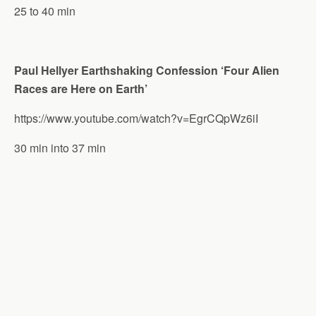
25 to 40 min
Paul Hellyer Earthshaking Confession ‘Four Alien
Races are Here on Earth’
https://www.youtube.com/watch?v=EgrCQpWz6iI
30 min into 37 min