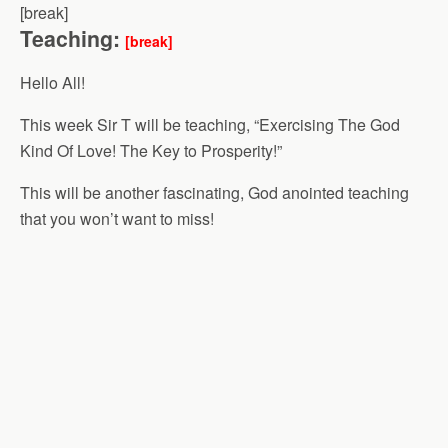
[break]
Teaching:
[break]
Hello All!
This week Sir T will be teaching, “Exercising The God
Kind Of Love! The Key to Prosperity!”
This will be another fascinating, God anointed teaching
that you won’t want to miss!