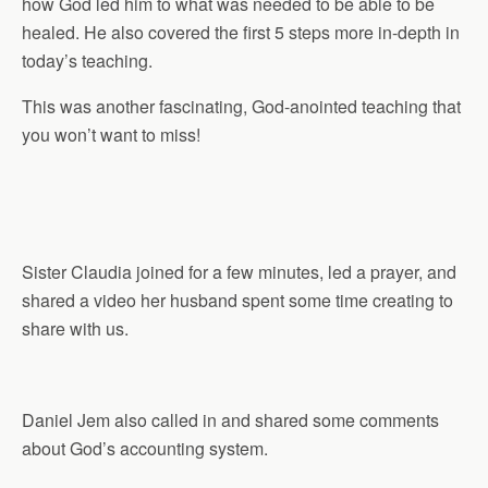
how God led him to what was needed to be able to be
healed. He also covered the first 5 steps more in-depth in
today’s teaching.
This was another fascinating, God-anointed teaching that
you won’t want to miss!
Sister Claudia joined for a few minutes, led a prayer, and
shared a video her husband spent some time creating to
share with us.
Daniel Jem also called in and shared some comments
about God’s accounting system.