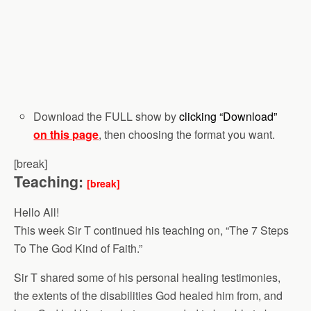
Download the FULL show by
clicking “Download”
on this page
, then choosing the format you want.
[break]
Teaching:
[break]
Hello All!
This week Sir T continued his teaching on, “The 7 Steps
To The God Kind of Faith.”
Sir T shared some of his personal healing testimonies,
the extents of the disabilities God healed him from, and