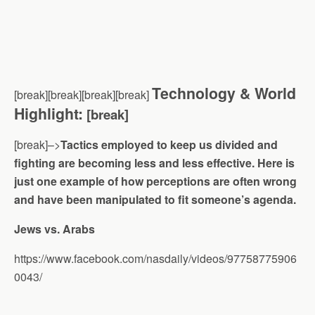
Technology & World
[break][break][break][break]
Highlight:
[break]
[break]–>
Tactics employed to keep us divided and
fighting are becoming less and less effective. Here is
just one example of how perceptions are often wrong
and have been manipulated to fit someone’s agenda.
Jews vs. Arabs
https://www.facebook.com/nasdaily/videos/97758775906
0043/