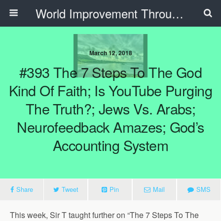
World Improvement Through The Spirit Ministries
March 12, 2018
#393 The 7 Steps To The God
Kind Of Faith; Is YouTube Purging
The Truth?; Jews Vs. Arabs;
Neurofeedback Amazes; God’s
Accounting System
Share
Tweet
Pin
Mail
SMS
This week, Sir T taught further on “The 7 Steps To The