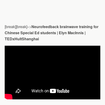
[break][break]–>
Neurofeedback brainwave training for
Chinese Special Ed students | Elyn MacInnis |
TEDxHultShanghai