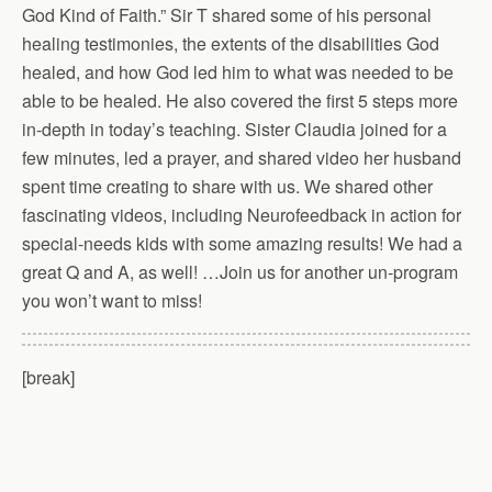
God Kind of Faith.” Sir T shared some of his personal
healing testimonies, the extents of the disabilities God
healed, and how God led him to what was needed to be
able to be healed. He also covered the first 5 steps more
in-depth in today’s teaching. Sister Claudia joined for a
few minutes, led a prayer, and shared video her husband
spent time creating to share with us. We shared other
fascinating videos, including Neurofeedback in action for
special-needs kids with some amazing results! We had a
great Q and A, as well! …Join us for another un-program
you won’t want to miss!
[break]