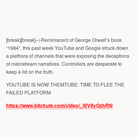
[break][break]–>Reminiscent of George Orwell’s book
“1984”, this past week YouTube and Google struck down
a plethora of channels that were exposing the deceptions
of mainstream narratives. Controllers are desperate to
keep a lid on the truth.
YOUTUBE IS NOW THEMTUBE: TIME TO FLEE THE
FAILED PLATFORM
https://www.bitchute.com/video/_WV8yOzhRfI/