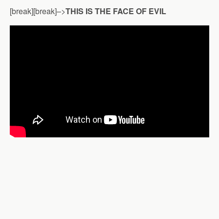
[break][break]–>
THIS IS THE FACE OF EVIL