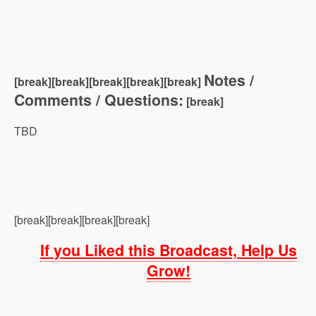
Notes /
[break][break][break][break][brea
k]
Comments / Questions:
[break]
TBD
[break][break][break][break]
If you Liked this Broadcast, Help Us
Grow!