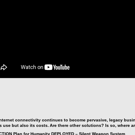
nternet connectivity continues to become pervasive, legacy bus
ts use but also its costs. Are there other solutions? Is so, where a
CTION Plan for Humanity DEPLOYED – Silent Weapon System