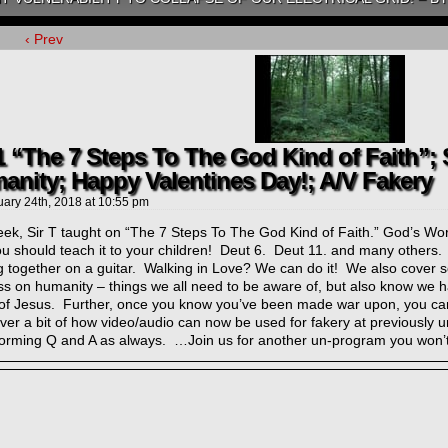
‹ Prev
1 “The 7 Steps To The God Kind of Faith”;
anity; Happy Valentines Day!; A/V Fakery
uary 24th, 2018
at
10:55 pm
ek, Sir T taught on “The 7 Steps To The God Kind of Faith.” God’s Word 
ou should teach it to your children! Deut 6. Deut 11. and many others
 together on a guitar. Walking in Love? We can do it! We also cover s
s on humanity – things we all need to be aware of, but also know we h
of Jesus. Further, once you know you’ve been made war upon, you can
ver a bit of how video/audio can now be used for fakery at previously 
forming Q and A as always. …Join us for another un-program you won’t