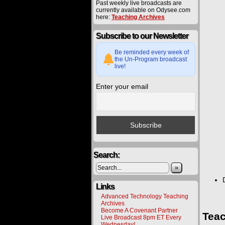
Past weekly live broadcasts are
currently available on Odysee.com
here:
Teaching Archives
Subscribe to our Newsletter
Be reminded every week of
the Un-Program broadcast
live!
Enter your email
Search:
»
Links
Advanced Technology Teaching
Archives
Become A Covenant Partner
Teac
Live Broadcast 8pm ET Every
Wednesday!