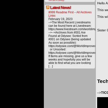
Hello Al
Latest News!
This we
#999 Readme First – All Archives
Links
This wi
February 19, 2023
–>The Most Recent Livestreams
can be found here at Livestream:
https://www.livestream.com/worldimprovemen
Sister 
–>–>Archives from #001 Are
Found at Odysee: Sorted from
#001 on Odysee (being updated
As soon as possible):
https://odysee.com/@WorldImprovement/publ
or Unsorted:
https://odysee.com/@WorldImprovement:e
If Items are missing, give us a few
weeks and hopefully you will be
able to find what you are looking
[…]
Tech
–>
TIC