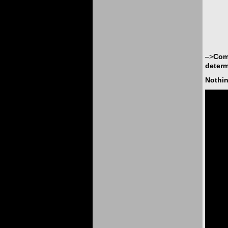
–>
Comp
determ
Nothin