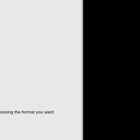
hoosing the format you want.