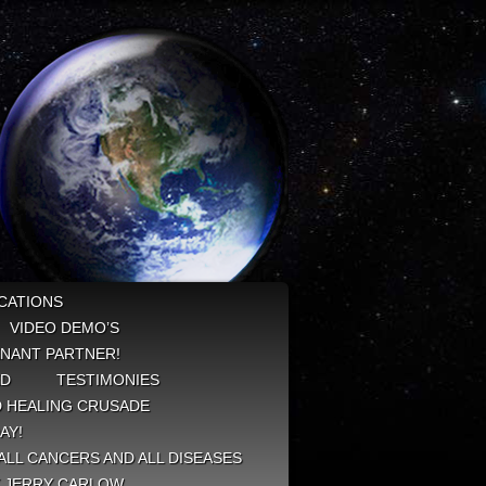
CATIONS
VIDEO DEMO’S
NANT PARTNER!
ED
TESTIMONIES
 HEALING CRUSADE
AY!
ALL CANCERS AND ALL DISEASES
Y JERRY CARLOW