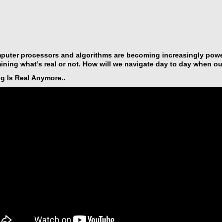
uter processors and algorithms are becoming increasingly power
ining what’s real or not. How will we navigate day to day when ou
g Is Real Anymore..