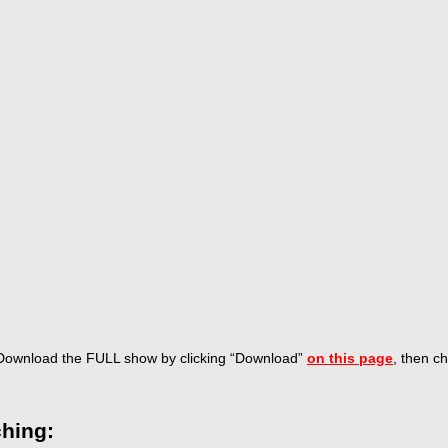
Download the FULL show by
clicking “Download”
on this page
, then c
hing: