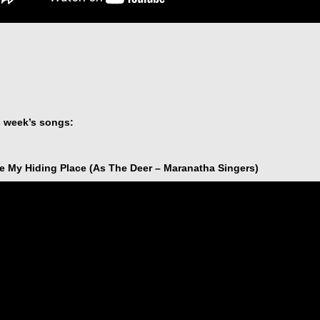
s week’s songs:
e My Hiding Place (As The Deer – Maranatha Singers)