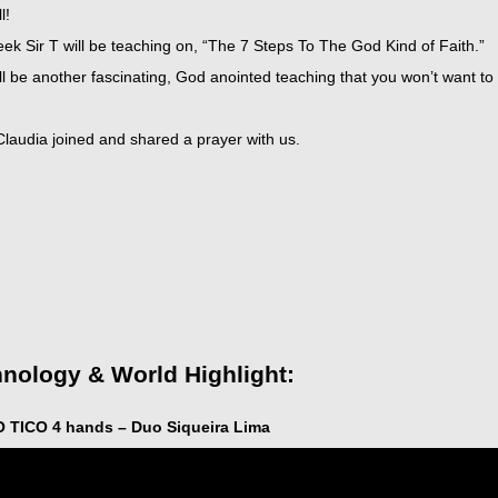
l!
ek Sir T will be teaching on, “The 7 Steps To The God Kind of Faith.”
ll be another fascinating, God anointed teaching that you won’t want to
t
Claudia joined and shared a prayer with us.
icarchives
nology & World Highlight:
O TICO 4 hands – Duo Siqueira Lima