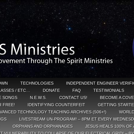
OWN
TECHNOLOGIES
INDEPENDENT ENGINEER VERIFI
CLASSES / ETC…
DONATE
FAQ
TESTIMONIALS
E SONGS
N.E.W.S.
CONTACT US!
BECOME A COVE
 FREE!
IDENTIFYING COUNTERFEIT
GETTING START
VANCED TECHNOLOGY TEACHING ARCHIVES (506+!)
WORLD
NGS
LIVESTREAM UN-PROGRAM! – 8PM ET EVERY WEDNESD
ORPHANS AND ORPHANAGES
JESUS HEALS 100% OF 
T VULNERABILITY TO COLLAPSE OF OUR ELECTRICAL GRID! – B