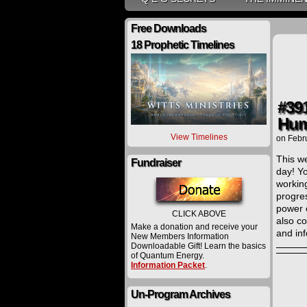
Free Downloads
18 Prophetic Timelines
#39
Hum
View Timelines
on
Febr
This we
Fundraiser
day! Y
working
progres
power 
CLICK ABOVE
also co
Make a donation and receive your
and in
New Members Information
Downloadable Gift! Learn the basics
of Quantum Energy.
Information Packet
.
Un-Program Archives