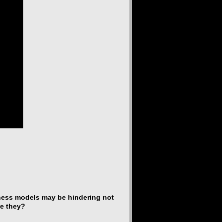
iness models may be hindering not
re they?