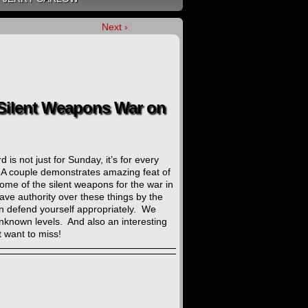
Next ›
 Silent Weapons War on
is not just for Sunday, it’s for every
. A couple demonstrates amazing feat of
ome of the silent weapons for the war in
ave authority over these things by the
 defend yourself appropriately. We
unknown levels. And also an interesting
 want to miss!