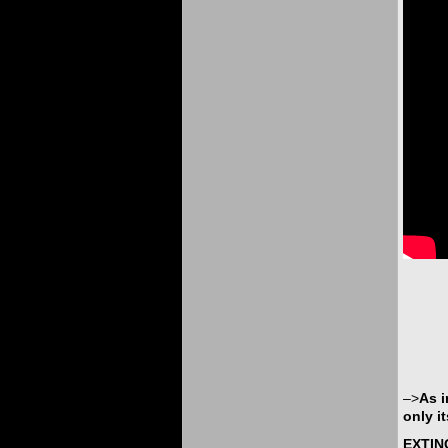
–>
As i
only i
EXTIN