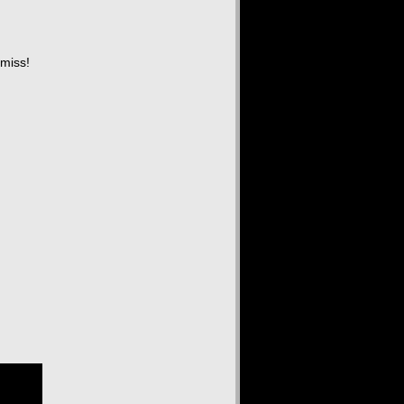
 miss!