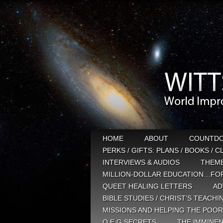
HOME
ABOUT
COUNTD
PERKS / GIFTS: PLANS / BOOKS / 
INTERVIEWS & AUDIOS
THEM
MILLION-DOLLAR EDUCATION…FOR
QUEET HEALING LETTERS
AD
BIBLE STUDIES / CHRIST’S TEACHI
MISSIONS AND HELPING THE POOR
Q E G SECRETS
THE IMMINEN