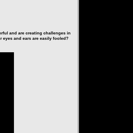
ful and are creating challenges in
r eyes and ears are easily fooled?