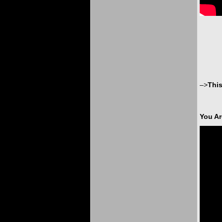
–>
Thi
You Ar