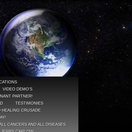
CATIONS
VIDEO DEMO’S
NANT PARTNER!
ED
TESTIMONIES
 HEALING CRUSADE
AY!
ALL CANCERS AND ALL DISEASES
Y JERRY CARLOW