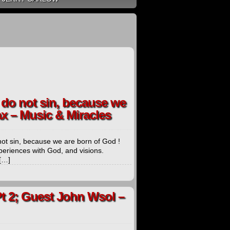
e do not sin, because we
ax – Music & Miracles
 not sin, because we are born of God !
periences with God, and visions.
 […]
t 2; Guest John Wsol –