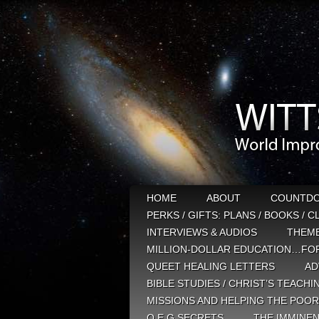
HOME
ABOUT
COUNTD
PERKS / GIFTS: PLANS / BOOKS / 
INTERVIEWS & AUDIOS
THEM
MILLION-DOLLAR EDUCATION…FOR
QUEET HEALING LETTERS
AD
BIBLE STUDIES / CHRIST’S TEACHI
MISSIONS AND HELPING THE POOR
Q E G SECRETS
THE IMMINEN