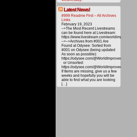
toward
various
Latest News!
project
#999 Readme First – All Archives
to
Links
bring
February 19, 2023
about
–>The Most Recent Livestreams
a
can be found here at Livestream:
better
https://www.livestream.com/worldimprovemen
future
–>–>Archives from #001 Are
for
Found at Odysee: Sorted from
all.
#001 on Odysee (being updated
Please
As soon as possible):
help
https://odysee.com/@WorldImprovement/publ
us
or Unsorted:
deliver
https://odysee.com/@WorldImprovement:e
alternat
If Items are missing, give us a few
energy
weeks and hopefully you will be
and
able to find what you are looking
technol
[…]
to
the
public
by
making
a
donatio
All
materia
on
this
website
are