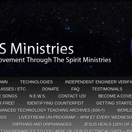
OWN
TECHNOLOGIES
INDEPENDENT ENGINEER VERIFI
CLASSES / ETC…
DONATE
FAQ
TESTIMONIALS
E SONGS
N.E.W.S.
CONTACT US!
BECOME A COVE
 FREE!
IDENTIFYING COUNTERFEIT
GETTING START
VANCED TECHNOLOGY TEACHING ARCHIVES (506+!)
WORLD
NGS
LIVESTREAM UN-PROGRAM! – 8PM ET EVERY WEDNESD
ORPHANS AND ORPHANAGES
JESUS HEALS 100% OF 
T VULNERABILITY TO COLLAPSE OF OUR ELECTRICAL GRID! – B