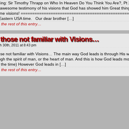
ng: Sir Timothy Thrapp on Who In Heaven Do You Think You Are?, Pt 
 awesome testimony of his visions that God has showed him Great thing
me visions! ==============================================
astern USA time. Our dear brother […]
the rest of this entry…
 those not familiar with Visions…
h 30th, 2011
at
8:43 pm
ose not familiar with Visions… The main way God leads is through His 
ugh the spirit of man, or the heart of man. And this is how God leads mo
 the time) However God leads in […]
the rest of this entry…
ds
ls
y