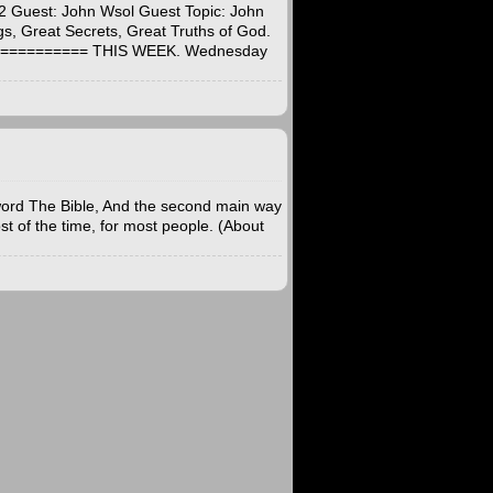
2 Guest: John Wsol Guest Topic: John
s, Great Secrets, Great Truths of God.
=========== THIS WEEK. Wednesday
word The Bible, And the second main way
st of the time, for most people. (About