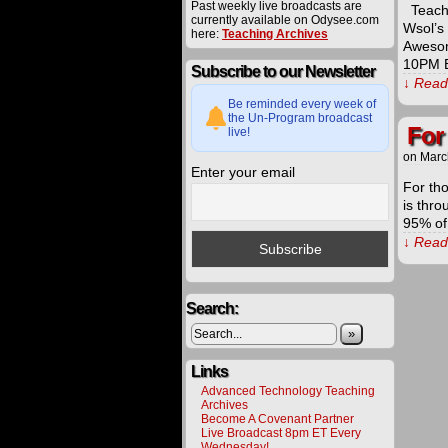
Past weekly live broadcasts are
Teachi
currently available on Odysee.com
Wsol’s
here:
Teaching Archives
Aweso
10PM E
Subscribe to our Newsletter
↓ Read 
Be reminded every week of
the Un-Program broadcast
For
live!
on
Marc
Enter your email
For th
is thro
95% of
↓ Read 
The
procee
Search:
derived
from
»
materia
offered
Links
on
this
Advanced Technology Teaching
website
Archives
are
Become A Covenant Partner
carefull
Live Broadcast 8pm ET Every
utilized
Wednesday!