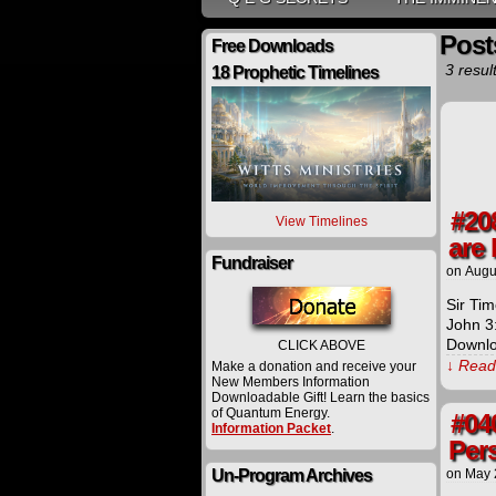
Post
Free Downloads
3 resul
18 Prophetic Timelines
#20
View Timelines
are 
Fundraiser
on
Augu
Sir Tim
John 3
Downlo
CLICK ABOVE
↓ Read 
Make a donation and receive your
New Members Information
Downloadable Gift! Learn the basics
of Quantum Energy.
#04
Information Packet
.
Per
Un-Program Archives
on
May 