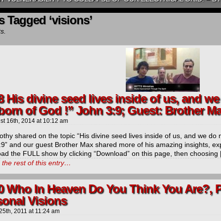
s Tagged ‘visions’
ts.
8 His divine seed lives inside of us, and w
born of God !” John 3:9; Guest: Brother M
st 16th, 2014
at
10:12 am
othy shared on the topic “His divine seed lives inside of us, and we do
:9” and our guest Brother Max shared more of his amazing insights, ex
ad the FULL show by clicking “Download” on this page, then choosing
the rest of this entry…
0 Who In Heaven Do You Think You Are?, P
sonal Visions
25th, 2011
at
11:24 am