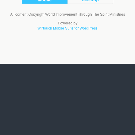
All content Copyright World Improvement Through The Spirit Ministries
Powered by
WPtouch Mobile Suite for WordPress