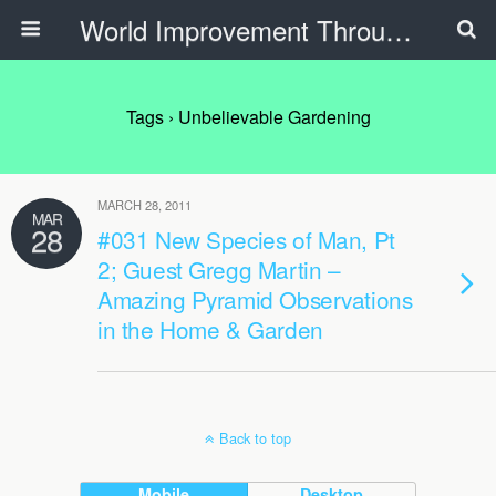
World Improvement Through The Spirit Ministries
Tags › Unbelievable Gardening
MARCH 28, 2011
MAR
28
#031 New Species of Man, Pt
2; Guest Gregg Martin –
Amazing Pyramid Observations
in the Home & Garden
Back to top
Mobile
Desktop