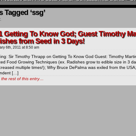
s Tagged ‘ssg’
.
1 Getting To Know God; Guest Timothy Mar
ishes from Seed in 3 Days!
ary 6th, 2011
at
8:50 am
ng: Sir Timothy Thrapp on Getting To Know God Guest: Timothy Marti
ed Food Growing Techniques (ex. Radishes grow to edible size in 3 day
ncreased multiple times!); Why Bruce DePalma was exiled from the U
ndent […]
the rest of this entry…
ds
ls
y