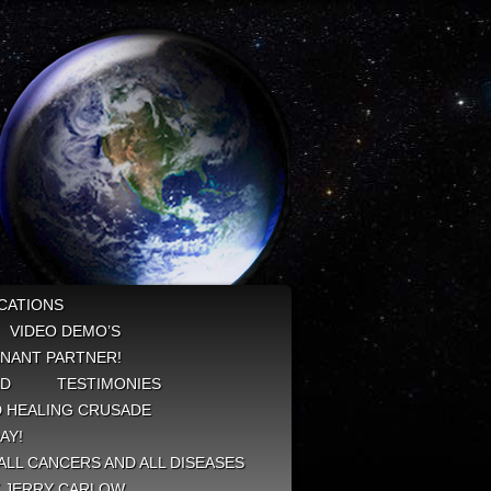
CATIONS
VIDEO DEMO’S
NANT PARTNER!
ED
TESTIMONIES
 HEALING CRUSADE
AY!
ALL CANCERS AND ALL DISEASES
Y JERRY CARLOW