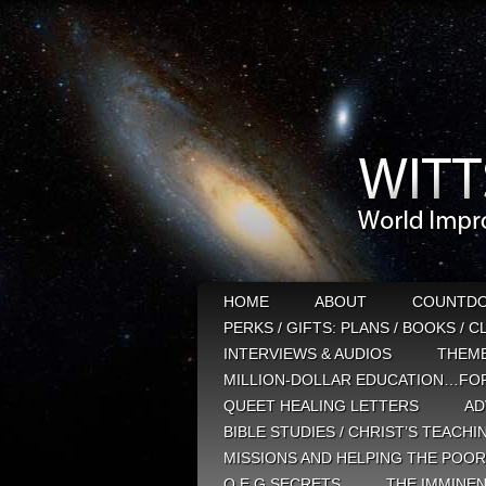
HOME
ABOUT
COUNTD
PERKS / GIFTS: PLANS / BOOKS / 
INTERVIEWS & AUDIOS
THEM
MILLION-DOLLAR EDUCATION…FOR
QUEET HEALING LETTERS
AD
BIBLE STUDIES / CHRIST’S TEACHI
MISSIONS AND HELPING THE POOR
Q E G SECRETS
THE IMMINEN