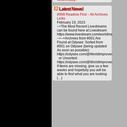
are
copyrig
Latest News!
and
#999 Readme First – All Archives
are
Links
not
February 19, 2023
for
–>The Most Recent Livestreams
distribu
can be found here at Livestream:
or
https://www.livestream.com/worldimprovemen
duplica
–>–>Archives from #001 Are
without
Found at Odysee: Sorted from
explicit
#001 on Odysee (being updated
permiss
As soon as possible):
of
https://odysee.com/@WorldImprovement/publ
WITTS
or Unsorted:
Ministri
https://odysee.com/@WorldImprovement:e
If Items are missing, give us a few
weeks and hopefully you will be
©2016
World
able to find what you are looking
Improve
[…]
Through
The
Spirit
Ministrie
|
Powered
by
WordPre
with
Easel
|
|
Back
to