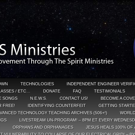
OWN
TECHNOLOGIES
INDEPENDENT ENGINEER VERIFI
CLASSES / ETC…
DONATE
FAQ
TESTIMONIALS
E SONGS
N.E.W.S.
CONTACT US!
BECOME A COVE
 FREE!
IDENTIFYING COUNTERFEIT
GETTING START
VANCED TECHNOLOGY TEACHING ARCHIVES (506+!)
WORLD
NGS
LIVESTREAM UN-PROGRAM! – 8PM ET EVERY WEDNESD
ORPHANS AND ORPHANAGES
JESUS HEALS 100% OF 
T VULNERABILITY TO COLLAPSE OF OUR ELECTRICAL GRID! – B