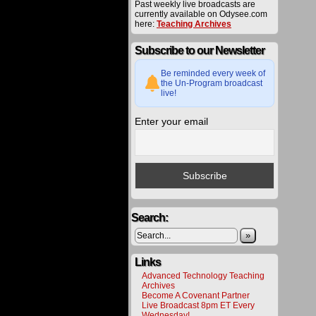
Past weekly live broadcasts are
utilized
currently available on Odysee.com
toward
here:
Teaching Archives
various
project
to
Subscribe to our Newsletter
bring
about
Be reminded every week of
a
the Un-Program broadcast
better
live!
future
for
all.
Enter your email
Please
help
us
deliver
alternat
energy
and
technol
to
Search:
the
public
»
by
making
a
Links
donatio
Advanced Technology Teaching
All
Archives
materia
Become A Covenant Partner
on
Live Broadcast 8pm ET Every
this
Wednesday!
website