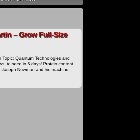
tin – Grow Full-Size
n Topic: Quantum Technologies and
s, to seed in 5 days! Protein content
SA; Joseph Newman and his machine;