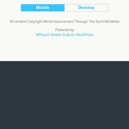
Mobile
Desktop
All content Copyright World Improvement Through The Spirit Ministries
Powered by
WPtouch Mobile Suite for WordPress