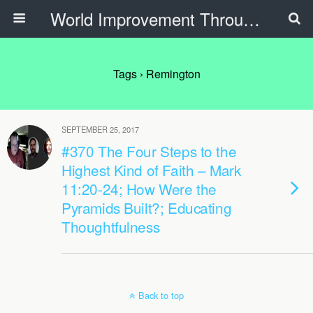
World Improvement Through The Spirit Ministries
Tags › Remington
SEPTEMBER 25, 2017
#370 The Four Steps to the
Highest Kind of Faith – Mark
11:20-24; How Were the
Pyramids Built?; Educating
Thoughtfulness
Back to top