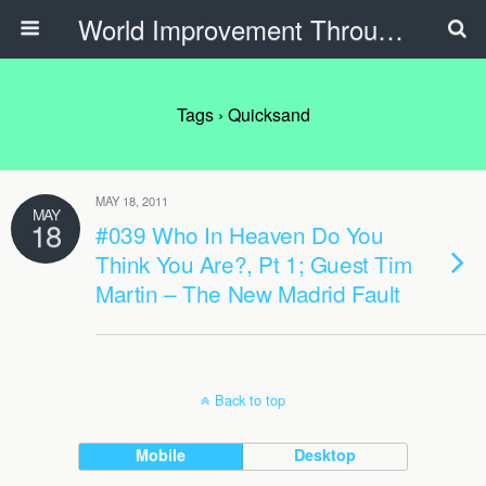
World Improvement Through The Spirit Ministries
Tags › Quicksand
MAY 18, 2011
MAY
18
#039 Who In Heaven Do You
Think You Are?, Pt 1; Guest Tim
Martin – The New Madrid Fault
Back to top
Mobile
Desktop