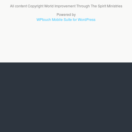
All content Copyright World Improvement Through The Spirit Ministries
Powered by
WPtouch Mobile Suite for WordPress